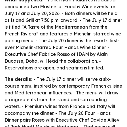
announced two Masters of Food & Wine events for
July 17 and July 20, 2026. - Both dinners will be held
at Island Grill at 7:30 p.m. onward. - The July 17 dinner
is titled “A Taste of the Mediterranean from the
French Riviera” and features a Michelin-starred wine
pairing menu. - The July 20 dinner is the resort’s first-
ever Michelin-starred Four Hands Wine Dinner. -
Executive Chef Fabrice Rosso of IDAM by Alain
Ducasse, Doha, will lead the collaboration. -
Reservations are open, and seating is limited.
The details:
- The July 17 dinner will serve a six-
course menu inspired by contemporary French cuisine
and Mediterranean influences. - The menu will draw
on ingredients from the island and surrounding
waters. - Premium wines from France and Italy will
accompany the dinner. - The July 20 Four Hands
Dinner pairs Rosso with Executive Chef Davide Allievi
of Park Hyatt Maldives Hadahaa. - That menu will