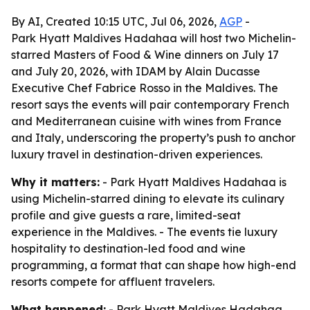
By AI, Created 10:15 UTC, Jul 06, 2026,
AGP
-
Park Hyatt Maldives Hadahaa will host two Michelin-
starred Masters of Food & Wine dinners on July 17
and July 20, 2026, with IDAM by Alain Ducasse
Executive Chef Fabrice Rosso in the Maldives. The
resort says the events will pair contemporary French
and Mediterranean cuisine with wines from France
and Italy, underscoring the property’s push to anchor
luxury travel in destination-driven experiences.
Why it matters:
- Park Hyatt Maldives Hadahaa is
using Michelin-starred dining to elevate its culinary
profile and give guests a rare, limited-seat
experience in the Maldives. - The events tie luxury
hospitality to destination-led food and wine
programming, a format that can shape how high-end
resorts compete for affluent travelers.
What happened:
- Park Hyatt Maldives Hadahaa