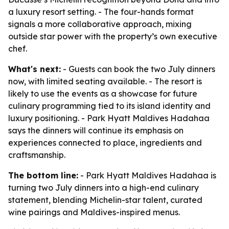
a luxury resort setting. - The four-hands format
signals a more collaborative approach, mixing
outside star power with the property’s own executive
chef.
What's next:
- Guests can book the two July dinners
now, with limited seating available. - The resort is
likely to use the events as a showcase for future
culinary programming tied to its island identity and
luxury positioning. - Park Hyatt Maldives Hadahaa
says the dinners will continue its emphasis on
experiences connected to place, ingredients and
craftsmanship.
The bottom line:
- Park Hyatt Maldives Hadahaa is
turning two July dinners into a high-end culinary
statement, blending Michelin-star talent, curated
wine pairings and Maldives-inspired menus.