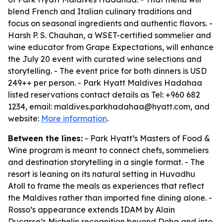
blend French and Italian culinary traditions and
focus on seasonal ingredients and authentic flavors. -
Harsh P. S. Chauhan, a WSET-certified sommelier and
wine educator from Grape Expectations, will enhance
the July 20 event with curated wine selections and
storytelling. - The event price for both dinners is USD
249++ per person. - Park Hyatt Maldives Hadahaa
listed reservations contact details as Tel: +960 682
1234, email: maldives.parkhadahaa@hyatt.com, and
website:
More information
.
Between the lines:
- Park Hyatt’s Masters of Food &
Wine program is meant to connect chefs, sommeliers
and destination storytelling in a single format. - The
resort is leaning on its natural setting in Huvadhu
Atoll to frame the meals as experiences that reflect
the Maldives rather than imported fine dining alone. -
Rosso’s appearance extends IDAM by Alain
Ducasse’s Michelin recognition beyond Doha and into