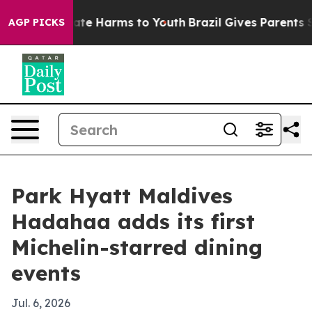
Fund to Abate Harms to Youth
Brazil Gives Parents Soci
AGP PICKS
Park Hyatt Maldives
Hadahaa adds its first
Michelin-starred dining
events
Jul. 6, 2026