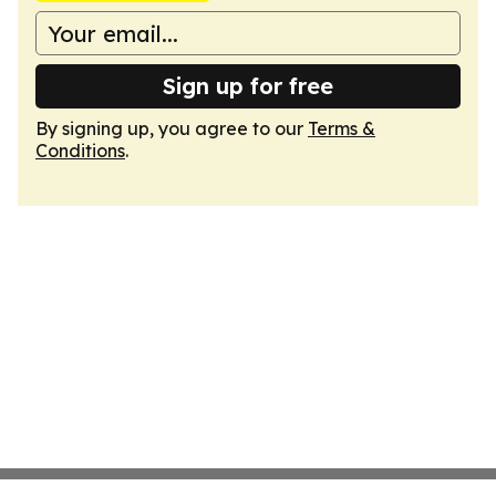
Sign up for free
By signing up, you agree to our
Terms &
Conditions
.