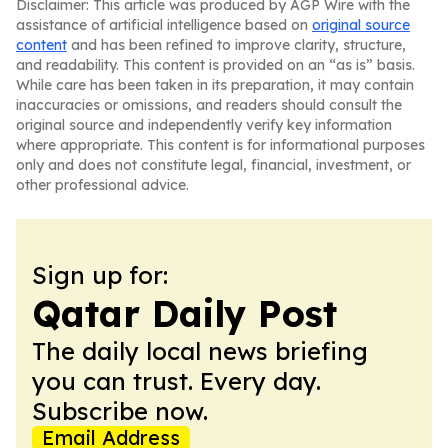
Disclaimer: This article was produced by AGP Wire with the
assistance of artificial intelligence based on
original source
content
and has been refined to improve clarity, structure,
and readability. This content is provided on an “as is” basis.
While care has been taken in its preparation, it may contain
inaccuracies or omissions, and readers should consult the
original source and independently verify key information
where appropriate. This content is for informational purposes
only and does not constitute legal, financial, investment, or
other professional advice.
Sign up for:
Qatar Daily Post
The daily local news briefing
you can trust. Every day.
Subscribe now.
Email Address