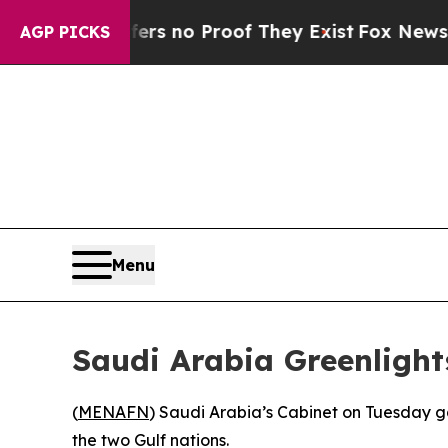
t but Offers no Proof They Exist
Fox News Goes 
AGP PICKS
Menu
Saudi Arabia Greenlight
(
MENAFN
) Saudi Arabia’s Cabinet on Tuesday ga
the two Gulf nations.