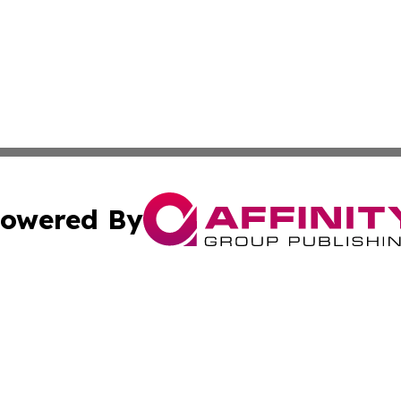
owered By
ubmit Press Release
Terms & Conditions
Copyright/DMCA
cs Inc. dba Affinity Group Publishing & Qatar Daily Post.
Cookie Settings / Your Privacy Choices