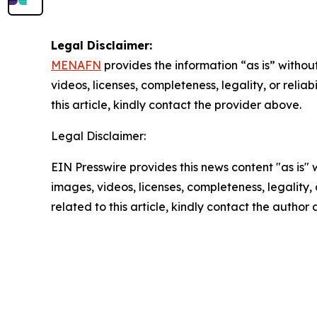
Legal Disclaimer:
MENAFN
provides the information “as is” without
videos, licenses, completeness, legality, or reliab
this article, kindly contact the provider above.
Legal Disclaimer:
EIN Presswire provides this news content "as is" 
images, videos, licenses, completeness, legality, o
related to this article, kindly contact the author