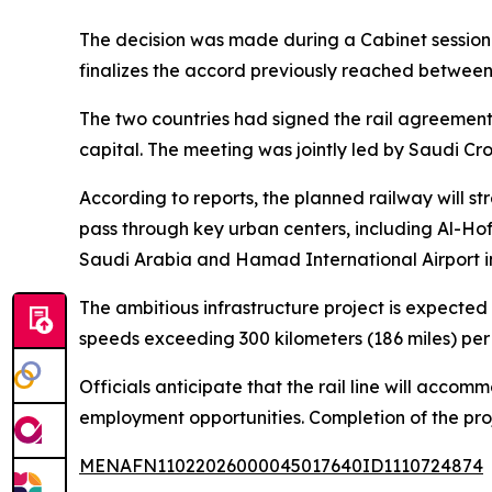
The decision was made during a Cabinet session 
finalizes the accord previously reached betwee
The two countries had signed the rail agreement 
capital. The meeting was jointly led by Saudi 
According to reports, the planned railway will st
pass through key urban centers, including Al-Ho
Saudi Arabia and Hamad International Airport i
The ambitious infrastructure project is expected 
speeds exceeding 300 kilometers (186 miles) per 
Officials anticipate that the rail line will acc
employment opportunities. Completion of the proj
MENAFN11022026000045017640ID1110724874