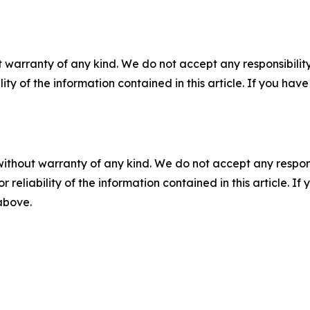
 warranty of any kind. We do not accept any responsibility 
ility of the information contained in this article. If you ha
without warranty of any kind. We do not accept any responsib
r reliability of the information contained in this article. I
 above.