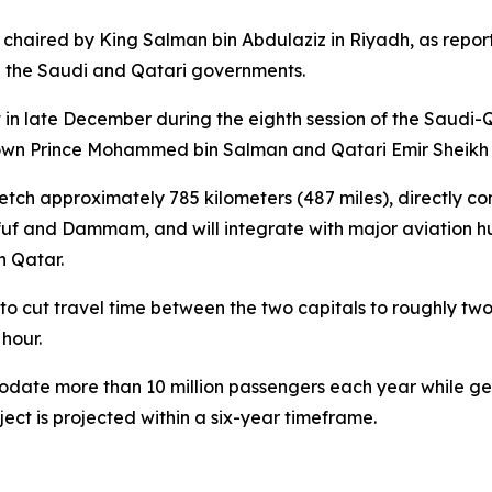
chaired by King Salman bin Abdulaziz in Riyadh, as repor
n the Saudi and Qatari governments.
in late December during the eighth session of the Saudi-Q
Crown Prince Mohammed bin Salman and Qatari Emir Sheikh
retch approximately 785 kilometers (487 miles), directly c
fuf and Dammam, and will integrate with major aviation hu
n Qatar.
to cut travel time between the two capitals to roughly two
hour.
ommodate more than 10 million passengers each year while g
ect is projected within a six-year timeframe.