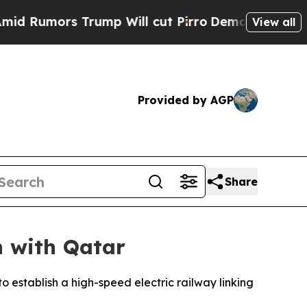
umors Trump Will cut Pirro
Democratic Socialist
View all
Provided by AGP
Share
n with Qatar
 establish a high-speed electric railway linking