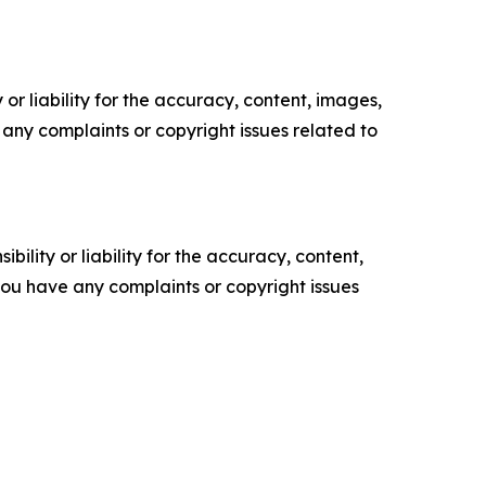
or liability for the accuracy, content, images,
ve any complaints or copyright issues related to
ility or liability for the accuracy, content,
f you have any complaints or copyright issues