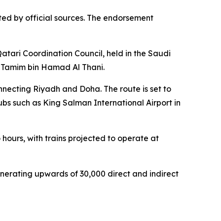
ted by official sources. The endorsement
atari Coordination Council, held in the Saudi
 Tamim bin Hamad Al Thani.
onnecting Riyadh and Doha. The route is set to
bs such as King Salman International Airport in
 hours, with trains projected to operate at
enerating upwards of 30,000 direct and indirect