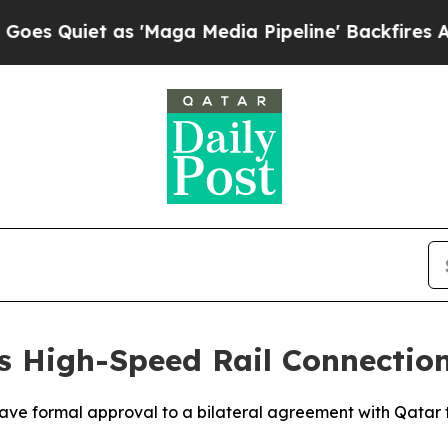
Quiet as 'Maga Media Pipeline' Backfires Amid R
s High-Speed Rail Connectio
ve formal approval to a bilateral agreement with Qatar to