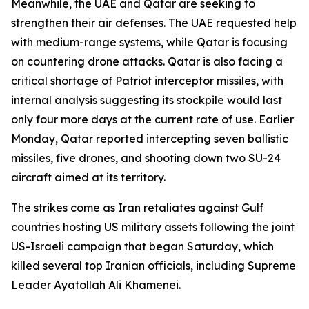
Meanwhile, the UAE and Qatar are seeking to
strengthen their air defenses. The UAE requested help
with medium-range systems, while Qatar is focusing
on countering drone attacks. Qatar is also facing a
critical shortage of Patriot interceptor missiles, with
internal analysis suggesting its stockpile would last
only four more days at the current rate of use. Earlier
Monday, Qatar reported intercepting seven ballistic
missiles, five drones, and shooting down two SU-24
aircraft aimed at its territory.
The strikes come as Iran retaliates against Gulf
countries hosting US military assets following the joint
US-Israeli campaign that began Saturday, which
killed several top Iranian officials, including Supreme
Leader Ayatollah Ali Khamenei.