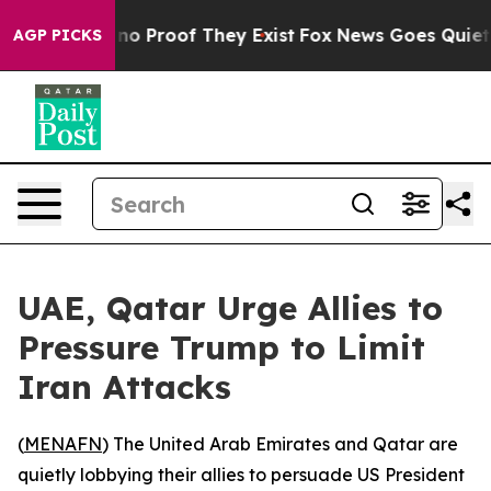
but Offers no Proof They Exist
Fox News Goes Quiet as 
AGP PICKS
UAE, Qatar Urge Allies to
Pressure Trump to Limit
Iran Attacks
(
MENAFN
) The United Arab Emirates and Qatar are
quietly lobbying their allies to persuade US President