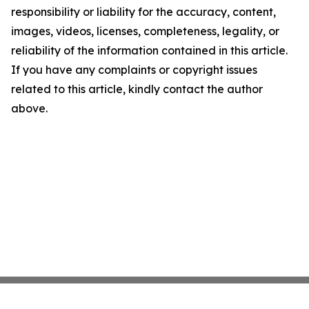
responsibility or liability for the accuracy, content,
images, videos, licenses, completeness, legality, or
reliability of the information contained in this article.
If you have any complaints or copyright issues
related to this article, kindly contact the author
above.