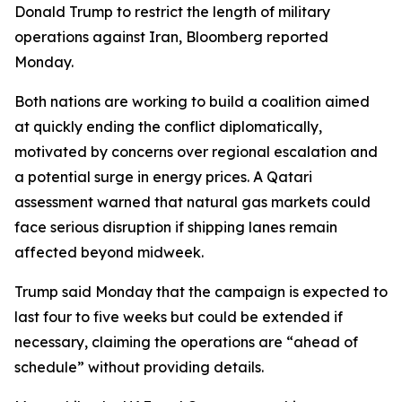
Donald Trump to restrict the length of military
operations against Iran, Bloomberg reported
Monday.
Both nations are working to build a coalition aimed
at quickly ending the conflict diplomatically,
motivated by concerns over regional escalation and
a potential surge in energy prices. A Qatari
assessment warned that natural gas markets could
face serious disruption if shipping lanes remain
affected beyond midweek.
Trump said Monday that the campaign is expected to
last four to five weeks but could be extended if
necessary, claiming the operations are “ahead of
schedule” without providing details.