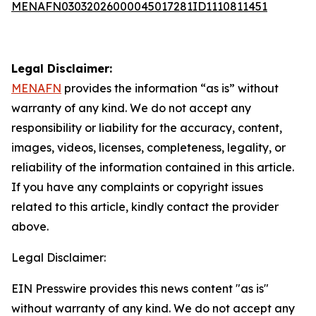
MENAFN03032026000045017281ID1110811451
Legal Disclaimer:
MENAFN
provides the information “as is” without
warranty of any kind. We do not accept any
responsibility or liability for the accuracy, content,
images, videos, licenses, completeness, legality, or
reliability of the information contained in this article.
If you have any complaints or copyright issues
related to this article, kindly contact the provider
above.
Legal Disclaimer:
EIN Presswire provides this news content "as is"
without warranty of any kind. We do not accept any