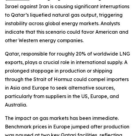
Israel against Iran is causing significant interruptions
to Qatar’s liquefied natural gas output, triggering
instability across global energy markets. Analysts
indicate that this scenario could favor American and
other Western energy companies.
Qatar, responsible for roughly 20% of worldwide LNG
exports, plays a crucial role in international supply. A
prolonged stoppage in production or shipping
through the Strait of Hormuz could compel importers
in Asia and Europe to seek alternative sources,
particularly from suppliers in the US, Europe, and
Australia.
The impact on gas markets has been immediate.
Benchmark prices in Europe jumped after production
was paused at two key Qatari facilities, reflecting