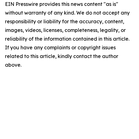
EIN Presswire provides this news content "as is"
without warranty of any kind. We do not accept any
responsibility or liability for the accuracy, content,
images, videos, licenses, completeness, legality, or
reliability of the information contained in this article.
If you have any complaints or copyright issues
related to this article, kindly contact the author
above.