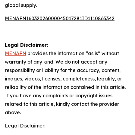
global supply.
MENAFN16032026000045017281ID1110865342
Legal Disclaimer:
MENAFN
provides the information “as is” without
warranty of any kind. We do not accept any
responsibility or liability for the accuracy, content,
images, videos, licenses, completeness, legality, or
reliability of the information contained in this article.
If you have any complaints or copyright issues
related to this article, kindly contact the provider
above.
Legal Disclaimer: