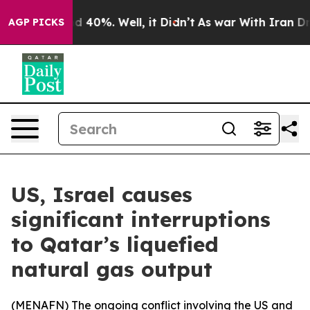
or Around 40%. Well, it Didn’t
As war With Iran Drov
AGP PICKS
US, Israel causes
significant interruptions
to Qatar’s liquefied
natural gas output
(
MENAFN
) The ongoing conflict involving the US and