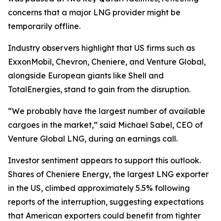
concerns that a major LNG provider might be
temporarily offline.
Industry observers highlight that US firms such as
ExxonMobil, Chevron, Cheniere, and Venture Global,
alongside European giants like Shell and
TotalEnergies, stand to gain from the disruption.
“We probably have the largest number of available
cargoes in the market,” said Michael Sabel, CEO of
Venture Global LNG, during an earnings call.
Investor sentiment appears to support this outlook.
Shares of Cheniere Energy, the largest LNG exporter
in the US, climbed approximately 5.5% following
reports of the interruption, suggesting expectations
that American exporters could benefit from tighter