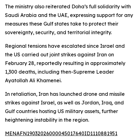
The ministry also reiterated Doha’s full solidarity with
Saudi Arabia and the UAE, expressing support for any
measures these Gulf states take to protect their
sovereignty, security, and territorial integrity.
Regional tensions have escalated since Israel and
the US carried out joint strikes against Iran on
February 28, reportedly resulting in approximately
1,300 deaths, including then-Supreme Leader
Ayatollah Ali Khamenei.
In retaliation, Iran has launched drone and missile
strikes against Israel, as well as Jordan, Iraq, and
Gulf countries hosting US military assets, further
heightening instability in the region.
MENAFN19032026000045017640ID1110881951