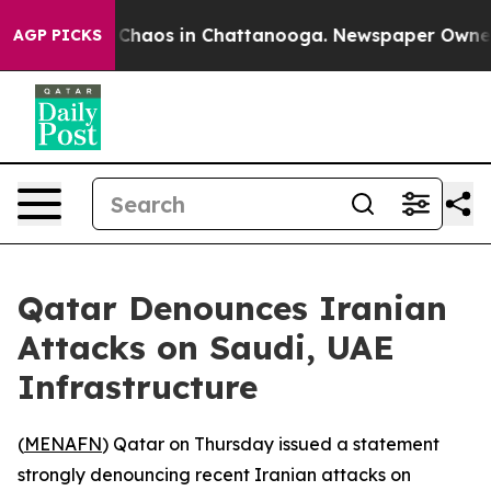
l Collapse
Chaos in Chattanooga. Newspaper Owner Cal
AGP PICKS
Qatar Denounces Iranian
Attacks on Saudi, UAE
Infrastructure
(
MENAFN
) Qatar on Thursday issued a statement
strongly denouncing recent Iranian attacks on