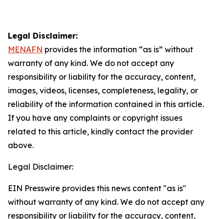
Legal Disclaimer:
MENAFN
provides the information “as is” without
warranty of any kind. We do not accept any
responsibility or liability for the accuracy, content,
images, videos, licenses, completeness, legality, or
reliability of the information contained in this article.
If you have any complaints or copyright issues
related to this article, kindly contact the provider
above.
Legal Disclaimer:
EIN Presswire provides this news content "as is"
without warranty of any kind. We do not accept any
responsibility or liability for the accuracy, content,