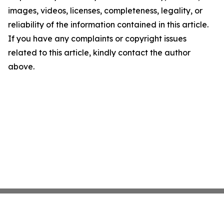
images, videos, licenses, completeness, legality, or
reliability of the information contained in this article.
If you have any complaints or copyright issues
related to this article, kindly contact the author
above.