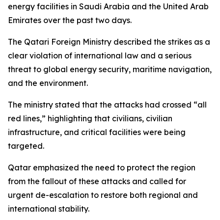
energy facilities in Saudi Arabia and the United Arab
Emirates over the past two days.
The Qatari Foreign Ministry described the strikes as a
clear violation of international law and a serious
threat to global energy security, maritime navigation,
and the environment.
The ministry stated that the attacks had crossed “all
red lines,” highlighting that civilians, civilian
infrastructure, and critical facilities were being
targeted.
Qatar emphasized the need to protect the region
from the fallout of these attacks and called for
urgent de-escalation to restore both regional and
international stability.