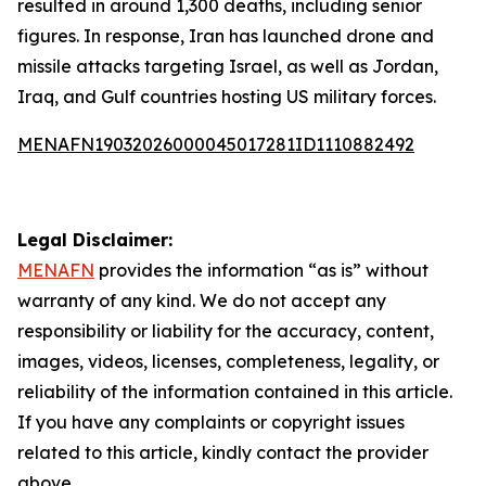
resulted in around 1,300 deaths, including senior
figures. In response, Iran has launched drone and
missile attacks targeting Israel, as well as Jordan,
Iraq, and Gulf countries hosting US military forces.
MENAFN19032026000045017281ID1110882492
Legal Disclaimer:
MENAFN
provides the information “as is” without
warranty of any kind. We do not accept any
responsibility or liability for the accuracy, content,
images, videos, licenses, completeness, legality, or
reliability of the information contained in this article.
If you have any complaints or copyright issues
related to this article, kindly contact the provider
above.