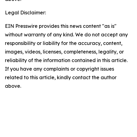
Legal Disclaimer:
EIN Presswire provides this news content "as is"
without warranty of any kind. We do not accept any
responsibility or liability for the accuracy, content,
images, videos, licenses, completeness, legality, or
reliability of the information contained in this article.
If you have any complaints or copyright issues
related to this article, kindly contact the author
above.