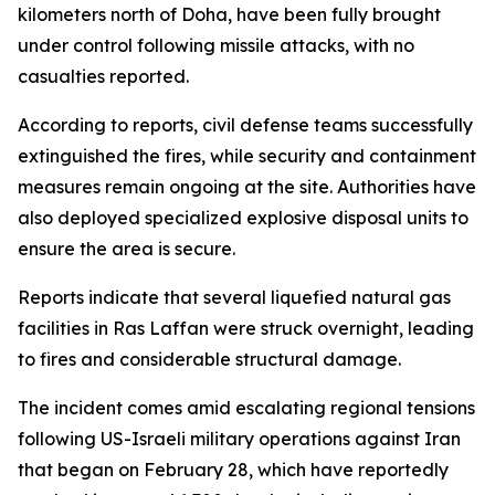
kilometers north of Doha, have been fully brought
under control following missile attacks, with no
casualties reported.
According to reports, civil defense teams successfully
extinguished the fires, while security and containment
measures remain ongoing at the site. Authorities have
also deployed specialized explosive disposal units to
ensure the area is secure.
Reports indicate that several liquefied natural gas
facilities in Ras Laffan were struck overnight, leading
to fires and considerable structural damage.
The incident comes amid escalating regional tensions
following US-Israeli military operations against Iran
that began on February 28, which have reportedly