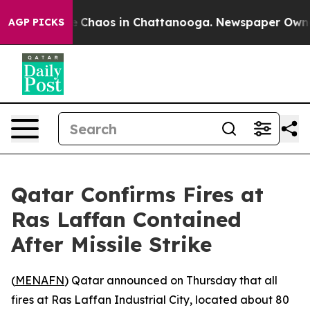
al Collapse
Chaos in Chattanooga. Newspaper Owner C
AGP PICKS
Qatar Confirms Fires at
Ras Laffan Contained
After Missile Strike
(
MENAFN
) Qatar announced on Thursday that all
fires at Ras Laffan Industrial City, located about 80