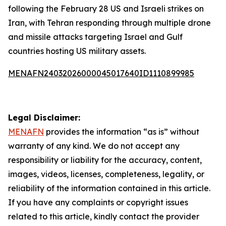
following the February 28 US and Israeli strikes on
Iran, with Tehran responding through multiple drone
and missile attacks targeting Israel and Gulf
countries hosting US military assets.
MENAFN24032026000045017640ID1110899985
Legal Disclaimer:
MENAFN
provides the information “as is” without
warranty of any kind. We do not accept any
responsibility or liability for the accuracy, content,
images, videos, licenses, completeness, legality, or
reliability of the information contained in this article.
If you have any complaints or copyright issues
related to this article, kindly contact the provider