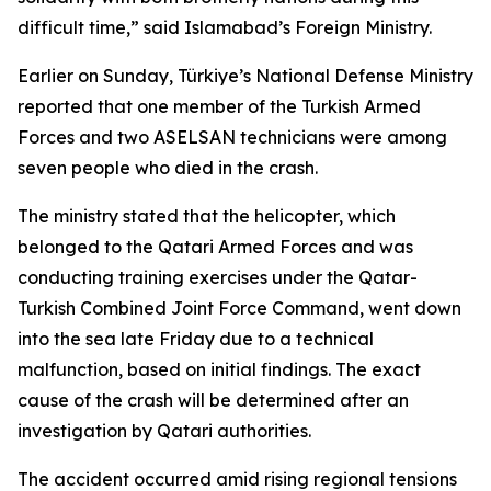
difficult time,” said Islamabad’s Foreign Ministry.
Earlier on Sunday, Türkiye’s National Defense Ministry
reported that one member of the Turkish Armed
Forces and two ASELSAN technicians were among
seven people who died in the crash.
The ministry stated that the helicopter, which
belonged to the Qatari Armed Forces and was
conducting training exercises under the Qatar-
Turkish Combined Joint Force Command, went down
into the sea late Friday due to a technical
malfunction, based on initial findings. The exact
cause of the crash will be determined after an
investigation by Qatari authorities.
The accident occurred amid rising regional tensions