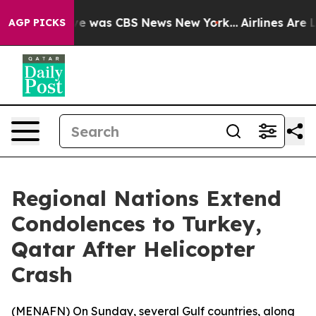
lse Narrative was CBS News New York...
Airlines Are Lo
AGP PICKS
Regional Nations Extend
Condolences to Turkey,
Qatar After Helicopter
Crash
(
MENAFN
) On Sunday, several Gulf countries, along