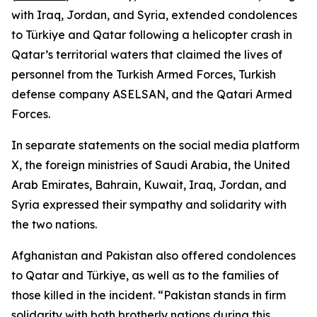
with Iraq, Jordan, and Syria, extended condolences
to Türkiye and Qatar following a helicopter crash in
Qatar’s territorial waters that claimed the lives of
personnel from the Turkish Armed Forces, Turkish
defense company ASELSAN, and the Qatari Armed
Forces.
In separate statements on the social media platform
X, the foreign ministries of Saudi Arabia, the United
Arab Emirates, Bahrain, Kuwait, Iraq, Jordan, and
Syria expressed their sympathy and solidarity with
the two nations.
Afghanistan and Pakistan also offered condolences
to Qatar and Türkiye, as well as to the families of
those killed in the incident. “Pakistan stands in firm
solidarity with both brotherly nations during this