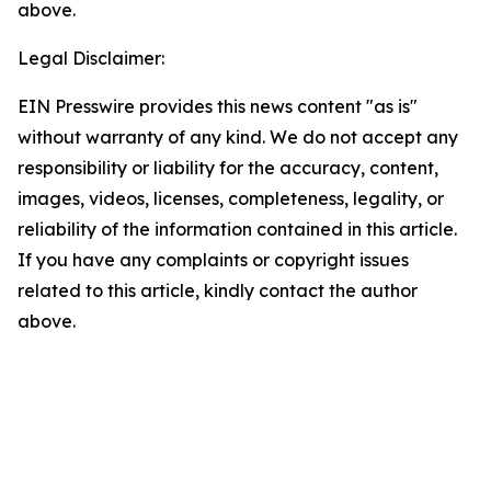
above.
Legal Disclaimer:
EIN Presswire provides this news content "as is"
without warranty of any kind. We do not accept any
responsibility or liability for the accuracy, content,
images, videos, licenses, completeness, legality, or
reliability of the information contained in this article.
If you have any complaints or copyright issues
related to this article, kindly contact the author
above.