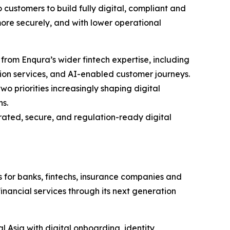
 customers to build fully digital, compliant and
 more securely, and with lower operational
t from Enqura’s wider fintech expertise, including
tion services, and AI-enabled customer journeys.
wo priorities increasingly shaping digital
ns.
rated, secure, and regulation-ready digital
s for banks, fintechs, insurance companies and
financial services through its next generation
 Asia with digital onboarding, identity