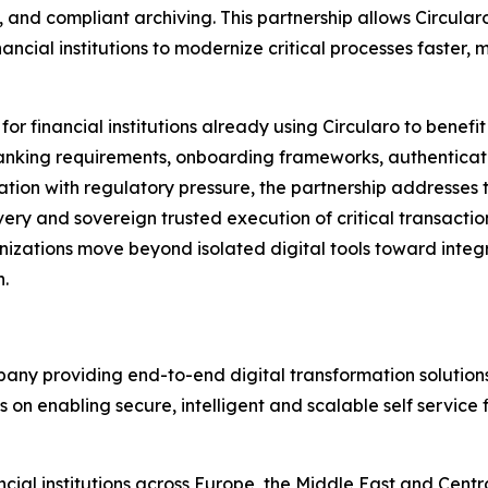
 and compliant archiving. This partnership allows Circularo
ncial institutions to modernize critical processes faster,
for financial institutions already using Circularo to benefi
l banking requirements, onboarding frameworks, authentica
vation with regulatory pressure, the partnership addresses t
very and sovereign trusted execution of critical transactio
nizations move beyond isolated digital tools toward integ
.
pany providing end-to-end digital transformation solution
s on enabling secure, intelligent and scalable self service 
al institutions across Europe, the Middle East and Central