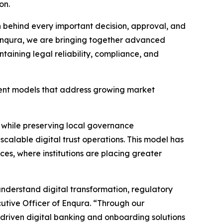
on.
n behind every important decision, approval, and
 Enqura, we are bringing together advanced
ntaining legal reliability, compliance, and
yment models that address growing market
s while preserving local governance
scalable digital trust operations. This model has
ices, where institutions are placing greater
 understand digital transformation, regulatory
cutive Officer of Enqura. “Through our
I-driven digital banking and onboarding solutions