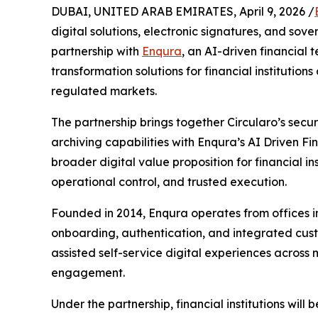
DUBAI, UNITED ARAB EMIRATES, April 9, 2026 /
digital solutions, electronic signatures, and sov
partnership with
Enqura
, an AI-driven financial
transformation solutions for financial institution
regulated markets.
The partnership brings together Circularo’s secur
archiving capabilities with Enqura’s AI Driven Fi
broader digital value proposition for financial i
operational control, and trusted execution.
Founded in 2014, Enqura operates from offices in
onboarding, authentication, and integrated custom
assisted self-service digital experiences across 
engagement.
Under the partnership, financial institutions will