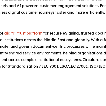
hannels and AI powered customer engagement solutions. Enq
ess digital customer journeys faster and more efficiently.
 of
digital trust platform
for secure eSigning, trusted docu
d institutions across the Middle East and globally. With a 
mate, and govern document-centric processes while maintainin
entity shared service environments, helping organisations d
ent across complex institutional ecosystems. Circularo co
on for Standardization / IEC 9001, ISO/IEC 27001, ISO/IE