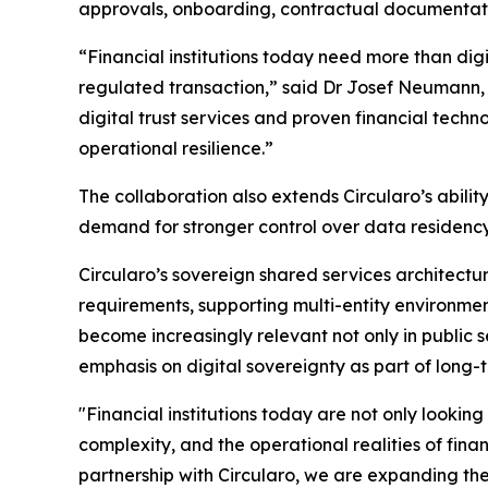
approvals, onboarding, contractual documentati
“Financial institutions today need more than dig
regulated transaction,” said Dr Josef Neumann, 
digital trust services and proven financial techno
operational resilience.”
The collaboration also extends Circularo’s abil
demand for stronger control over data residency, 
Circularo’s sovereign shared services architectu
requirements, supporting multi-entity environment
become increasingly relevant not only in public se
emphasis on digital sovereignty as part of long-t
"Financial institutions today are not only lookin
complexity, and the operational realities of fin
partnership with Circularo, we are expanding the