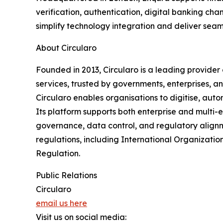
verification, authentication, digital banking c
simplify technology integration and deliver seaml
About Circularo
Founded in 2013, Circularo is a leading provider
services, trusted by governments, enterprises, an
Circularo enables organisations to digitise, auto
Its platform supports both enterprise and multi-
governance, data control, and regulatory alignm
regulations, including International Organizati
Regulation.
Public Relations
Circularo
email us here
Visit us on social media: