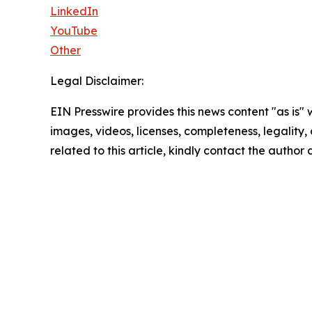
LinkedIn
YouTube
Other
Legal Disclaimer:
EIN Presswire provides this news content "as is" 
images, videos, licenses, completeness, legality, o
related to this article, kindly contact the author