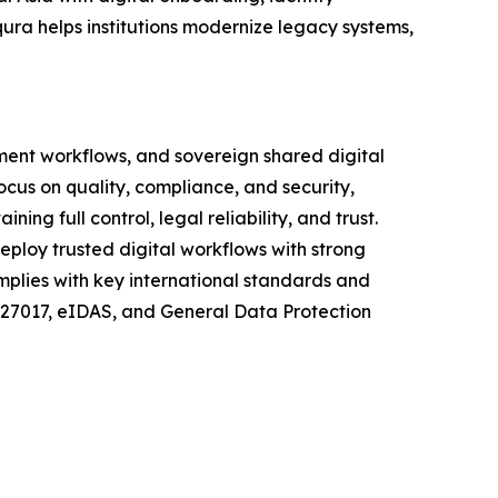
ura helps institutions modernize legacy systems,
ment workflows, and sovereign shared digital
focus on quality, compliance, and security,
g full control, legal reliability, and trust.
eploy trusted digital workflows with strong
mplies with key international standards and
C 27017, eIDAS, and General Data Protection