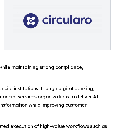
s while maintaining strong compliance,
cial institutions through digital banking,
nancial services organizations to deliver AI-
transformation while improving customer
trusted execution of high-value workflows such as