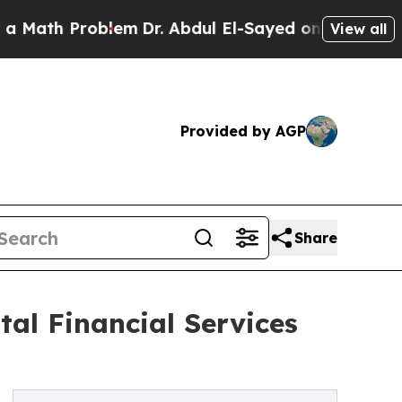
 Problem
Dr. Abdul El-Sayed on Historic Michigan 
View all
Provided by AGP
Share
al Financial Services