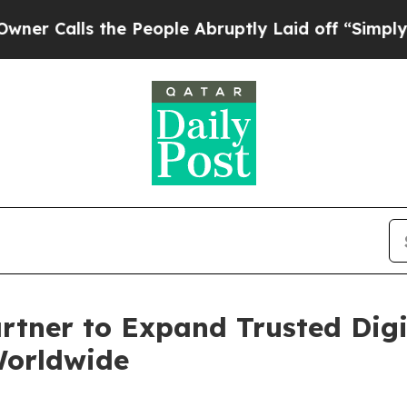
s the People Abruptly Laid off “Simply a Math
rtner to Expand Trusted Digit
Worldwide