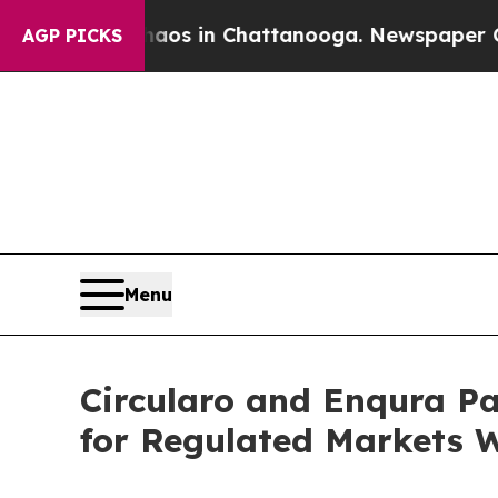
apse
Chaos in Chattanooga. Newspaper Owner Call
AGP PICKS
Menu
Circularo and Enqura Pa
for Regulated Markets 