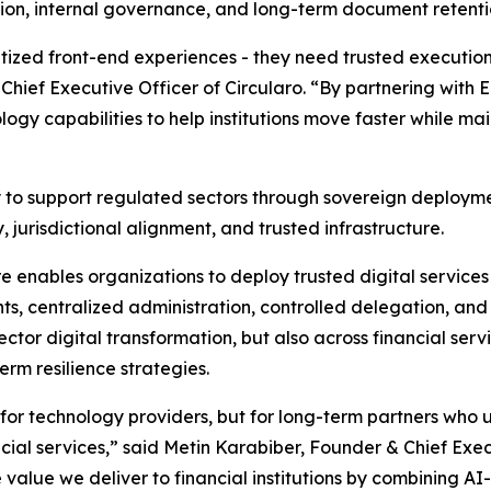
on, internal governance, and long-term document retenti
itized front-end experiences - they need trusted executio
Chief Executive Officer of Circularo. “By partnering with
logy capabilities to help institutions move faster while mai
ity to support regulated sectors through sovereign deplo
jurisdictional alignment, and trusted infrastructure.
re enables organizations to deploy trusted digital service
s, centralized administration, controlled delegation, and 
ctor digital transformation, but also across financial serv
erm resilience strategies.
g for technology providers, but for long-term partners who
ancial services,” said Metin Karabiber, Founder & Chief Exe
 value we deliver to financial institutions by combining A