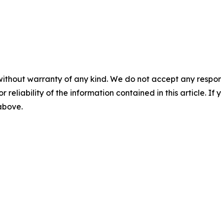
without warranty of any kind. We do not accept any responsib
r reliability of the information contained in this article. I
 above.