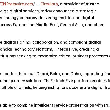
EINPresswire.com
/ --
Circularo
, a provider of trusted
ereign digital services, today announced a strategic
 technology company delivering end-to-end digital
s across Europe, the Middle East, Central Asia, and other
e digital signing, collaboration, and compliant digital
nancial Technology Platform, Fintech Five, creating a
nstitutions seeking to modernize critical business processe
 London, Istanbul, Dubai, Baku, and Doha, supporting finan
er journey solutions. Its Fintech Five platform enables fi
multiple channels, helping institutions accelerate digital 
 be able to combine intelligent service orchestration with 