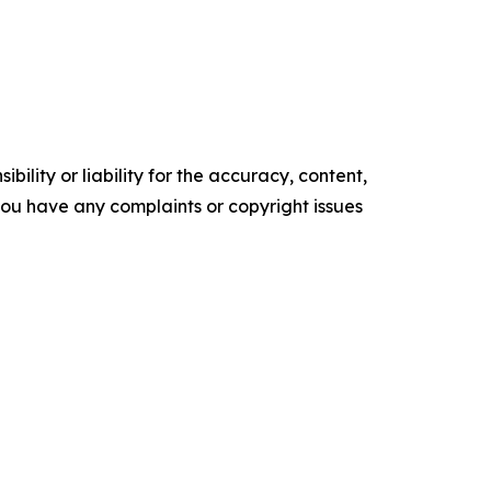
ility or liability for the accuracy, content,
f you have any complaints or copyright issues