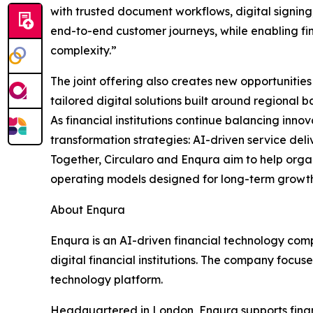
with trusted document workflows, digital signing,
end-to-end customer journeys, while enabling fina
complexity.”
The joint offering also creates new opportunities 
tailored digital solutions built around regiona
As financial institutions continue balancing inno
transformation strategies: AI-driven service deli
Together, Circularo and Enqura aim to help orga
operating models designed for long-term growth
About Enqura
Enqura is an AI-driven financial technology com
digital financial institutions. The company focuse
technology platform.
Headquartered in London, Enqura supports financi