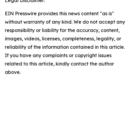
Legal Disclaimer:
EIN Presswire provides this news content "as is"
without warranty of any kind. We do not accept any
responsibility or liability for the accuracy, content,
images, videos, licenses, completeness, legality, or
reliability of the information contained in this article.
If you have any complaints or copyright issues
related to this article, kindly contact the author
above.