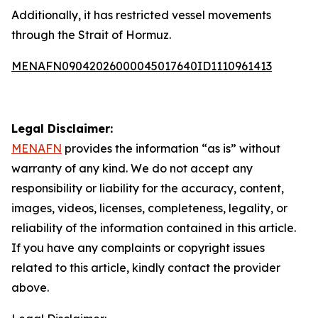
Additionally, it has restricted vessel movements
through the Strait of Hormuz.
MENAFN09042026000045017640ID1110961413
Legal Disclaimer:
MENAFN
provides the information “as is” without
warranty of any kind. We do not accept any
responsibility or liability for the accuracy, content,
images, videos, licenses, completeness, legality, or
reliability of the information contained in this article.
If you have any complaints or copyright issues
related to this article, kindly contact the provider
above.