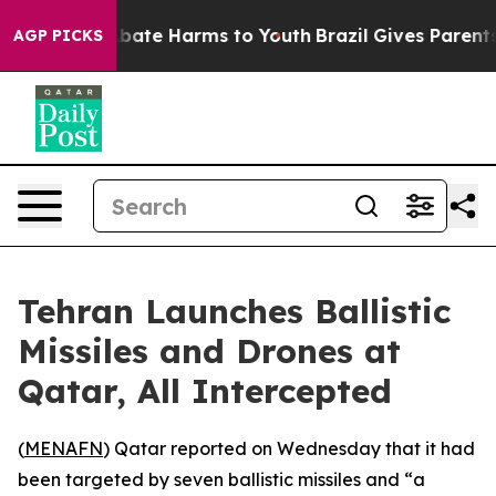
on Fund to Abate Harms to Youth
Brazil Gives Parents S
AGP PICKS
Tehran Launches Ballistic
Missiles and Drones at
Qatar, All Intercepted
(
MENAFN
) Qatar reported on Wednesday that it had
been targeted by seven ballistic missiles and “a