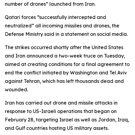
number of drones” launched from Iran.
Qatari forces “successfully intercepted and
neutralized” all incoming missiles and drones, the
Defense Ministry said in a statement on social media.
The strikes occurred shortly after the United States
and Iran announced a two-week truce on Tuesday,
aimed at creating conditions for a final agreement to
end the conflict initiated by Washington and Tel Aviv
against Tehran, which has left thousands dead and
wounded.
Iran has carried out drone and missile attacks in
response to US-Israeli operations that began on
February 28, targeting Israel as well as Jordan, Iraq,
and Gulf countries hosting US military assets.