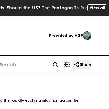
hould the US?
The Pentagon Is Posting Cryptic B
View all
Provided by AGP
Share
 the rapidly evolving situation across the