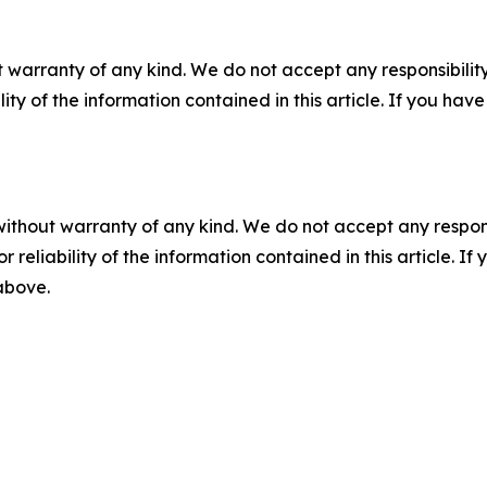
 warranty of any kind. We do not accept any responsibility 
ility of the information contained in this article. If you ha
without warranty of any kind. We do not accept any responsib
r reliability of the information contained in this article. I
 above.