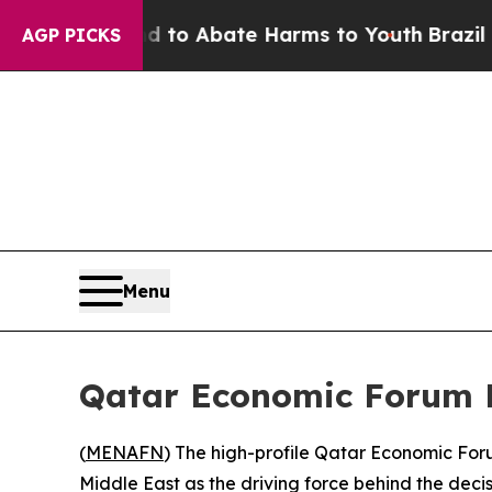
illion Fund to Abate Harms to Youth
Brazil Give
AGP PICKS
Menu
Qatar Economic Forum P
(
MENAFN
) The high-profile Qatar Economic Foru
Middle East as the driving force behind the decis