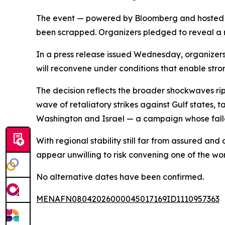
The event — powered by Bloomberg and hosted an
been scrapped. Organizers pledged to reveal a 
In a press release issued Wednesday, organizers
will reconvene under conditions that enable stron
The decision reflects the broader shockwaves rip
wave of retaliatory strikes against Gulf states, t
Washington and Israel — a campaign whose fall
With regional stability still far from assured an
appear unwilling to risk convening one of the w
No alternative dates have been confirmed.
MENAFN08042026000045017169ID1110957363