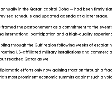
nually in the Qatari capital Doha — had been firmly sla
revised schedule and updated agenda at a later stage.
 framed the postponement as a commitment to the event's 
g international participation and a high-quality experienc
pling through the Gulf region following weeks of escalating
argeting US-affiliated military installations and commercial
out reached Qatar as well.
d diplomatic efforts only now gaining traction through a fr
orld's most prominent economic summits against such a vol