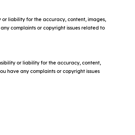
or liability for the accuracy, content, images,
ve any complaints or copyright issues related to
ility or liability for the accuracy, content,
f you have any complaints or copyright issues