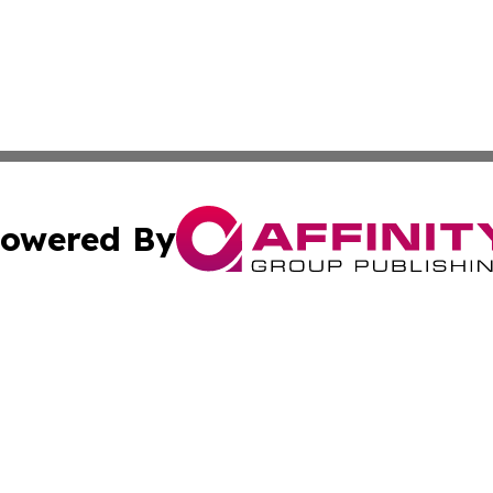
owered By
ubmit Press Release
Terms & Conditions
Copyright/DMCA
cs Inc. dba Affinity Group Publishing & Qatar Daily Post.
Cookie Settings / Your Privacy Choices