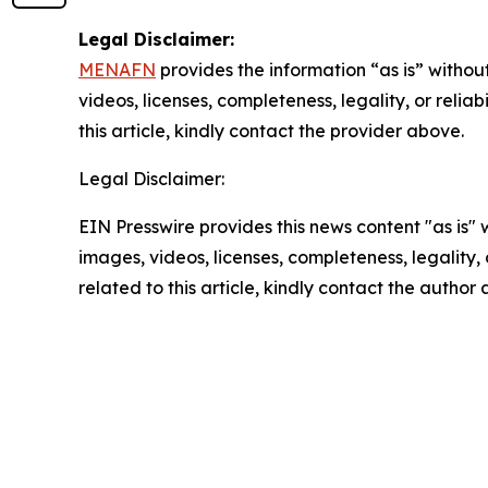
Legal Disclaimer:
MENAFN
provides the information “as is” without
videos, licenses, completeness, legality, or reliab
this article, kindly contact the provider above.
Legal Disclaimer:
EIN Presswire provides this news content "as is" 
images, videos, licenses, completeness, legality, o
related to this article, kindly contact the author