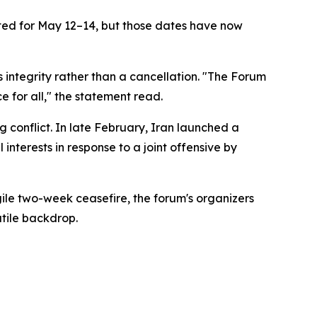
ted for May 12–14, but those dates have now
integrity rather than a cancellation. "The Forum
e for all," the statement read.
 conflict. In late February, Iran launched a
 interests in response to a joint offensive by
agile two-week ceasefire, the forum's organizers
atile backdrop.