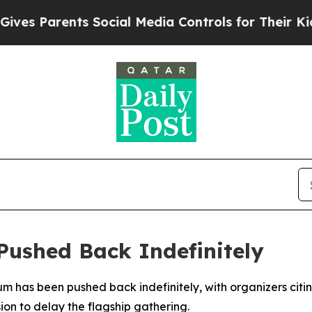
s Parents Social Media Controls for Their Kids. S
ushed Back Indefinitely
m has been pushed back indefinitely, with organizers citing
ion to delay the flagship gathering.