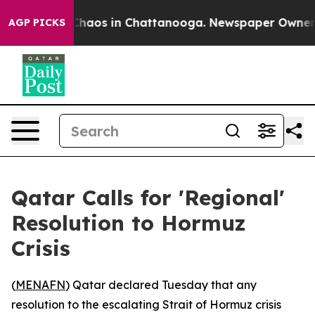
 Collapse
Chaos in Chattanooga. Newspaper Owner Call
AGP PICKS
Qatar Calls for 'Regional'
Resolution to Hormuz
Crisis
(
MENAFN
) Qatar declared Tuesday that any
resolution to the escalating Strait of Hormuz crisis