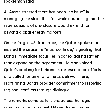
spokesman said.
Al-Ansari stressed there has been "no issue" in
managing the strait thus far, while cautioning that the
repercussions of any closure would extend far
beyond global energy markets.
On the fragile US-Iran truce, the Qatari spokesman
insisted the ceasefire "must continue," signaling that
Doha's immediate focus lies in consolidating rather
than expanding the agreement. He also voiced
Qatar's backing for Lebanon's de-escalation efforts
and called for an end to the Israeli war there,
reaffirming Doha's broader commitment to resolving
regional conflicts through dialogue.
The remarks come as tensions across the region
remain at a boiling point. US and Israeli forces