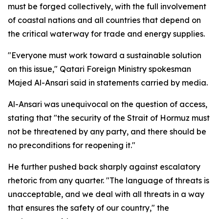
must be forged collectively, with the full involvement
of coastal nations and all countries that depend on
the critical waterway for trade and energy supplies.
"Everyone must work toward a sustainable solution
on this issue," Qatari Foreign Ministry spokesman
Majed Al-Ansari said in statements carried by media.
Al-Ansari was unequivocal on the question of access,
stating that "the security of the Strait of Hormuz must
not be threatened by any party, and there should be
no preconditions for reopening it."
He further pushed back sharply against escalatory
rhetoric from any quarter. "The language of threats is
unacceptable, and we deal with all threats in a way
that ensures the safety of our country," the