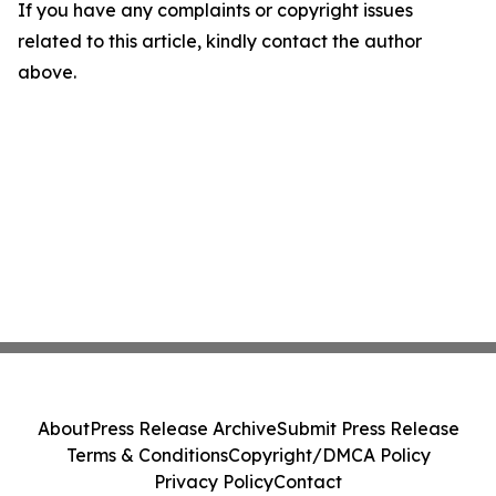
If you have any complaints or copyright issues
related to this article, kindly contact the author
above.
About
Press Release Archive
Submit Press Release
Terms & Conditions
Copyright/DMCA Policy
Privacy Policy
Contact