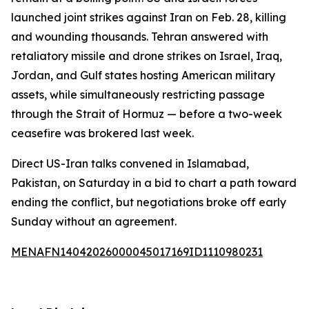
launched joint strikes against Iran on Feb. 28, killing
and wounding thousands. Tehran answered with
retaliatory missile and drone strikes on Israel, Iraq,
Jordan, and Gulf states hosting American military
assets, while simultaneously restricting passage
through the Strait of Hormuz — before a two-week
ceasefire was brokered last week.
Direct US-Iran talks convened in Islamabad,
Pakistan, on Saturday in a bid to chart a path toward
ending the conflict, but negotiations broke off early
Sunday without an agreement.
MENAFN14042026000045017169ID1110980231