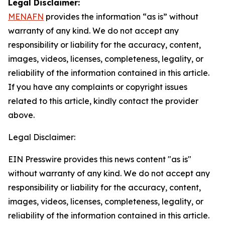
Legal Disclaimer:
MENAFN
provides the information “as is” without
warranty of any kind. We do not accept any
responsibility or liability for the accuracy, content,
images, videos, licenses, completeness, legality, or
reliability of the information contained in this article.
If you have any complaints or copyright issues
related to this article, kindly contact the provider
above.
Legal Disclaimer:
EIN Presswire provides this news content "as is"
without warranty of any kind. We do not accept any
responsibility or liability for the accuracy, content,
images, videos, licenses, completeness, legality, or
reliability of the information contained in this article.