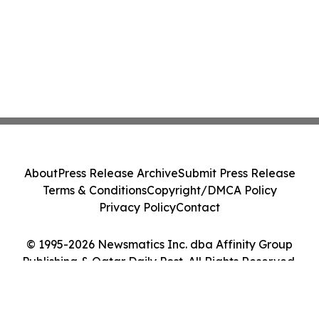
About
Press Release Archive
Submit Press Release
Terms & Conditions
Copyright/DMCA Policy
Privacy Policy
Contact
© 1995-2026 Newsmatics Inc. dba Affinity Group
Publishing & Qatar Daily Post. All Rights Reserved.
Cookie Settings / Your Privacy Choices