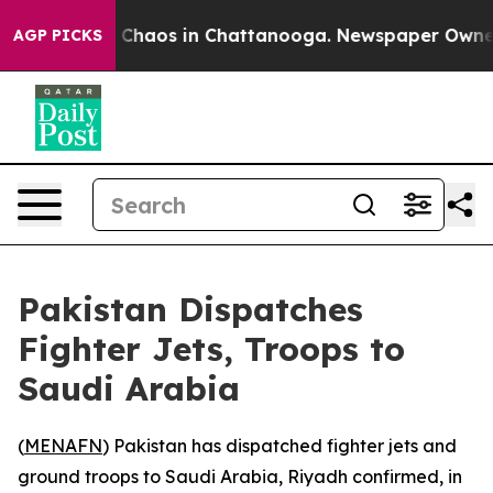
l Collapse
Chaos in Chattanooga. Newspaper Owner Cal
AGP PICKS
Pakistan Dispatches
Fighter Jets, Troops to
Saudi Arabia
(
MENAFN
) Pakistan has dispatched fighter jets and
ground troops to Saudi Arabia, Riyadh confirmed, in