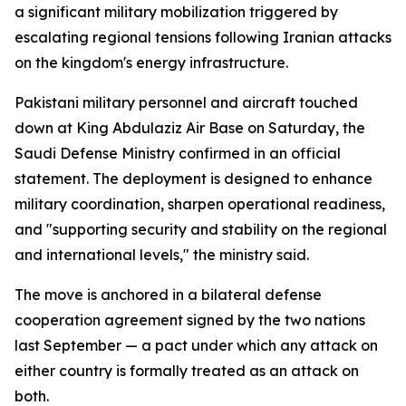
a significant military mobilization triggered by
escalating regional tensions following Iranian attacks
on the kingdom's energy infrastructure.
Pakistani military personnel and aircraft touched
down at King Abdulaziz Air Base on Saturday, the
Saudi Defense Ministry confirmed in an official
statement. The deployment is designed to enhance
military coordination, sharpen operational readiness,
and "supporting security and stability on the regional
and international levels," the ministry said.
The move is anchored in a bilateral defense
cooperation agreement signed by the two nations
last September — a pact under which any attack on
either country is formally treated as an attack on
both.