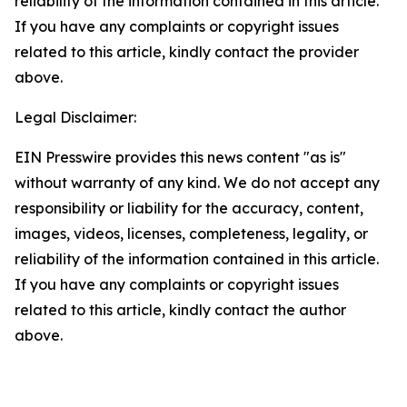
reliability of the information contained in this article.
If you have any complaints or copyright issues
related to this article, kindly contact the provider
above.
Legal Disclaimer:
EIN Presswire provides this news content "as is"
without warranty of any kind. We do not accept any
responsibility or liability for the accuracy, content,
images, videos, licenses, completeness, legality, or
reliability of the information contained in this article.
If you have any complaints or copyright issues
related to this article, kindly contact the author
above.