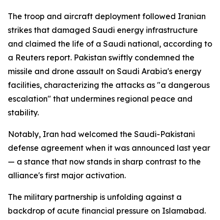
The troop and aircraft deployment followed Iranian
strikes that damaged Saudi energy infrastructure
and claimed the life of a Saudi national, according to
a Reuters report. Pakistan swiftly condemned the
missile and drone assault on Saudi Arabia's energy
facilities, characterizing the attacks as "a dangerous
escalation" that undermines regional peace and
stability.
Notably, Iran had welcomed the Saudi-Pakistani
defense agreement when it was announced last year
— a stance that now stands in sharp contrast to the
alliance's first major activation.
The military partnership is unfolding against a
backdrop of acute financial pressure on Islamabad.