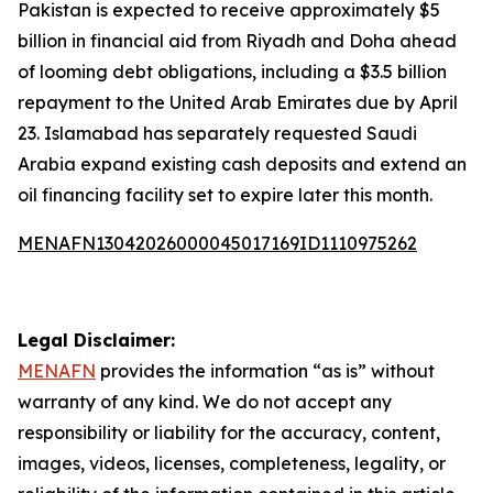
Pakistan is expected to receive approximately $5
billion in financial aid from Riyadh and Doha ahead
of looming debt obligations, including a $3.5 billion
repayment to the United Arab Emirates due by April
23. Islamabad has separately requested Saudi
Arabia expand existing cash deposits and extend an
oil financing facility set to expire later this month.
MENAFN13042026000045017169ID1110975262
Legal Disclaimer:
MENAFN
provides the information “as is” without
warranty of any kind. We do not accept any
responsibility or liability for the accuracy, content,
images, videos, licenses, completeness, legality, or