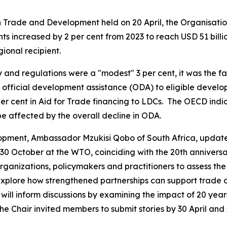
on Trade and Development held on 20 April, the Organisa
increased by 2 per cent from 2023 to reach USD 51 billion 
gional recipient.
 and regulations were a "modest" 3 per cent, it was the fa
 official development assistance (ODA) to eligible develop
 per cent in Aid for Trade financing to LDCs. The OECD indi
be affected by the overall decline in ODA.
opment, Ambassador Mzukisi Qobo of South Africa, updat
0 October at the WTO, coinciding with the 20th anniversary
organizations, policymakers and practitioners to assess th
explore how strengthened partnerships can support trade 
 will inform discussions by examining the impact of 20 year
The Chair invited members to submit stories by 30 April and