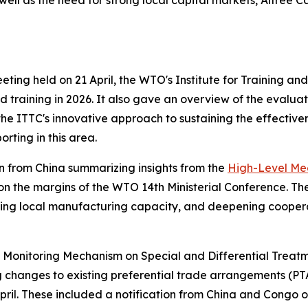
 well as the need for strong local capital markets, Altree
ng held on 21 April, the WTO's Institute for Training and
 training in 2026. It also gave an overview of the evaluati
he ITTC's innovative approach to sustaining the effective
rting in this area.
 from China summarizing insights from the
High-Level Meet
on the margins of the WTO 14th Ministerial Conference. Th
ning local manufacturing capacity, and deepening cooperat
 Monitoring Mechanism on Special and Differential Treatm
ng changes to existing preferential trade arrangements (
pril. These included a notification from China and Congo on