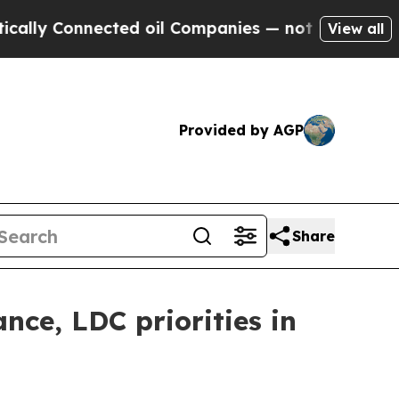
nected oil Companies — not Taxpayers — the Chan
View all
Provided by AGP
Share
nce, LDC priorities in