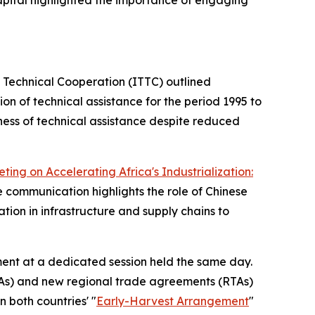
 Capital highlighted the importance of engaging
 Technical Cooperation (ITTC) outlined
on of technical assistance for the period 1995 to
ness of technical assistance despite reduced
ing on Accelerating Africa's Industrialization:
e communication highlights the role of Chinese
ion in infrastructure and supply chains to
ent at a dedicated session held the same day.
PTAs) and new regional trade agreements (RTAs)
 both countries' "
Early-Harvest Arrangement
"