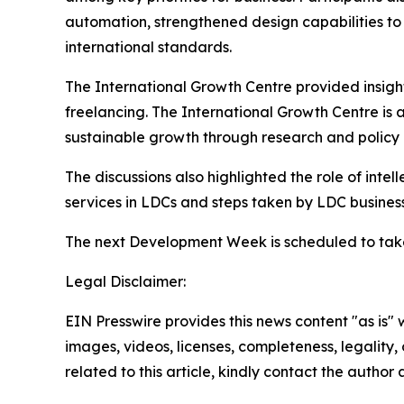
automation, strengthened design capabilities to
international standards.
The International Growth Centre provided insight
freelancing. The International Growth Centre is 
sustainable growth through research and polic
The discussions also highlighted the role of intell
services in LDCs and steps taken by LDC busine
The next Development Week is scheduled to take
Legal Disclaimer:
EIN Presswire provides this news content "as is" 
images, videos, licenses, completeness, legality, o
related to this article, kindly contact the author