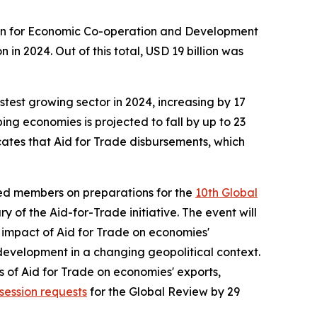
tion for Economic Co-operation and Development
in 2024. Out of this total, USD 19 billion was
stest growing sector in 2024, increasing by 17
ing economies is projected to fall by up to 23
cates that Aid for Trade disbursements, which
ed members on preparations for the
10th Global
 of the Aid-for-Trade initiative. The event will
e impact of Aid for Trade on economies'
development in a changing geopolitical context.
s of Aid for Trade on economies' exports,
session requests
for the Global Review by 29