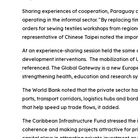
Sharing experiences of cooperation, Paraguay a
operating in the informal sector. "By replacing 
orders for sewing textiles workshops from regio
representative of Chinese Taipei noted the impor
At an experience-sharing session held the same 
development interventions. The mobilization of
referenced. The Global Gateway is a new European
strengthening health, education and research sy
The World Bank noted that the private sector has 
ports, transport corridors, logistics hubs and b
that help speed up trade flows, it added.
The Caribbean Infrastructure Fund stressed the i
coherence and making projects attractive for pri