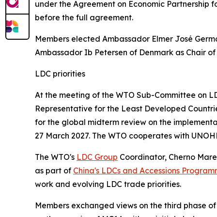
under the Agreement on Economic Partnership for
before the full agreement.
Members elected Ambassador Elmer José Germán
Ambassador Ib Petersen of Denmark as Chair o
LDC priorities
At the meeting of the WTO Sub-Committee on LDC
Representative for the Least Developed Countr
for the global midterm review on the implementa
27 March 2027. The WTO cooperates with UNOHR
The WTO's
LDC Group
Coordinator, Cherno Mare
as part of
China's LDCs and Accessions Progra
work and evolving LDC trade priorities.
Members exchanged views on the third phase of