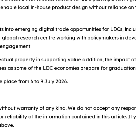
 enable local in-house product design without reliance on
s into emerging digital trade opportunities for LDCs, incl
a global research centre working with policymakers in dev
y engagement.
ectual property in supporting value addition, the impact of 
sses as some of the LDC economies prepare for graduatio
 place from 6 to 9 July 2026.
without warranty of any kind. We do not accept any responsib
r reliability of the information contained in this article. I
 above.