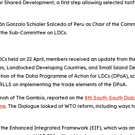
 Shared Development, a first step allowing selected tari
 Gonzalo Schialer Salcedo of Peru as Chair of the Comm
f the Sub-Committee on LDCs.
s held on 22 April, members received an update from the 
ies, Landlocked Developing Countries, and Small Island 
tion of the Doha Programme of Action for LDCs (DPoA), sc
LLS on implementing the trade elements of the DPoA.
nah of The Gambia, reported on the
8th South-South Dia
mme
. The Dialogue looked at WTO reform, including ways t
 the Enhanced Integrated Framework (EIF), which was ann