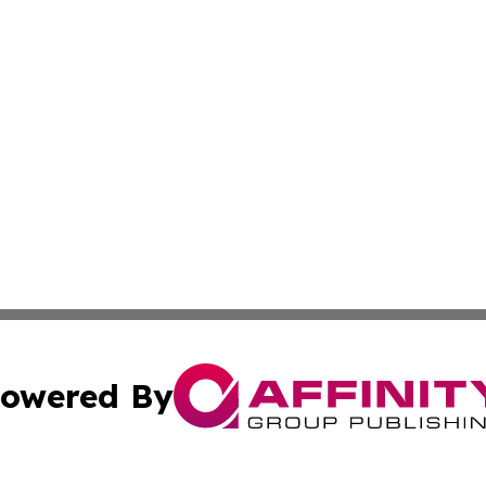
owered By
ubmit Press Release
Terms & Conditions
Copyright/DMCA