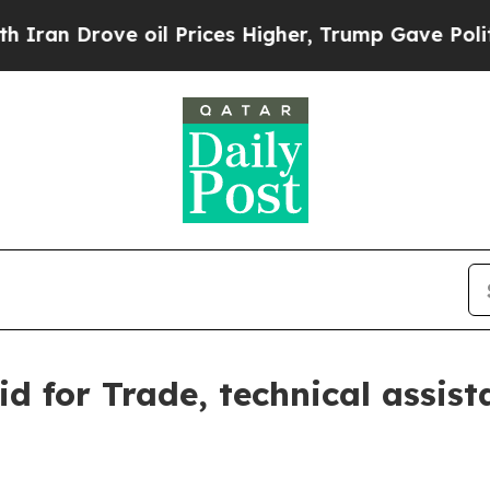
e oil Prices Higher, Trump Gave Politically Con
for Trade, technical assista