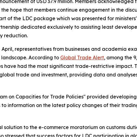
 announcement of USD 37.9 million. Members acknowledged 
 the hope that members continue engagement in the discus
part of the LDC package which was presented for minister
tnership dedicated exclusively to assisting least develope
y reduction.
2 April, representatives from businesses and academia exa
de landscape. According to
Global Trade Alert
, among the 9
 have had the most significant trade-restrictive impact. 
 global trade and investment, providing data and analyse
ram on Capacities for Trade Policies" provided developing
 to information on the latest policy changes of their tradi
l solution to the e-commerce moratorium on customs dutie
so stressed that success factors for LDC participation in g