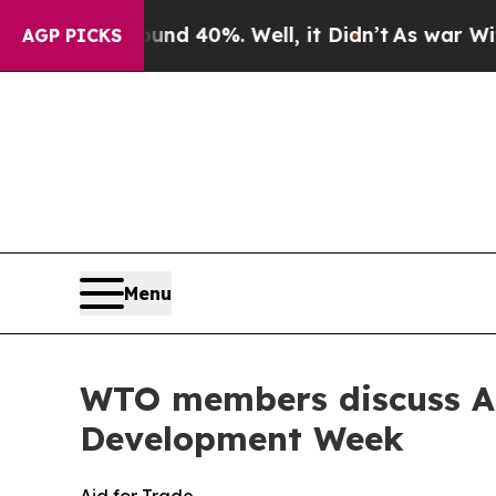
ound 40%. Well, it Didn’t
As war With Iran Drov
AGP PICKS
Menu
WTO members discuss Aid 
Development Week