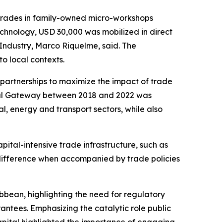
grades in family-owned micro-workshops
echnology, USD 30,000 was mobilized in direct
 Industry, Marco Riquelme, said. The
to local contexts.
partnerships to maximize the impact of trade
obal Gateway between 2018 and 2022 was
l, energy and transport sectors, while also
pital-intensive trade infrastructure, such as
 a difference when accompanied by trade policies
bbean, highlighting the need for regulatory
antees. Emphasizing the catalytic role public