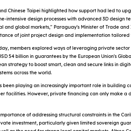
nd Chinese Taipei highlighted how support had led to up
time-intensive design processes with advanced 3D design t
nal and global markets," Paraguay's Minister of Trade and
tance of joint project design and implementation tailored 
day, members explored ways of leveraging private sector 
 USD 54 billion in guarantees by the European Union's Gl
 strategy to boost smart, clean and secure links in digita
stems across the world.
been playing an increasingly important role in building ca
order facilities. However, private financing can only make
mportance of addressing structural constraints in the Cari
vate investment, particularly given limited sovereign guar