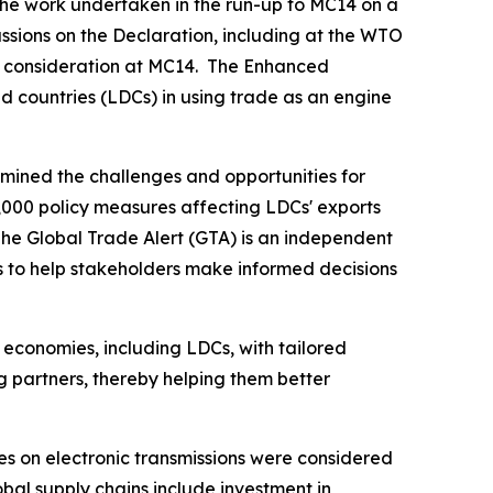
the work undertaken in the run-up to MC14 on a
sions on the Declaration, including at the WTO
s' consideration at MC14. The Enhanced
d countries (LDCs) in using trade as an engine
mined the challenges and opportunities for
,000 policy measures affecting LDCs' exports
The Global Trade Alert (GTA) is an independent
s to help stakeholders make informed decisions
 economies, including LDCs, with tailored
ng partners, thereby helping them better
s on electronic transmissions were considered
lobal supply chains include investment in