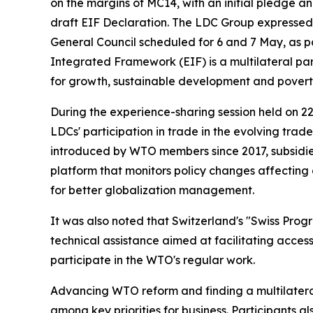
on the margins of MC14, with an initial pledge
draft EIF Declaration. The LDC Group expressed
General Council scheduled for 6 and 7 May, as 
Integrated Framework (EIF) is a multilateral par
for growth, sustainable development and povert
During the experience-sharing session held on 2
LDCs' participation in trade in the evolving tra
introduced by WTO members since 2017, subsidies
platform that monitors policy changes affecting
for better globalization management.
It was also noted that Switzerland's "Swiss Prog
technical assistance aimed at facilitating access
participate in the WTO's regular work.
Advancing WTO reform and finding a multilatera
among key priorities for business. Participants al