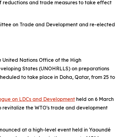
ff reductions and trade measures to take effect
ittee on Trade and Development and re-elected
United Nations Office of the High
Developing States (UNOHRLLS) on preparations
heduled to take place in Doha, Qatar, from 25 to
logue on LDCs and Development
held on 6 March
o revitalize the WTO's trade and development
ounced at a high-level event held in Yaoundé