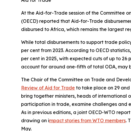
Aid for Trade
At the Aid-for-Trade session of the Committee 
(OECD) reported that Aid-for-Trade disbursements 
disbursed to Africa, which remains the largest re
While total disbursements to support trade policy
per cent from 2023. According to OECD statistics,
per cent in 2025, with expected cuts of up to 26
account for around one-fifth of total ODA, may 
The Chair of the Committee on Trade and Devel
Review of Aid for Trade
to take place on 29 and 3
bring together ministers, heads of international 
participation in trade, examine challenges and 
As in previous editions, a joint OECD-WTO report
drawing on i
mpact stories from WTO members
. 
May.