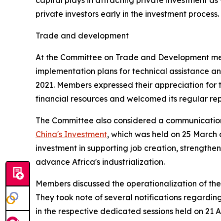
capital plays in attracting private investment as
private investors early in the investment process.
Trade and development
At the Committee on Trade and Development meeti
implementation plans for technical assistance and
2021. Members expressed their appreciation for t
financial resources and welcomed its regular repo
The Committee also considered a communication
China's Investment
, which was held on 25 March 
investment in supporting job creation, strengthe
advance Africa's industrialization.
Members discussed the operationalization of the
They took note of several notifications regardi
in the respective dedicated sessions held on 21 A