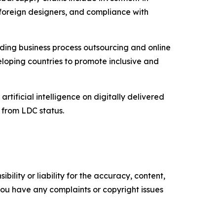
 foreign designers, and compliance with
uding business process outsourcing and online
eloping countries to promote inclusive and
artificial intelligence on digitally delivered
n from LDC status.
ility or liability for the accuracy, content,
f you have any complaints or copyright issues