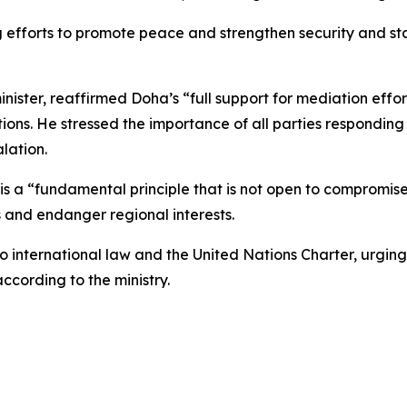
efforts to promote peace and strengthen security and stabi
ster, reaffirmed Doha’s “full support for mediation effort
ns. He stressed the importance of all parties responding po
lation.
 a “fundamental principle that is not open to compromise,
is and endanger regional interests.
 international law and the United Nations Charter, urging a
according to the ministry.