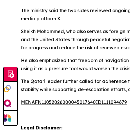
The ministry said the two sides reviewed ongoing 
media platform X.
Sheikh Mohammed, who also serves as foreign mini
and the United States through peaceful negotiatio
for progress and reduce the risk of renewed esca
He also emphasized that freedom of navigation is
using it as a pressure tool would worsen the cris
The Qatari leader further called for adherence to
stability while supporting de-escalation efforts, 
MENAFN11052026000045017640ID1111094679
Legal Disclaimer: