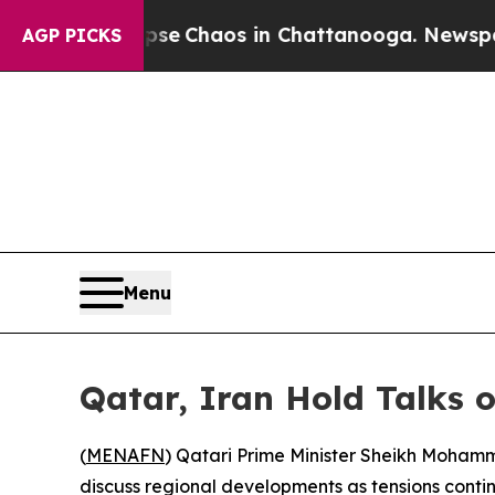
otal Collapse
Chaos in Chattanooga. Newspaper O
AGP PICKS
Menu
Qatar, Iran Hold Talks 
(
MENAFN
) Qatari Prime Minister Sheikh Mohamm
discuss regional developments as tensions contin