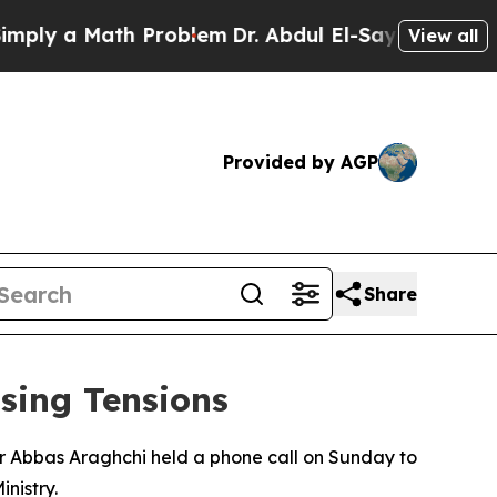
ly a Math Problem
Dr. Abdul El-Sayed on Historic
View all
Provided by AGP
Share
sing Tensions
r Abbas Araghchi held a phone call on Sunday to
nistry.