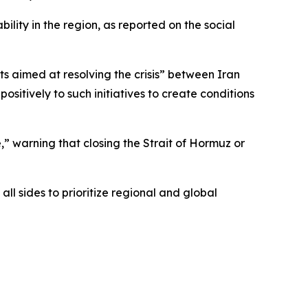
lity in the region, as reported on the social
s aimed at resolving the crisis” between Iran
sitively to such initiatives to create conditions
” warning that closing the Strait of Hormuz or
ll sides to prioritize regional and global