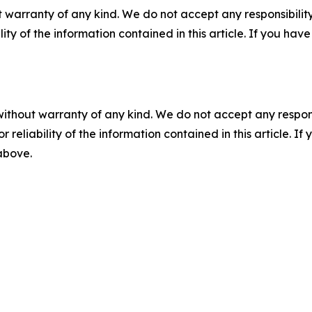
 warranty of any kind. We do not accept any responsibility 
ility of the information contained in this article. If you ha
without warranty of any kind. We do not accept any responsib
r reliability of the information contained in this article. I
 above.