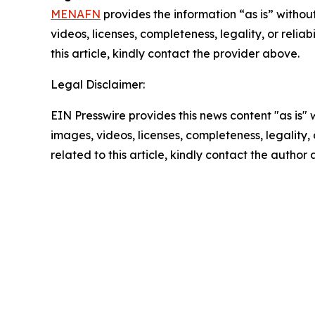
MENAFN
provides the information “as is” without
videos, licenses, completeness, legality, or reliab
this article, kindly contact the provider above.
Legal Disclaimer:
EIN Presswire provides this news content "as is" 
images, videos, licenses, completeness, legality, o
related to this article, kindly contact the author