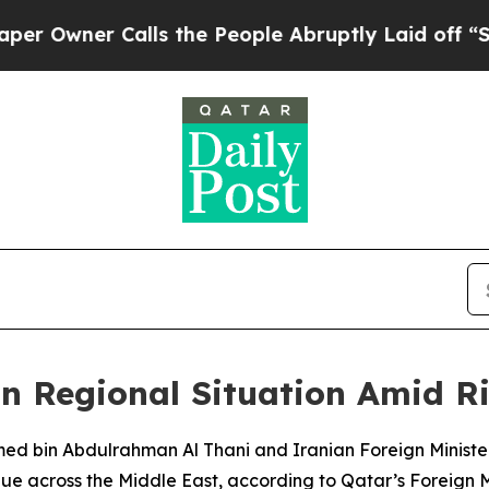
wner Calls the People Abruptly Laid off “Simp
on Regional Situation Amid Ri
ed bin Abdulrahman Al Thani and Iranian Foreign Ministe
ue across the Middle East, according to Qatar’s Foreign Mi