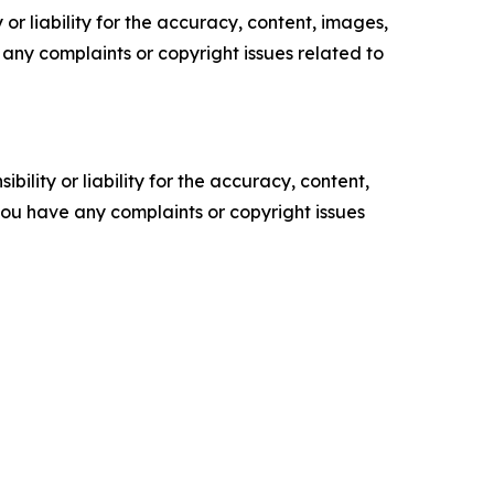
or liability for the accuracy, content, images,
ve any complaints or copyright issues related to
ility or liability for the accuracy, content,
f you have any complaints or copyright issues