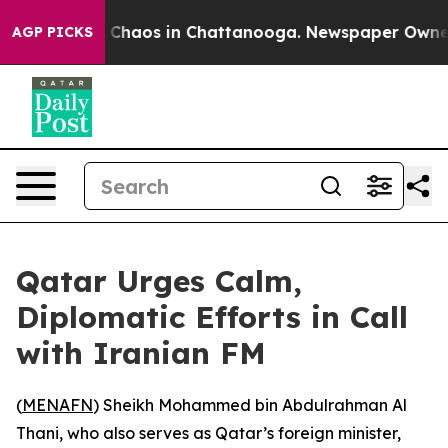
l Collapse
Chaos in Chattanooga. Newspaper Owner Ca
AGP PICKS
Qatar Urges Calm,
Diplomatic Efforts in Call
with Iranian FM
(
MENAFN
) Sheikh Mohammed bin Abdulrahman Al
Thani, who also serves as Qatar’s foreign minister,