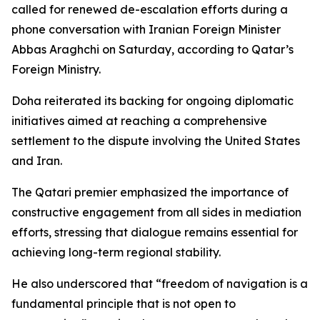
called for renewed de-escalation efforts during a
phone conversation with Iranian Foreign Minister
Abbas Araghchi on Saturday, according to Qatar’s
Foreign Ministry.
Doha reiterated its backing for ongoing diplomatic
initiatives aimed at reaching a comprehensive
settlement to the dispute involving the United States
and Iran.
The Qatari premier emphasized the importance of
constructive engagement from all sides in mediation
efforts, stressing that dialogue remains essential for
achieving long-term regional stability.
He also underscored that “freedom of navigation is a
fundamental principle that is not open to