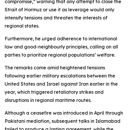
compromise,” warning that any attempt to close the
Strait of Hormuz or use it as leverage would only
intensify tensions and threaten the interests of
regional states.
Furthermore, he urged adherence to international
law and good-neighbourly principles, calling on all
parties to prioritize regional populations’ welfare.
The remarks come amid heightened tensions
following earlier military escalations between the
United States and Israel against Iran earlier in the
year, which triggered retaliatory strikes and
disruptions in regional maritime routes.
Although a ceasefire was introduced in April through
Pakistani mediation, subsequent talks in Islamabad
failed to produce a lasting agreement, while the