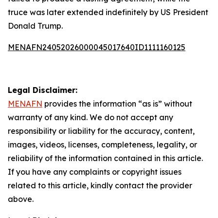
truce was later extended indefinitely by US President
Donald Trump.
MENAFN24052026000045017640ID1111160125
Legal Disclaimer:
MENAFN
provides the information “as is” without
warranty of any kind. We do not accept any
responsibility or liability for the accuracy, content,
images, videos, licenses, completeness, legality, or
reliability of the information contained in this article.
If you have any complaints or copyright issues
related to this article, kindly contact the provider
above.