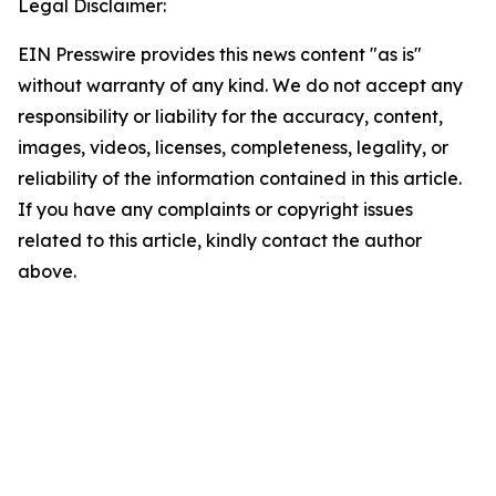
Legal Disclaimer:
EIN Presswire provides this news content "as is"
without warranty of any kind. We do not accept any
responsibility or liability for the accuracy, content,
images, videos, licenses, completeness, legality, or
reliability of the information contained in this article.
If you have any complaints or copyright issues
related to this article, kindly contact the author
above.