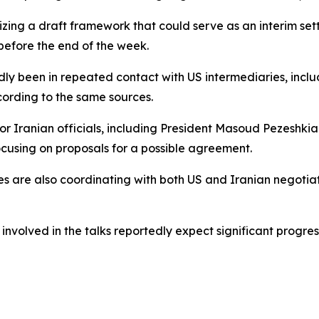
izing a draft framework that could serve as an interim set
before the end of the week.
edly been in repeated contact with US intermediaries, incl
ccording to the same sources.
senior Iranian officials, including President Masoud Peze
ocusing on proposals for a possible agreement.
s are also coordinating with both US and Iranian negotiat
s involved in the talks reportedly expect significant progre