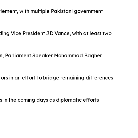
tlement, with multiple Pakistani government
uding Vice President JD Vance, with at least two
shkian, Parliament Speaker Mohammad Bagher
ors in an effort to bridge remaining differences
ss in the coming days as diplomatic efforts