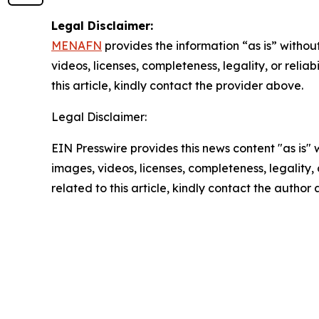
Legal Disclaimer:
MENAFN
provides the information “as is” without
videos, licenses, completeness, legality, or reliab
this article, kindly contact the provider above.
Legal Disclaimer:
EIN Presswire provides this news content "as is" 
images, videos, licenses, completeness, legality, o
related to this article, kindly contact the author