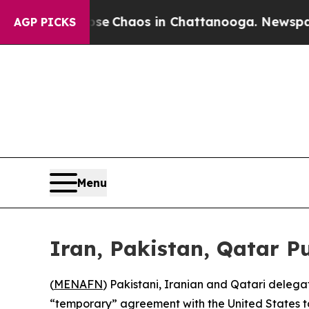
tal Collapse
Chaos in Chattanooga. Newspaper O
AGP PICKS
Menu
Iran, Pakistan, Qatar P
(
MENAFN
) Pakistani, Iranian and Qatari delega
“temporary” agreement with the United States to 