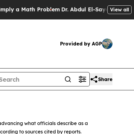
y a Math Problem
Dr. Abdul El-Sayed on Historic 
View all
Provided by AGP
Share
 advancing what officials describe as a
ording to sources cited by reports.