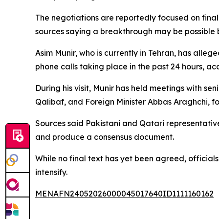
The negotiations are reportedly focused on final
sources saying a breakthrough may be possible 
Asim Munir, who is currently in Tehran, has alleg
phone calls taking place in the past 24 hours, a
During his visit, Munir has held meetings with 
Qalibaf, and Foreign Minister Abbas Araghchi, f
Sources said Pakistani and Qatari representative
and produce a consensus document.
While no final text has yet been agreed, official
intensify.
MENAFN24052026000045017640ID1111160162