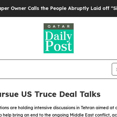
wner Calls the People Abruptly Laid off “Simpl
ursue US Truce Deal Talks
tions are holding intensive discussions in Tehran aimed at
help bring an end to the ongoing Middle East conflict, acc