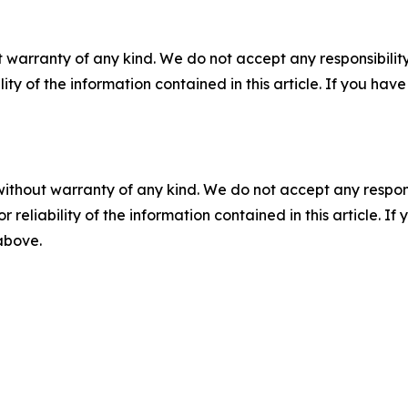
 warranty of any kind. We do not accept any responsibility 
ility of the information contained in this article. If you ha
without warranty of any kind. We do not accept any responsib
r reliability of the information contained in this article. I
 above.