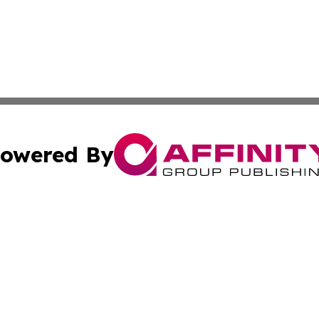
owered By
ubmit Press Release
Terms & Conditions
Copyright/DMCA
cs Inc. dba Affinity Group Publishing & Qatar Daily Post.
Cookie Settings / Your Privacy Choices