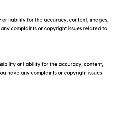
or liability for the accuracy, content, images,
ve any complaints or copyright issues related to
ility or liability for the accuracy, content,
f you have any complaints or copyright issues