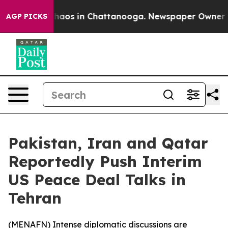
Collapse
Chaos in Chattanooga. Newspaper Owner Calls
AGP PICKS
Pakistan, Iran and Qatar
Reportedly Push Interim
US Peace Deal Talks in
Tehran
(
MENAFN
) Intense diplomatic discussions are