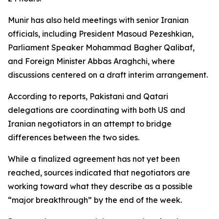
Munir has also held meetings with senior Iranian
officials, including President Masoud Pezeshkian,
Parliament Speaker Mohammad Bagher Qalibaf,
and Foreign Minister Abbas Araghchi, where
discussions centered on a draft interim arrangement.
According to reports, Pakistani and Qatari
delegations are coordinating with both US and
Iranian negotiators in an attempt to bridge
differences between the two sides.
While a finalized agreement has not yet been
reached, sources indicated that negotiators are
working toward what they describe as a possible
“major breakthrough” by the end of the week.