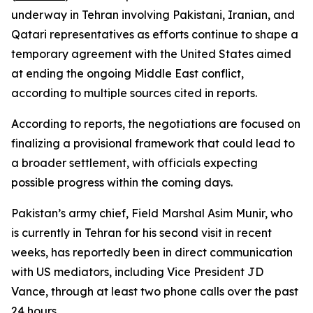
underway in Tehran involving Pakistani, Iranian, and
Qatari representatives as efforts continue to shape a
temporary agreement with the United States aimed
at ending the ongoing Middle East conflict,
according to multiple sources cited in reports.
According to reports, the negotiations are focused on
finalizing a provisional framework that could lead to
a broader settlement, with officials expecting
possible progress within the coming days.
Pakistan’s army chief, Field Marshal Asim Munir, who
is currently in Tehran for his second visit in recent
weeks, has reportedly been in direct communication
with US mediators, including Vice President JD
Vance, through at least two phone calls over the past
24 hours.