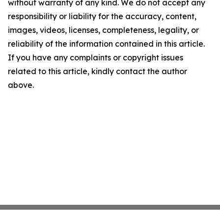
without warranty of any kind. We do not accept any
responsibility or liability for the accuracy, content,
images, videos, licenses, completeness, legality, or
reliability of the information contained in this article.
If you have any complaints or copyright issues
related to this article, kindly contact the author
above.