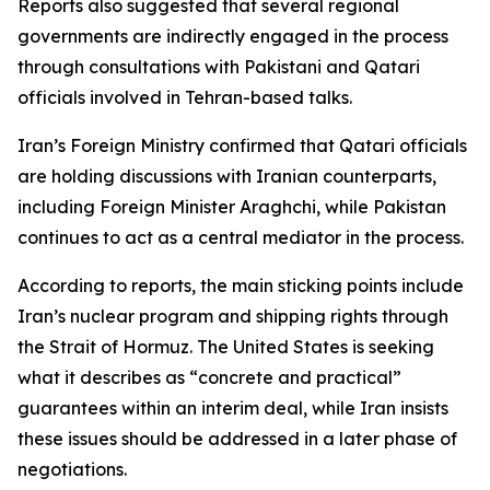
Reports also suggested that several regional
governments are indirectly engaged in the process
through consultations with Pakistani and Qatari
officials involved in Tehran-based talks.
Iran’s Foreign Ministry confirmed that Qatari officials
are holding discussions with Iranian counterparts,
including Foreign Minister Araghchi, while Pakistan
continues to act as a central mediator in the process.
According to reports, the main sticking points include
Iran’s nuclear program and shipping rights through
the Strait of Hormuz. The United States is seeking
what it describes as “concrete and practical”
guarantees within an interim deal, while Iran insists
these issues should be addressed in a later phase of
negotiations.