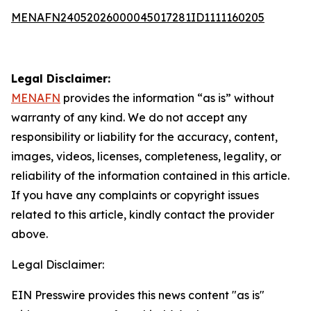
MENAFN24052026000045017281ID1111160205
Legal Disclaimer:
MENAFN
provides the information “as is” without
warranty of any kind. We do not accept any
responsibility or liability for the accuracy, content,
images, videos, licenses, completeness, legality, or
reliability of the information contained in this article.
If you have any complaints or copyright issues
related to this article, kindly contact the provider
above.
Legal Disclaimer:
EIN Presswire provides this news content "as is"