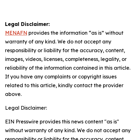
Legal Disclaimer:
MENAFN
provides the information “as is” without
warranty of any kind. We do not accept any
responsibility or liability for the accuracy, content,
images, videos, licenses, completeness, legality, or
reliability of the information contained in this article.
If you have any complaints or copyright issues
related to this article, kindly contact the provider
above.
Legal Disclaimer:
EIN Presswire provides this news content "as is"
without warranty of any kind. We do not accept any
responsibility or liability for the accuracy, content,