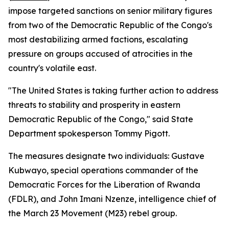
impose targeted sanctions on senior military figures
from two of the Democratic Republic of the Congo's
most destabilizing armed factions, escalating
pressure on groups accused of atrocities in the
country's volatile east.
"The United States is taking further action to address
threats to stability and prosperity in eastern
Democratic Republic of the Congo," said State
Department spokesperson Tommy Pigott.
The measures designate two individuals: Gustave
Kubwayo, special operations commander of the
Democratic Forces for the Liberation of Rwanda
(FDLR), and John Imani Nzenze, intelligence chief of
the March 23 Movement (M23) rebel group.