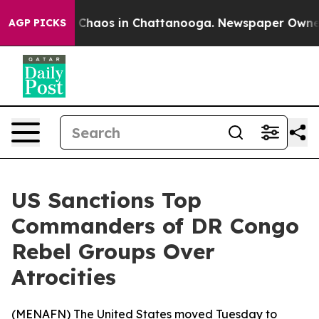
l Collapse
Chaos in Chattanooga. Newspaper Owner Ca
AGP PICKS
US Sanctions Top
Commanders of DR Congo
Rebel Groups Over
Atrocities
(
MENAFN
) The United States moved Tuesday to