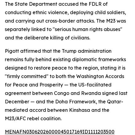
The State Department accused the FDLR of
conducting ethnic violence, deploying child soldiers,
and carrying out cross-border attacks. The M23 was
separately linked to "serious human rights abuses"
and the deliberate killing of civilians.
Pigott affirmed that the Trump administration
remains fully behind existing diplomatic frameworks
designed to restore peace to the region, stating it is
"firmly committed" to both the Washington Accords
for Peace and Prosperity — the US-facilitated
agreement between Congo and Rwanda signed last
December — and the Doha Framework, the Qatar-
mediated accord between Kinshasa and the
M23/AFC rebel coalition.
MENAFN03062026000045017169ID1111203500