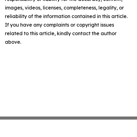
images, videos, licenses, completeness, legality, or
reliability of the information contained in this article.
If you have any complaints or copyright issues
related to this article, kindly contact the author
above.