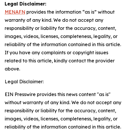
Legal Disclaimer:
MENAFN
provides the information “as is” without
warranty of any kind. We do not accept any
responsibility or liability for the accuracy, content,
images, videos, licenses, completeness, legality, or
reliability of the information contained in this article.
If you have any complaints or copyright issues
related to this article, kindly contact the provider
above.
Legal Disclaimer:
EIN Presswire provides this news content "as is"
without warranty of any kind. We do not accept any
responsibility or liability for the accuracy, content,
images, videos, licenses, completeness, legality, or
reliability of the information contained in this article.