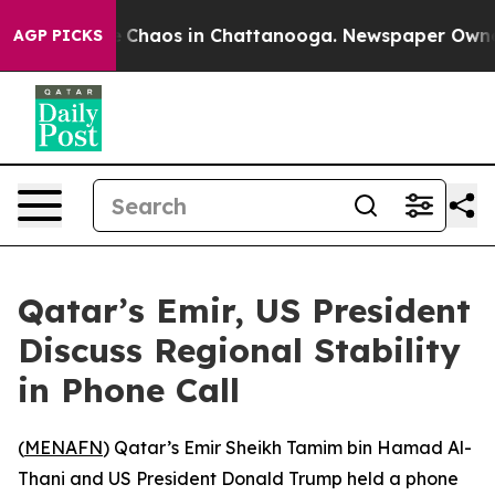
al Collapse
Chaos in Chattanooga. Newspaper Owner Ca
AGP PICKS
Qatar’s Emir, US President
Discuss Regional Stability
in Phone Call
(
MENAFN
) Qatar’s Emir Sheikh Tamim bin Hamad Al-
Thani and US President Donald Trump held a phone