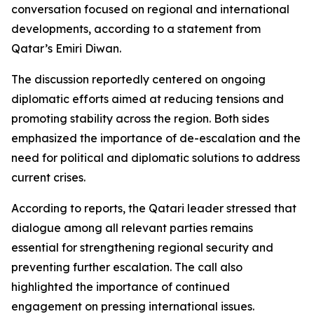
conversation focused on regional and international
developments, according to a statement from
Qatar’s Emiri Diwan.
The discussion reportedly centered on ongoing
diplomatic efforts aimed at reducing tensions and
promoting stability across the region. Both sides
emphasized the importance of de-escalation and the
need for political and diplomatic solutions to address
current crises.
According to reports, the Qatari leader stressed that
dialogue among all relevant parties remains
essential for strengthening regional security and
preventing further escalation. The call also
highlighted the importance of continued
engagement on pressing international issues.