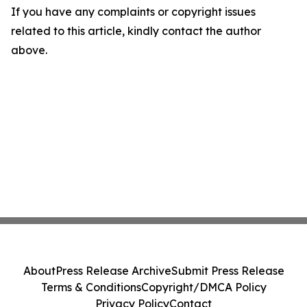
If you have any complaints or copyright issues
related to this article, kindly contact the author
above.
About
Press Release Archive
Submit Press Release
Terms & Conditions
Copyright/DMCA Policy
Privacy Policy
Contact