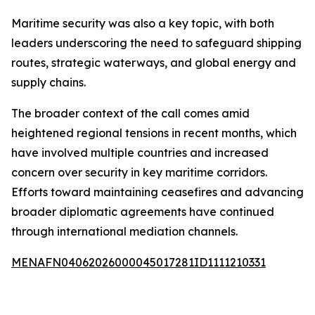
Maritime security was also a key topic, with both
leaders underscoring the need to safeguard shipping
routes, strategic waterways, and global energy and
supply chains.
The broader context of the call comes amid
heightened regional tensions in recent months, which
have involved multiple countries and increased
concern over security in key maritime corridors.
Efforts toward maintaining ceasefires and advancing
broader diplomatic agreements have continued
through international mediation channels.
MENAFN04062026000045017281ID1111210331