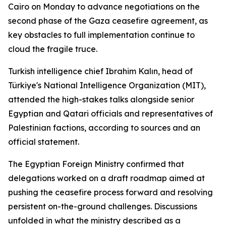
Cairo on Monday to advance negotiations on the
second phase of the Gaza ceasefire agreement, as
key obstacles to full implementation continue to
cloud the fragile truce.
Turkish intelligence chief Ibrahim Kalın, head of
Türkiye's National Intelligence Organization (MIT),
attended the high-stakes talks alongside senior
Egyptian and Qatari officials and representatives of
Palestinian factions, according to sources and an
official statement.
The Egyptian Foreign Ministry confirmed that
delegations worked on a draft roadmap aimed at
pushing the ceasefire process forward and resolving
persistent on-the-ground challenges. Discussions
unfolded in what the ministry described as a