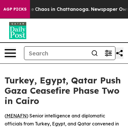
tal Collapse
Chaos in Chattanooga. Newspaper Owner C
AGP PICKS
Turkey, Egypt, Qatar Push
Gaza Ceasefire Phase Two
in Cairo
(
MENAFN
) Senior intelligence and diplomatic
officials from Turkey, Egypt, and Qatar convened in