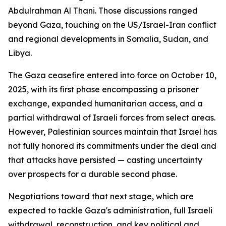
Abdulrahman Al Thani. Those discussions ranged
beyond Gaza, touching on the US/Israel-Iran conflict
and regional developments in Somalia, Sudan, and
Libya.
The Gaza ceasefire entered into force on October 10,
2025, with its first phase encompassing a prisoner
exchange, expanded humanitarian access, and a
partial withdrawal of Israeli forces from select areas.
However, Palestinian sources maintain that Israel has
not fully honored its commitments under the deal and
that attacks have persisted — casting uncertainty
over prospects for a durable second phase.
Negotiations toward that next stage, which are
expected to tackle Gaza's administration, full Israeli
withdrawal, reconstruction, and key political and