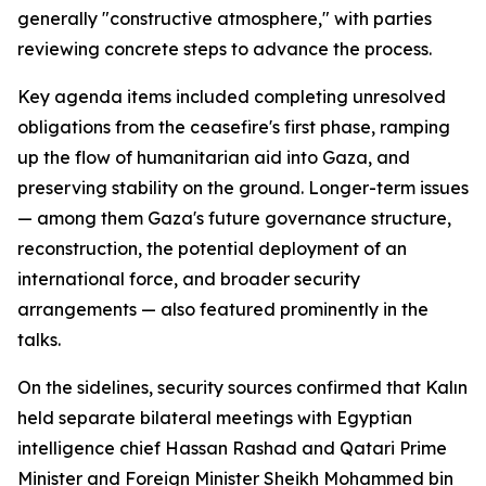
generally "constructive atmosphere," with parties
reviewing concrete steps to advance the process.
Key agenda items included completing unresolved
obligations from the ceasefire's first phase, ramping
up the flow of humanitarian aid into Gaza, and
preserving stability on the ground. Longer-term issues
— among them Gaza's future governance structure,
reconstruction, the potential deployment of an
international force, and broader security
arrangements — also featured prominently in the
talks.
On the sidelines, security sources confirmed that Kalın
held separate bilateral meetings with Egyptian
intelligence chief Hassan Rashad and Qatari Prime
Minister and Foreign Minister Sheikh Mohammed bin