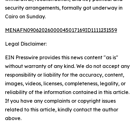
security arrangements, formally got underway in
Cairo on Sunday.
MENAFN09062026000045017169ID1111231559
Legal Disclaimer:
EIN Presswire provides this news content "as is"
without warranty of any kind. We do not accept any
responsibility or liability for the accuracy, content,
images, videos, licenses, completeness, legality, or
reliability of the information contained in this article.
If you have any complaints or copyright issues
related to this article, kindly contact the author
above.