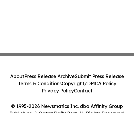
About
Press Release Archive
Submit Press Release
Terms & Conditions
Copyright/DMCA Policy
Privacy Policy
Contact
© 1995-2026 Newsmatics Inc. dba Affinity Group
Publishing & Qatar Daily Post. All Rights Reserved.
Cookie Settings / Your Privacy Choices