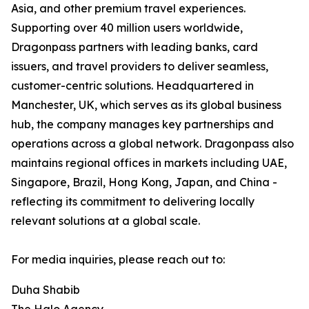
Asia, and other premium travel experiences.
Supporting over 40 million users worldwide,
Dragonpass partners with leading banks, card
issuers, and travel providers to deliver seamless,
customer-centric solutions. Headquartered in
Manchester, UK, which serves as its global business
hub, the company manages key partnerships and
operations across a global network. Dragonpass also
maintains regional offices in markets including UAE,
Singapore, Brazil, Hong Kong, Japan, and China -
reflecting its commitment to delivering locally
relevant solutions at a global scale.
For media inquiries, please reach out to:
Duha Shabib