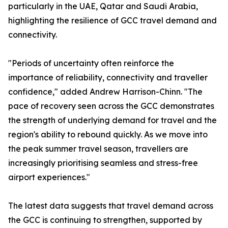
particularly in the UAE, Qatar and Saudi Arabia,
highlighting the resilience of GCC travel demand and
connectivity.
"Periods of uncertainty often reinforce the
importance of reliability, connectivity and traveller
confidence," added Andrew Harrison-Chinn. "The
pace of recovery seen across the GCC demonstrates
the strength of underlying demand for travel and the
region's ability to rebound quickly. As we move into
the peak summer travel season, travellers are
increasingly prioritising seamless and stress-free
airport experiences."
The latest data suggests that travel demand across
the GCC is continuing to strengthen, supported by