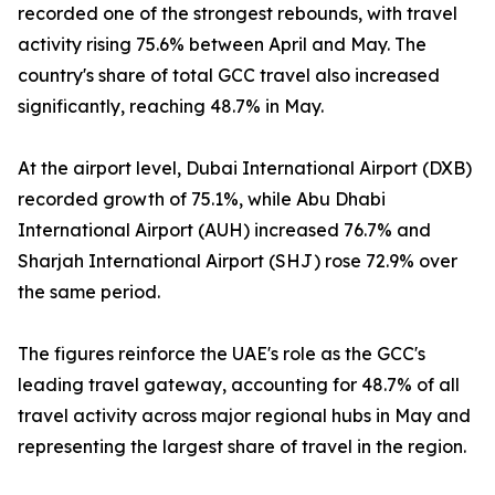
recorded one of the strongest rebounds, with travel
activity rising 75.6% between April and May. The
country's share of total GCC travel also increased
significantly, reaching 48.7% in May.
At the airport level, Dubai International Airport (DXB)
recorded growth of 75.1%, while Abu Dhabi
International Airport (AUH) increased 76.7% and
Sharjah International Airport (SHJ) rose 72.9% over
the same period.
The figures reinforce the UAE's role as the GCC's
leading travel gateway, accounting for 48.7% of all
travel activity across major regional hubs in May and
representing the largest share of travel in the region.