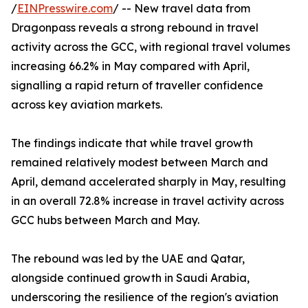
/
EINPresswire.com
/ -- New travel data from
Dragonpass reveals a strong rebound in travel
activity across the GCC, with regional travel volumes
increasing 66.2% in May compared with April,
signalling a rapid return of traveller confidence
across key aviation markets.
The findings indicate that while travel growth
remained relatively modest between March and
April, demand accelerated sharply in May, resulting
in an overall 72.8% increase in travel activity across
GCC hubs between March and May.
The rebound was led by the UAE and Qatar,
alongside continued growth in Saudi Arabia,
underscoring the resilience of the region's aviation