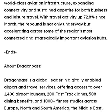
world-class aviation infrastructure, expanding
connectivity and sustained appetite for both business
and leisure travel. With travel activity up 72.8% since
March, the rebound is not only underway but
accelerating across some of the region's most
connected and strategically important aviation hubs.
-Ends-
About Dragonpass:
Dragonpass is a global leader in digitally enabled
airport and travel services, offering access to over
1,400 airport lounges, 200 Fast Track lanes, 508
dining benefits, and 1000+ fitness studios across
Europe, North and South America, the Middle East,