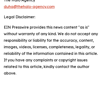
The Halo Agency
duha@thehalo-agency.com
Legal Disclaimer:
EIN Presswire provides this news content "as is"
without warranty of any kind. We do not accept any
responsibility or liability for the accuracy, content,
images, videos, licenses, completeness, legality, or
reliability of the information contained in this article.
If you have any complaints or copyright issues
related to this article, kindly contact the author
above.