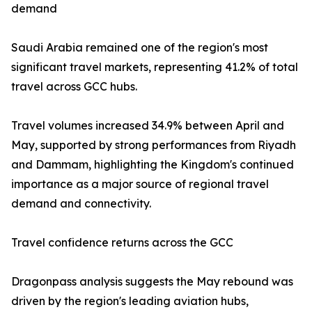
demand
Saudi Arabia remained one of the region's most
significant travel markets, representing 41.2% of total
travel across GCC hubs.
Travel volumes increased 34.9% between April and
May, supported by strong performances from Riyadh
and Dammam, highlighting the Kingdom's continued
importance as a major source of regional travel
demand and connectivity.
Travel confidence returns across the GCC
Dragonpass analysis suggests the May rebound was
driven by the region's leading aviation hubs,