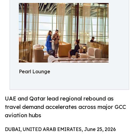
Pearl Lounge
UAE and Qatar lead regional rebound as
travel demand accelerates across major GCC
aviation hubs
DUBAI, UNITED ARAB EMIRATES, June 25, 2026