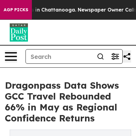
e
Chaos in Chattanooga. Newspaper Owner Calls the P
AGP PICKS
Dragonpass Data Shows
GCC Travel Rebounded
66% in May as Regional
Confidence Returns