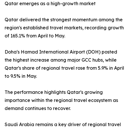
Qatar emerges as a high-growth market
Qatar delivered the strongest momentum among the
region's established travel markets, recording growth
of 165.1% from April to May.
Doha's Hamad International Airport (DOH) posted
the highest increase among major GCC hubs, while
Qatar's share of regional travel rose from 5.9% in April
to 9.5% in May.
The performance highlights Qatar's growing
importance within the regional travel ecosystem as
demand continues to recover.
Saudi Arabia remains a key driver of regional travel