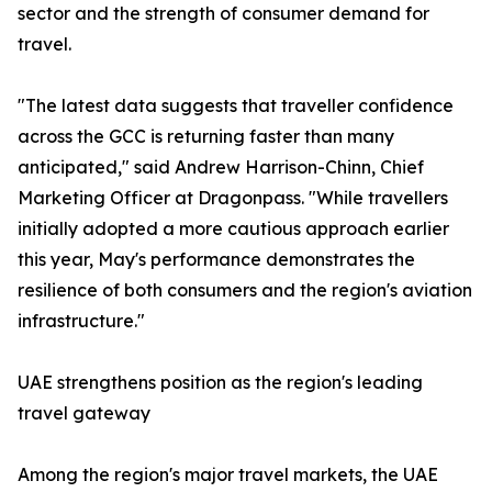
sector and the strength of consumer demand for
travel.
"The latest data suggests that traveller confidence
across the GCC is returning faster than many
anticipated," said Andrew Harrison-Chinn, Chief
Marketing Officer at Dragonpass. "While travellers
initially adopted a more cautious approach earlier
this year, May's performance demonstrates the
resilience of both consumers and the region's aviation
infrastructure."
UAE strengthens position as the region's leading
travel gateway
Among the region's major travel markets, the UAE