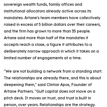
sovereign wealth funds, family offices and
institutional allocators already active across its
mandates. Artane's team members have collectively
raised in excess of 5 billion dollars over their careers,
and the firm has grown to more than 35 people.
Artane said more than half of the mandates it
accepts reach a close, a figure it attributes to a
deliberately narrow approach in which it takes on a
limited number of engagements at a time.
"We are not building a network from a standing start.
The relationships are already there, and this is about
deepening them," said Clinton Apos, Founder of
Artane Partners. "Gulf capital does not move on a
pitch deck. It moves on trust, and trust is built in
person, over years. Relationships are the strategy.