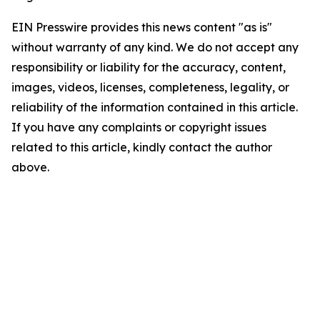
EIN Presswire provides this news content "as is"
without warranty of any kind. We do not accept any
responsibility or liability for the accuracy, content,
images, videos, licenses, completeness, legality, or
reliability of the information contained in this article.
If you have any complaints or copyright issues
related to this article, kindly contact the author
above.