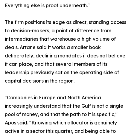
Everything else is proof underneath."
The firm positions its edge as direct, standing access
to decision-makers, a point of difference from
intermediaries that warehouse a high volume of
deals. Artane said it works a smaller book
deliberately, declining mandates it does not believe
it can place, and that several members of its
leadership previously sat on the operating side of
capital decisions in the region.
"Companies in Europe and North America
increasingly understand that the Gulf is not a single
pool of money, and that the path to it is specific,"
Apos said. "Knowing which allocator is genuinely
active in a sector this quarter, and being able to