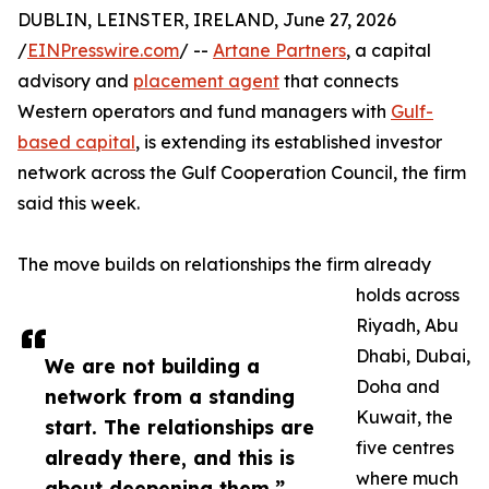
DUBLIN, LEINSTER, IRELAND, June 27, 2026
/
EINPresswire.com
/ --
Artane Partners
, a capital
advisory and
placement agent
that connects
Western operators and fund managers with
Gulf-
based capital
, is extending its established investor
network across the Gulf Cooperation Council, the firm
said this week.
The move builds on relationships the firm already
holds across
Riyadh, Abu
Dhabi, Dubai,
We are not building a
Doha and
network from a standing
Kuwait, the
start. The relationships are
five centres
already there, and this is
where much
about deepening them.”