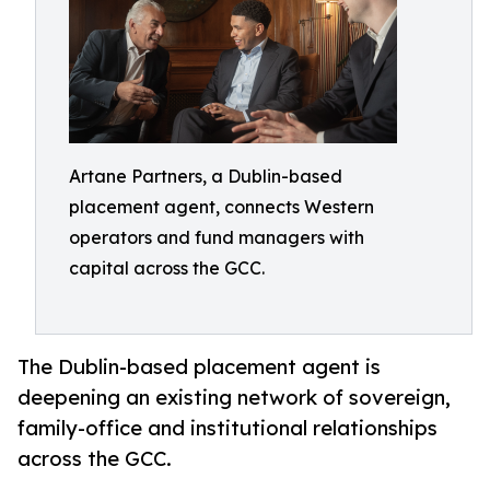
Artane Partners, a Dublin-based
placement agent, connects Western
operators and fund managers with
capital across the GCC.
The Dublin-based placement agent is
deepening an existing network of sovereign,
family-office and institutional relationships
across the GCC.