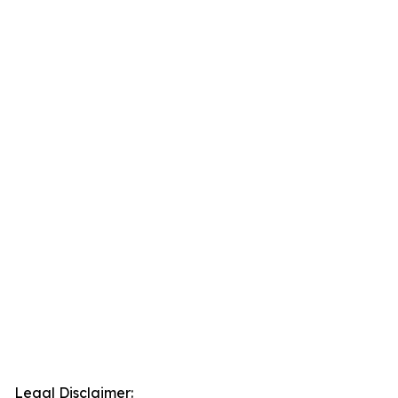
Legal Disclaimer: