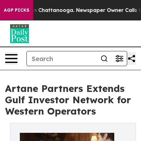
e
Chaos in Chattanooga. Newspaper Owner Calls the Pe
AGP PICKS
Artane Partners Extends
Gulf Investor Network for
Western Operators