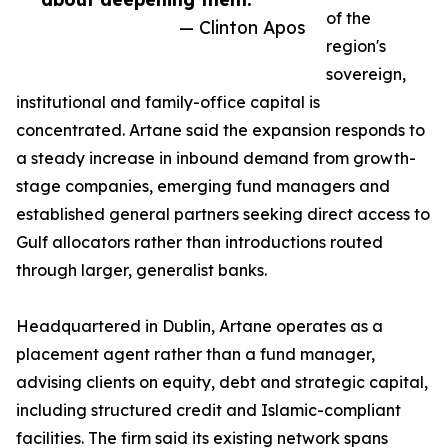
of the
— Clinton Apos
region's
sovereign,
institutional and family-office capital is
concentrated. Artane said the expansion responds to
a steady increase in inbound demand from growth-
stage companies, emerging fund managers and
established general partners seeking direct access to
Gulf allocators rather than introductions routed
through larger, generalist banks.
Headquartered in Dublin, Artane operates as a
placement agent rather than a fund manager,
advising clients on equity, debt and strategic capital,
including structured credit and Islamic-compliant
facilities. The firm said its existing network spans