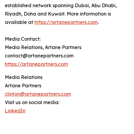
established network spanning Dubai, Abu Dhabi,
Riyadh, Doha and Kuwait. More information is
available at
https://artanepartners.com
.
Media Contact:
Media Relations, Artane Partners
contact@artanepartners.com
https://artanepartners.com
Media Relations
Artane Partners
clinton@artanepartners.com
Visit us on social media:
LinkedIn