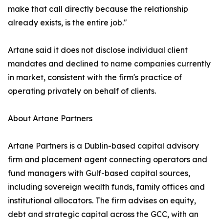
make that call directly because the relationship
already exists, is the entire job."
Artane said it does not disclose individual client
mandates and declined to name companies currently
in market, consistent with the firm's practice of
operating privately on behalf of clients.
About Artane Partners
Artane Partners is a Dublin-based capital advisory
firm and placement agent connecting operators and
fund managers with Gulf-based capital sources,
including sovereign wealth funds, family offices and
institutional allocators. The firm advises on equity,
debt and strategic capital across the GCC, with an