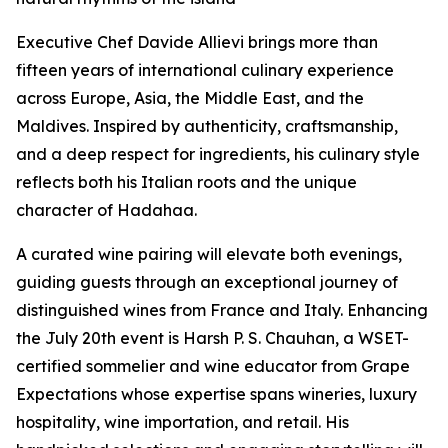
Executive Chef Davide Allievi brings more than
fifteen years of international culinary experience
across Europe, Asia, the Middle East, and the
Maldives. Inspired by authenticity, craftsmanship,
and a deep respect for ingredients, his culinary style
reflects both his Italian roots and the unique
character of Hadahaa.
A curated wine pairing will elevate both evenings,
guiding guests through an exceptional journey of
distinguished wines from France and Italy. Enhancing
the July 20th event is Harsh P. S. Chauhan, a WSET-
certified sommelier and wine educator from Grape
Expectations whose expertise spans wineries, luxury
hospitality, wine importation, and retail. His