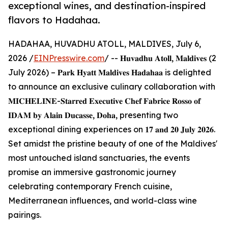
exceptional wines, and destination-inspired
flavors to Hadahaa.
HADAHAA, HUVADHU ATOLL, MALDIVES, July 6,
2026 /
EINPresswire.com
/ -- 𝐇𝐮𝐯𝐚𝐝𝐡𝐮 𝐀𝐭𝐨𝐥𝐥, 𝐌𝐚𝐥𝐝𝐢𝐯𝐞𝐬 (2
July 2026) – 𝐏𝐚𝐫𝐤 𝐇𝐲𝐚𝐭𝐭 𝐌𝐚𝐥𝐝𝐢𝐯𝐞𝐬 𝐇𝐚𝐝𝐚𝐡𝐚𝐚 is delighted
to announce an exclusive culinary collaboration with
𝐌𝐈𝐂𝐇𝐄𝐋𝐈𝐍𝐄-𝐒𝐭𝐚𝐫𝐫𝐞𝐝 𝐄𝐱𝐞𝐜𝐮𝐭𝐢𝐯𝐞 𝐂𝐡𝐞𝐟 𝐅𝐚𝐛𝐫𝐢𝐜𝐞 𝐑𝐨𝐬𝐬𝐨 𝐨𝐟
𝐈𝐃𝐀𝐌 𝐛𝐲 𝐀𝐥𝐚𝐢𝐧 𝐃𝐮𝐜𝐚𝐬𝐬𝐞, 𝐃𝐨𝐡𝐚, presenting two
exceptional dining experiences on 𝟏𝟕 𝐚𝐧𝐝 𝟐𝟎 𝐉𝐮𝐥𝐲 𝟐𝟎𝟐𝟔.
Set amidst the pristine beauty of one of the Maldives'
most untouched island sanctuaries, the events
promise an immersive gastronomic journey
celebrating contemporary French cuisine,
Mediterranean influences, and world-class wine
pairings.