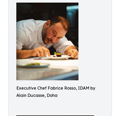
Executive Chef Fabrice Rosso, IDAM by
Alain Ducasse, Doha