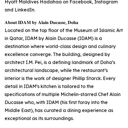
Hyatt Maldives Hadahaa on Facebook, Instagram
and LinkedIn.
𝐀𝐛𝐨𝐮𝐭 𝐈𝐃𝐀𝐌 𝐛𝐲 𝐀𝐥𝐚𝐢𝐧 𝐃𝐮𝐜𝐚𝐬𝐬𝐞, 𝐃𝐨𝐡𝐚
Located on the top floor of the Museum of Islamic Art
in Qatar, IDAM by Alain Ducasse (IDAM) is a
destination where world-class design and culinary
excellence converge. The building, designed by
architect I.M. Pei, is a defining landmark of Doha’s
architectural landscape, while the restaurant’s
interior is the work of designer Phillip Starck. Every
detail in IDAM’s kitchen is tailored to the
specifications of multiple Michelin-starred Chef Alain
Ducasse who, with IDAM (his first foray into the
Middle East), has curated a dining experience as
exceptional as its surroundings.