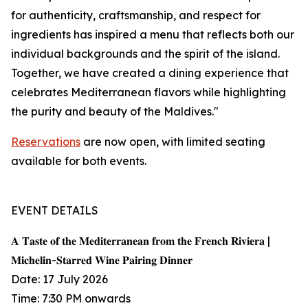
for authenticity, craftsmanship, and respect for
ingredients has inspired a menu that reflects both our
individual backgrounds and the spirit of the island.
Together, we have created a dining experience that
celebrates Mediterranean flavors while highlighting
the purity and beauty of the Maldives."
Reservations
are now open, with limited seating
available for both events.
EVENT DETAILS
𝐀 𝐓𝐚𝐬𝐭𝐞 𝐨𝐟 𝐭𝐡𝐞 𝐌𝐞𝐝𝐢𝐭𝐞𝐫𝐫𝐚𝐧𝐞𝐚𝐧 𝐟𝐫𝐨𝐦 𝐭𝐡𝐞 𝐅𝐫𝐞𝐧𝐜𝐡 𝐑𝐢𝐯𝐢𝐞𝐫𝐚 |
𝐌𝐢𝐜𝐡𝐞𝐥𝐢𝐧-𝐒𝐭𝐚𝐫𝐫𝐞𝐝 𝐖𝐢𝐧𝐞 𝐏𝐚𝐢𝐫𝐢𝐧𝐠 𝐃𝐢𝐧𝐧𝐞𝐫
Date: 17 July 2026
Time: 7:30 PM onwards