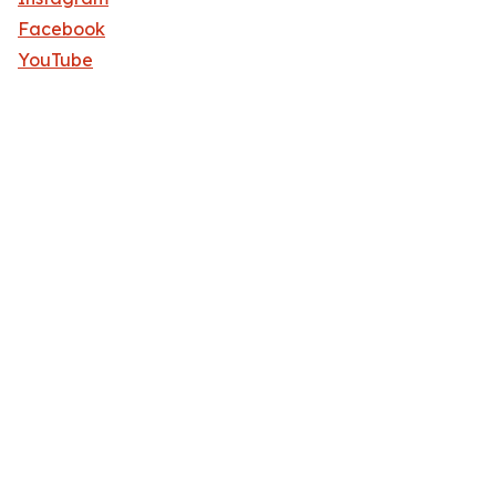
Facebook
YouTube