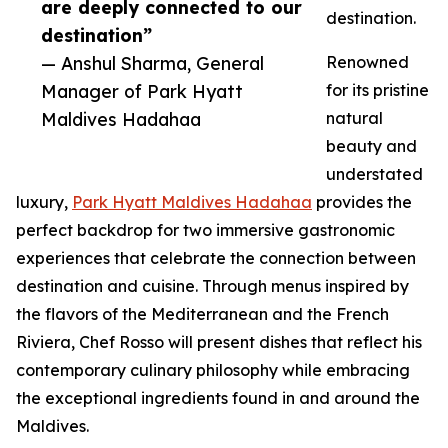
are deeply connected to our
destination.
destination”
— Anshul Sharma, General
Renowned
Manager of Park Hyatt
for its pristine
Maldives Hadahaa
natural
beauty and
understated
luxury,
Park Hyatt Maldives Hadahaa
provides the
perfect backdrop for two immersive gastronomic
experiences that celebrate the connection between
destination and cuisine. Through menus inspired by
the flavors of the Mediterranean and the French
Riviera, Chef Rosso will present dishes that reflect his
contemporary culinary philosophy while embracing
the exceptional ingredients found in and around the
Maldives.