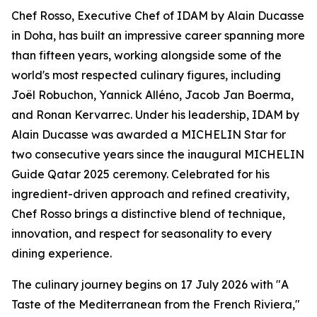
Chef Rosso, Executive Chef of IDAM by Alain Ducasse
in Doha, has built an impressive career spanning more
than fifteen years, working alongside some of the
world's most respected culinary figures, including
Joël Robuchon, Yannick Alléno, Jacob Jan Boerma,
and Ronan Kervarrec. Under his leadership, IDAM by
Alain Ducasse was awarded a MICHELIN Star for
two consecutive years since the inaugural MICHELIN
Guide Qatar 2025 ceremony. Celebrated for his
ingredient-driven approach and refined creativity,
Chef Rosso brings a distinctive blend of technique,
innovation, and respect for seasonality to every
dining experience.
The culinary journey begins on 17 July 2026 with "A
Taste of the Mediterranean from the French Riviera,"