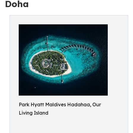
Doha
Park Hyatt Maldives Hadahaa, Our
Living Island