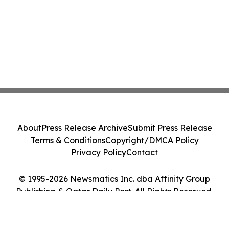
About
Press Release Archive
Submit Press Release
Terms & Conditions
Copyright/DMCA Policy
Privacy Policy
Contact
© 1995-2026 Newsmatics Inc. dba Affinity Group
Publishing & Qatar Daily Post. All Rights Reserved.
Cookie Settings / Your Privacy Choices