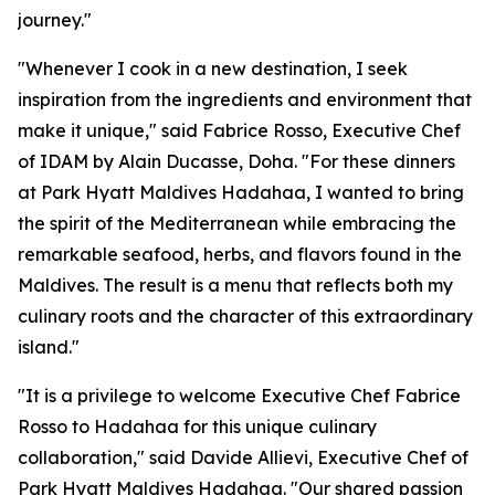
journey."
"Whenever I cook in a new destination, I seek
inspiration from the ingredients and environment that
make it unique," said Fabrice Rosso, Executive Chef
of IDAM by Alain Ducasse, Doha. "For these dinners
at Park Hyatt Maldives Hadahaa, I wanted to bring
the spirit of the Mediterranean while embracing the
remarkable seafood, herbs, and flavors found in the
Maldives. The result is a menu that reflects both my
culinary roots and the character of this extraordinary
island."
"It is a privilege to welcome Executive Chef Fabrice
Rosso to Hadahaa for this unique culinary
collaboration," said Davide Allievi, Executive Chef of
Park Hyatt Maldives Hadahaa. "Our shared passion