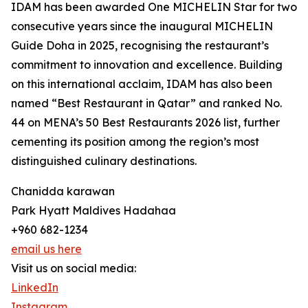
IDAM has been awarded One MICHELIN Star for two
consecutive years since the inaugural MICHELIN
Guide Doha in 2025, recognising the restaurant’s
commitment to innovation and excellence. Building
on this international acclaim, IDAM has also been
named “Best Restaurant in Qatar” and ranked No.
44 on MENA’s 50 Best Restaurants 2026 list, further
cementing its position among the region’s most
distinguished culinary destinations.
Chanidda karawan
Park Hyatt Maldives Hadahaa
+960 682-1234
email us here
Visit us on social media:
LinkedIn
Instagram