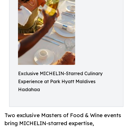
Exclusive MICHELIN-Starred Culinary
Experience at Park Hyatt Maldives
Hadahaa
Two exclusive Masters of Food & Wine events
bring MICHELIN-starred expertise,