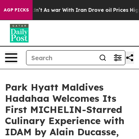
dn’t
As war With Iran Drove oil Prices Higher, Trump 
AGP PICKS
Park Hyatt Maldives
Hadahaa Welcomes Its
First MICHELIN-Starred
Culinary Experience with
IDAM by Alain Ducasse,