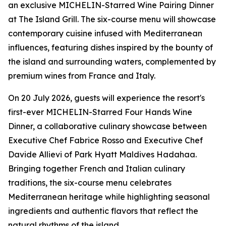
an exclusive MICHELIN-Starred Wine Pairing Dinner
at The Island Grill. The six-course menu will showcase
contemporary cuisine infused with Mediterranean
influences, featuring dishes inspired by the bounty of
the island and surrounding waters, complemented by
premium wines from France and Italy.
On 20 July 2026, guests will experience the resort's
first-ever MICHELIN-Starred Four Hands Wine
Dinner, a collaborative culinary showcase between
Executive Chef Fabrice Rosso and Executive Chef
Davide Allievi of Park Hyatt Maldives Hadahaa.
Bringing together French and Italian culinary
traditions, the six-course menu celebrates
Mediterranean heritage while highlighting seasonal
ingredients and authentic flavors that reflect the
natural rhythms of the island