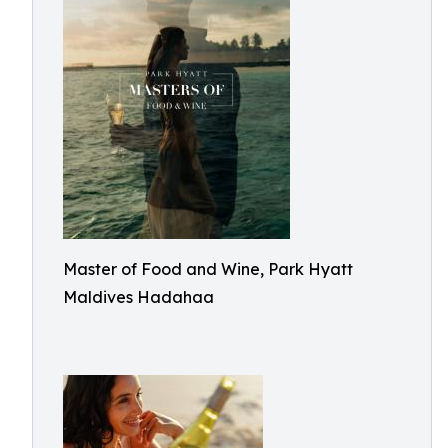
Master of Food and Wine, Park Hyatt
Maldives Hadahaa