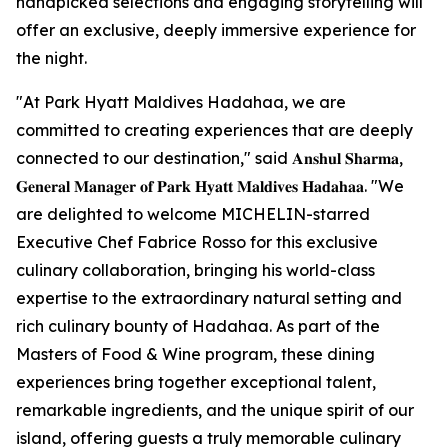
handpicked selections and engaging storytelling will
offer an exclusive, deeply immersive experience for
the night.
"At Park Hyatt Maldives Hadahaa, we are
committed to creating experiences that are deeply
connected to our destination," said 𝐀𝐧𝐬𝐡𝐮𝐥 𝐒𝐡𝐚𝐫𝐦𝐚,
𝐆𝐞𝐧𝐞𝐫𝐚𝐥 𝐌𝐚𝐧𝐚𝐠𝐞𝐫 𝐨𝐟 𝐏𝐚𝐫𝐤 𝐇𝐲𝐚𝐭𝐭 𝐌𝐚𝐥𝐝𝐢𝐯𝐞𝐬 𝐇𝐚𝐝𝐚𝐡𝐚𝐚. "We
are delighted to welcome MICHELIN-starred
Executive Chef Fabrice Rosso for this exclusive
culinary collaboration, bringing his world-class
expertise to the extraordinary natural setting and
rich culinary bounty of Hadahaa. As part of the
Masters of Food & Wine program, these dining
experiences bring together exceptional talent,
remarkable ingredients, and the unique spirit of our
island, offering guests a truly memorable culinary