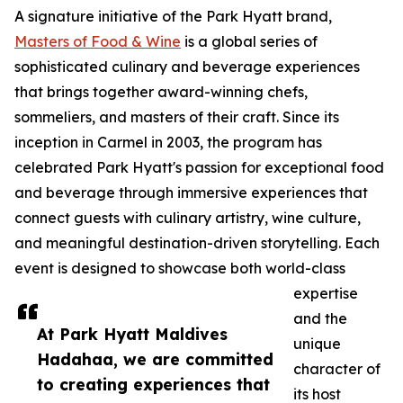
A signature initiative of the Park Hyatt brand,
Masters of Food & Wine
is a global series of
sophisticated culinary and beverage experiences
that brings together award-winning chefs,
sommeliers, and masters of their craft. Since its
inception in Carmel in 2003, the program has
celebrated Park Hyatt's passion for exceptional food
and beverage through immersive experiences that
connect guests with culinary artistry, wine culture,
and meaningful destination-driven storytelling. Each
event is designed to showcase both world-class
expertise
and the
At Park Hyatt Maldives
unique
Hadahaa, we are committed
character of
to creating experiences that
its host