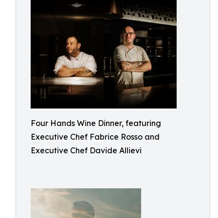
Four Hands Wine Dinner, featuring
Executive Chef Fabrice Rosso and
Executive Chef Davide Allievi