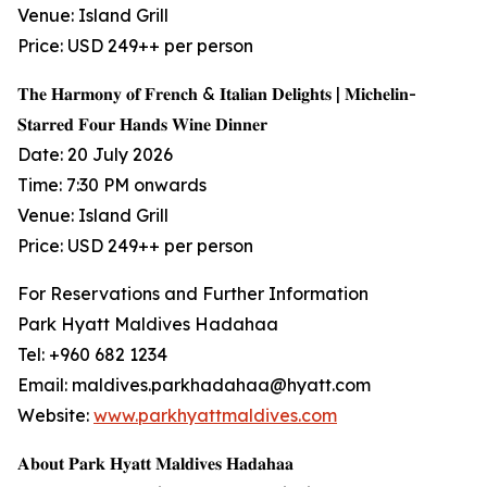
Venue: Island Grill
Price: USD 249++ per person
𝐓𝐡𝐞 𝐇𝐚𝐫𝐦𝐨𝐧𝐲 𝐨𝐟 𝐅𝐫𝐞𝐧𝐜𝐡 & 𝐈𝐭𝐚𝐥𝐢𝐚𝐧 𝐃𝐞𝐥𝐢𝐠𝐡𝐭𝐬 | 𝐌𝐢𝐜𝐡𝐞𝐥𝐢𝐧-
𝐒𝐭𝐚𝐫𝐫𝐞𝐝 𝐅𝐨𝐮𝐫 𝐇𝐚𝐧𝐝𝐬 𝐖𝐢𝐧𝐞 𝐃𝐢𝐧𝐧𝐞𝐫
Date: 20 July 2026
Time: 7:30 PM onwards
Venue: Island Grill
Price: USD 249++ per person
For Reservations and Further Information
Park Hyatt Maldives Hadahaa
Tel: +960 682 1234
Email: maldives.parkhadahaa@hyatt.com
Website:
www.parkhyattmaldives.com
𝐀𝐛𝐨𝐮𝐭 𝐏𝐚𝐫𝐤 𝐇𝐲𝐚𝐭𝐭 𝐌𝐚𝐥𝐝𝐢𝐯𝐞𝐬 𝐇𝐚𝐝𝐚𝐡𝐚𝐚