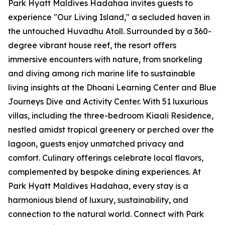
Park Hyatt Maldives Hadahaa invites guests to
experience "Our Living Island," a secluded haven in
the untouched Huvadhu Atoll. Surrounded by a 360-
degree vibrant house reef, the resort offers
immersive encounters with nature, from snorkeling
and diving among rich marine life to sustainable
living insights at the Dhoani Learning Center and Blue
Journeys Dive and Activity Center. With 51 luxurious
villas, including the three-bedroom Kiaali Residence,
nestled amidst tropical greenery or perched over the
lagoon, guests enjoy unmatched privacy and
comfort. Culinary offerings celebrate local flavors,
complemented by bespoke dining experiences. At
Park Hyatt Maldives Hadahaa, every stay is a
harmonious blend of luxury, sustainability, and
connection to the natural world. Connect with Park