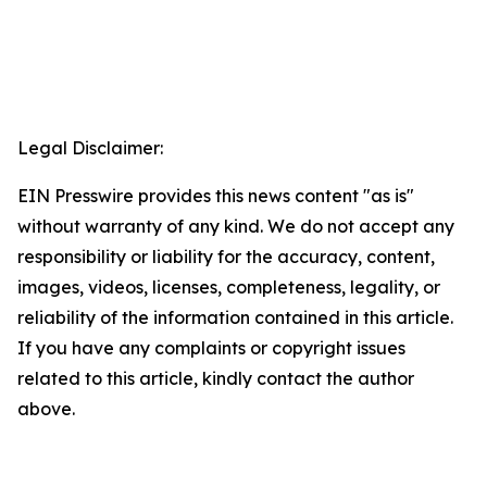
Legal Disclaimer:
EIN Presswire provides this news content "as is"
without warranty of any kind. We do not accept any
responsibility or liability for the accuracy, content,
images, videos, licenses, completeness, legality, or
reliability of the information contained in this article.
If you have any complaints or copyright issues
related to this article, kindly contact the author
above.