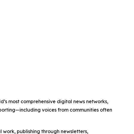
orld’s most comprehensive digital news networks,
eporting—including voices from communities often
al work, publishing through newsletters,