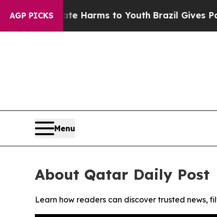
und to Abate Harms to Youth
Brazil Gives Parent
AGP PICKS
Menu
About Qatar Daily Post
Learn how readers can discover trusted news, fil