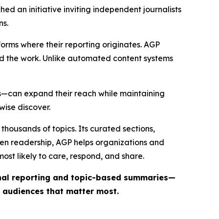
ed an initiative inviting independent journalists
ns.
forms where their reporting originates. AGP
ind the work. Unlike automated content systems
ts—can expand their reach while maintaining
wise discover.
thousands of topics. Its curated sections,
iven readership, AGP helps organizations and
st likely to care, respond, and share.
inal reporting and topic-based summaries—
e audiences that matter most.