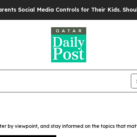
s Social Media Controls for Their Kids. Should th
ter by viewpoint, and stay informed on the topics that mat