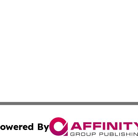
owered By