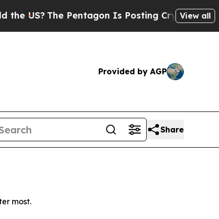
e US?
The Pentagon Is Posting Cryptic Biblical M
View all
Provided by AGP
Share
ter most.