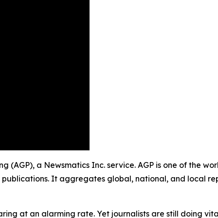
hing (AGP), a Newsmatics Inc. service. AGP is one of the w
 publications. It aggregates global, national, and local r
ing at an alarming rate. Yet journalists are still doing vit