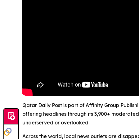
Qatar Daily Post is part of Affinity Group Publis
offering headlines through its 3,900+ moderated
underserved or overlooked.
Across the world, local news outlets are disappear