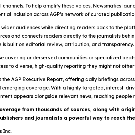
l channels. To help amplify these voices, Newsmatics launch
ential inclusion across AGP’s network of curated publicatio
ch wider audiences while directing readers back to the plat
rces and connects readers directly to the journalists beh
e is built on editorial review, attribution, and transparency.
hose covering underserved communities or specialized bea
cess to diverse, high-quality reporting they might not other
 the AGP Executive Report, offering daily briefings across 
nd emerging coverage. With a highly targeted, interest-dr
ntent appears alongside relevant news, reaching people mo
 coverage from thousands of sources, along with orig
ublishers and journalists a powerful way to reach th
 Inc.