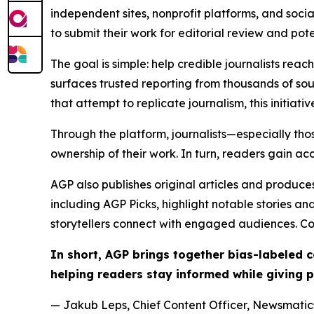
independent sites, nonprofit platforms, and socia
to submit their work for editorial review and pot
The goal is simple: help credible journalists rea
surfaces trusted reporting from thousands of sou
that attempt to replicate journalism, this initiativ
Through the platform, journalists—especially t
ownership of their work. In turn, readers gain ac
AGP also publishes original articles and produces
including AGP Picks, highlight notable stories a
storytellers connect with engaged audiences. Co
In short, AGP brings together bias-labeled
helping readers stay informed while giving p
— Jakub Leps, Chief Content Officer, Newsmatics