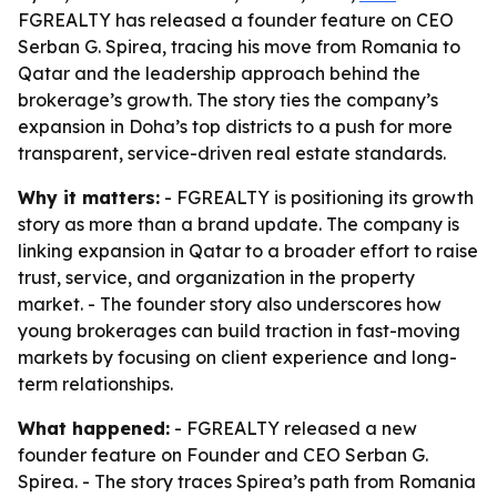
FGREALTY has released a founder feature on CEO
Serban G. Spirea, tracing his move from Romania to
Qatar and the leadership approach behind the
brokerage’s growth. The story ties the company’s
expansion in Doha’s top districts to a push for more
transparent, service-driven real estate standards.
Why it matters:
- FGREALTY is positioning its growth
story as more than a brand update. The company is
linking expansion in Qatar to a broader effort to raise
trust, service, and organization in the property
market. - The founder story also underscores how
young brokerages can build traction in fast-moving
markets by focusing on client experience and long-
term relationships.
What happened:
- FGREALTY released a new
founder feature on Founder and CEO Serban G.
Spirea. - The story traces Spirea’s path from Romania