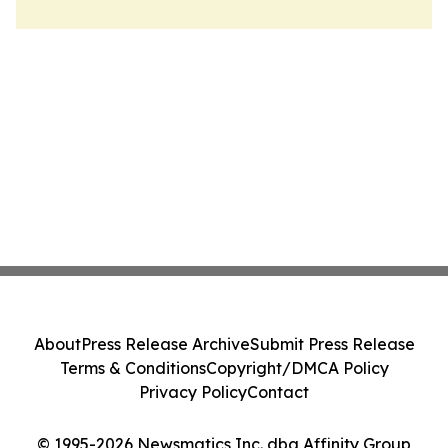
About
Press Release Archive
Submit Press Release
Terms & Conditions
Copyright/DMCA Policy
Privacy Policy
Contact
© 1995-2026 Newsmatics Inc. dba Affinity Group