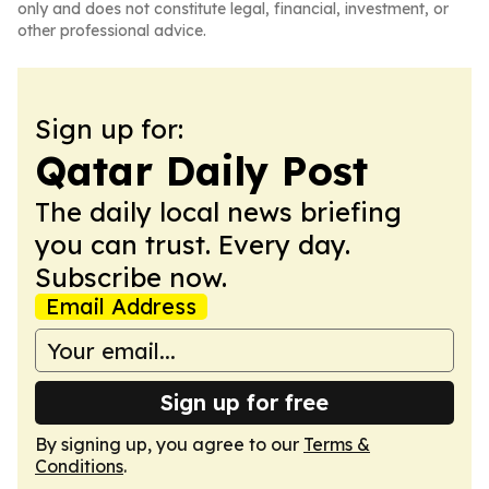
only and does not constitute legal, financial, investment, or
other professional advice.
Sign up for:
Qatar Daily Post
The daily local news briefing
you can trust. Every day.
Subscribe now.
Email Address
Sign up for free
By signing up, you agree to our
Terms &
Conditions
.