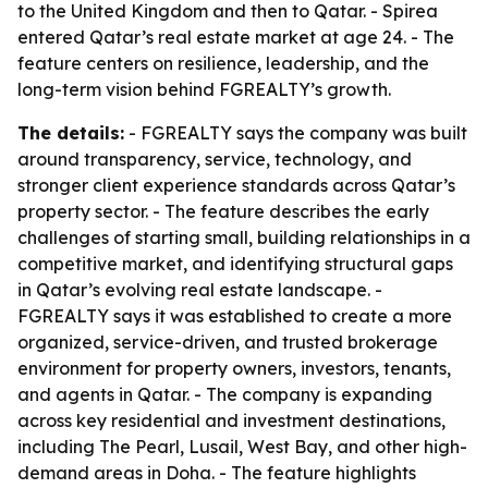
to the United Kingdom and then to Qatar. - Spirea
entered Qatar’s real estate market at age 24. - The
feature centers on resilience, leadership, and the
long-term vision behind FGREALTY’s growth.
The details:
- FGREALTY says the company was built
around transparency, service, technology, and
stronger client experience standards across Qatar’s
property sector. - The feature describes the early
challenges of starting small, building relationships in a
competitive market, and identifying structural gaps
in Qatar’s evolving real estate landscape. -
FGREALTY says it was established to create a more
organized, service-driven, and trusted brokerage
environment for property owners, investors, tenants,
and agents in Qatar. - The company is expanding
across key residential and investment destinations,
including The Pearl, Lusail, West Bay, and other high-
demand areas in Doha. - The feature highlights