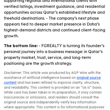
supporting regional and international clients with
verified listings, investment guidance, and residential
opportunities across Qatar’s established lifestyle and
freehold destinations. - The company’s next phase
appears tied to deeper market presence in Doha’s
highest-demand districts and continued client-facing
growth.
The bottom line:
- FGREALTY is turning its founder’s
personal journey into a business message: in Qatar’s
property market, trust, service, and long-term
positioning are the growth strategy.
Disclaimer: This article was produced by AGP Wire with the
assistance of artificial intelligence based on
original source
content
and has been refined to improve clarity, structure,
and readability. This content is provided on an “as is” basis.
While care has been taken in its preparation, it may contain
inaccuracies or omissions, and readers should consult the
original source and independently verify key information
where appropriate. This content is for informational purposes