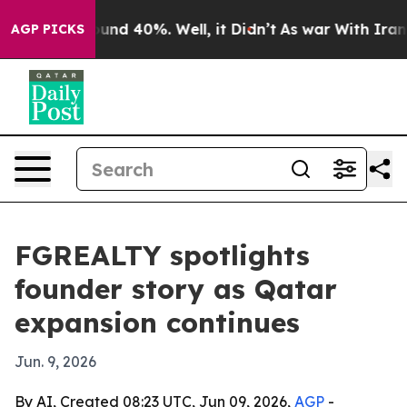
loor Around 40%. Well, it Didn’t
As war With Iran Dr
AGP PICKS
FGREALTY spotlights
founder story as Qatar
expansion continues
Jun. 9, 2026
By AI, Created 08:23 UTC, Jun 09, 2026,
AGP
-