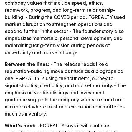
company values that include speed, ethics,
teamwork, progress, and long-term relationship-
building. - During the COVID period, FGREALTY used
market disruption to strengthen operations and
expand further in the sector. - The founder story also
emphasizes mentorship, personal development, and
maintaining long-term vision during periods of
uncertainty and market change.
Between the lines:
- The release reads like a
reputation-building move as much as a biographical
one. FGREALTY is using the founder’s journey to
signal stability, credibility, and market maturity. - The
emphasis on verified listings and investment
guidance suggests the company wants to stand out
in a market where trust and execution can matter as
much as inventory.
What’s next:
- FGREALTY says it will continue