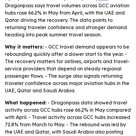
Dragonpass says travel volumes across GCC aviation
hubs rose 66.2% in May from April, with the UAE and
Qatar driving the recovery. The data points to
returning traveler confidence and stronger demand
heading into peak summer travel season.
Why it matters:
- GCC travel demand appears to be
rebounding quickly after a slower start to the year. -
The recovery matters for airlines, airports and travel-
service providers that depend on steady regional
passenger flows. - The surge also signals returning
traveler confidence across major aviation hubs in the
UAE, Qatar and Saudi Arabia.
What happened:
- Dragonpass data showed travel
activity across GCC hubs rose 66.2% in May compared
with April. - Travel activity across GCC hubs increased
72.8% from March to May. - The rebound was led by
the UAE and Qatar, with Saudi Arabia also posting