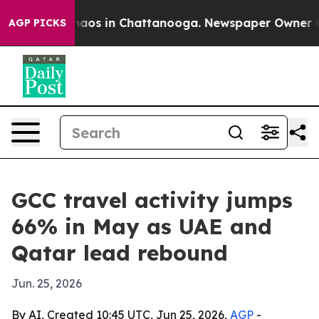
Collapse
Chaos in Chattanooga. Newspaper Owner Calls
AGP PICKS
GCC travel activity jumps
66% in May as UAE and
Qatar lead rebound
Jun. 25, 2026
By AI, Created 10:45 UTC, Jun 25, 2026,
AGP
-