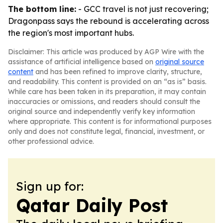
The bottom line:
- GCC travel is not just recovering;
Dragonpass says the rebound is accelerating across
the region's most important hubs.
Disclaimer: This article was produced by AGP Wire with the
assistance of artificial intelligence based on
original source
content
and has been refined to improve clarity, structure,
and readability. This content is provided on an “as is” basis.
While care has been taken in its preparation, it may contain
inaccuracies or omissions, and readers should consult the
original source and independently verify key information
where appropriate. This content is for informational purposes
only and does not constitute legal, financial, investment, or
other professional advice.
Sign up for:
Qatar Daily Post