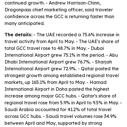
continued growth. - Andrew Harrison-Chinn,
Dragonpass chief marketing officer, said traveler
confidence across the GCC is returning faster than
many anticipated.
The details:
- The UAE recorded a 75.6% increase in
travel activity from April to May. - The UAE's share of
total GCC travel rose to 48.7% in May. - Dubai
International Airport grew 75.1% in the period. - Abu
Dhabi International Airport grew 76.7%. - Sharjah
International Airport grew 72.9%. - Qatar posted the
strongest growth among established regional travel
markets, up 165.1% from April to May. - Hamad
International Airport in Doha posted the highest
increase among major GCC hubs. - Qatar's share of
regional travel rose from 5.9% in April to 9.5% in May. -
Saudi Arabia accounted for 41.2% of total travel
across GCC hubs. - Saudi travel volumes rose 34.9%
between April and May, supported by strong