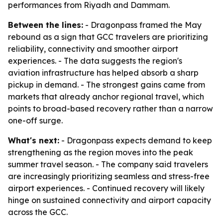
performances from Riyadh and Dammam.
Between the lines:
- Dragonpass framed the May
rebound as a sign that GCC travelers are prioritizing
reliability, connectivity and smoother airport
experiences. - The data suggests the region's
aviation infrastructure has helped absorb a sharp
pickup in demand. - The strongest gains came from
markets that already anchor regional travel, which
points to broad-based recovery rather than a narrow
one-off surge.
What's next:
- Dragonpass expects demand to keep
strengthening as the region moves into the peak
summer travel season. - The company said travelers
are increasingly prioritizing seamless and stress-free
airport experiences. - Continued recovery will likely
hinge on sustained connectivity and airport capacity
across the GCC.