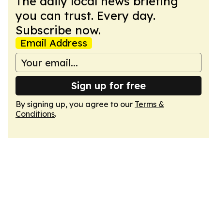
The daily local news briefing
you can trust. Every day.
Subscribe now.
Email Address
Sign up for free
By signing up, you agree to our
Terms &
Conditions
.