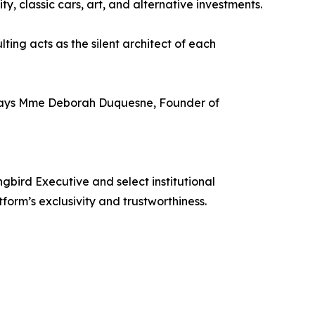
ty, classic cars, art, and alternative investments.
ing acts as the silent architect of each
y,” says Mme Deborah Duquesne, Founder of
bird Executive and select institutional
form’s exclusivity and trustworthiness.