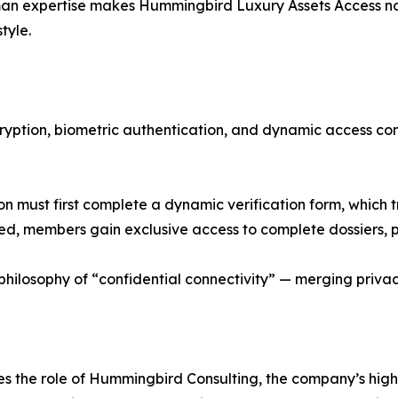
man expertise makes Hummingbird Luxury Assets Access no
style.
cryption, biometric authentication, and dynamic access co
 must first complete a dynamic verification form, which 
 members gain exclusive access to complete dossiers, pri
ilosophy of “confidential connectivity” — merging privacy
ces the role of Hummingbird Consulting, the company’s hi