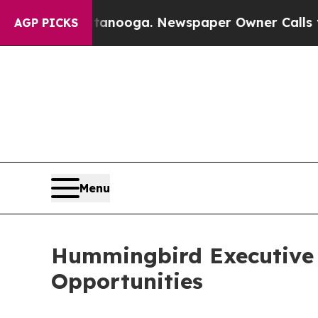
ttanooga. Newspaper Owner Calls the People Ab
AGP PICKS
Menu
Hummingbird Executive 
Opportunities