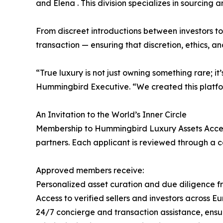
and Elena . This division specializes in sourcing a
From discreet introductions between investors to
transaction — ensuring that discretion, ethics, a
“True luxury is not just owning something rare; 
Hummingbird Executive. “We created this platfor
An Invitation to the World’s Inner Circle
Membership to Hummingbird Luxury Assets Access
partners. Each applicant is reviewed through a co
Approved members receive:
Personalized asset curation and due diligence 
Access to verified sellers and investors across E
24/7 concierge and transaction assistance, ensu