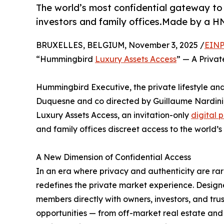
The world’s most confidential gateway to h
investors and family offices.Made by a 
BRUXELLES, BELGIUM, November 3, 2025 /
EINP
“Hummingbird
Luxury Assets Access
” — A Priva
Hummingbird Executive, the private lifestyle 
Duquesne and co directed by Guillaume Nardini
Luxury Assets Access, an invitation-only
digital 
and family offices discreet access to the world’s
A New Dimension of Confidential Access
In an era where privacy and authenticity are r
redefines the private market experience. Designed
members directly with owners, investors, and tru
opportunities — from off-market real estate and 