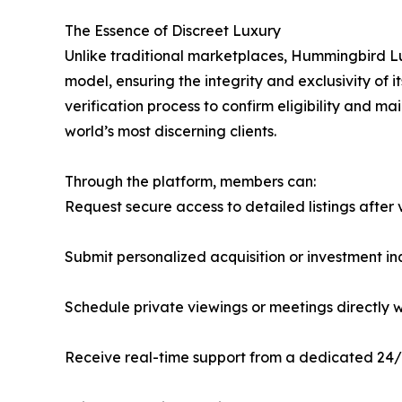
The Essence of Discreet Luxury
Unlike traditional marketplaces, Hummingbird Lu
model, ensuring the integrity and exclusivity o
verification process to confirm eligibility and m
world’s most discerning clients.
Through the platform, members can:
Request secure access to detailed listings after 
Submit personalized acquisition or investment 
Schedule private viewings or meetings directly w
Receive real-time support from a dedicated 24/