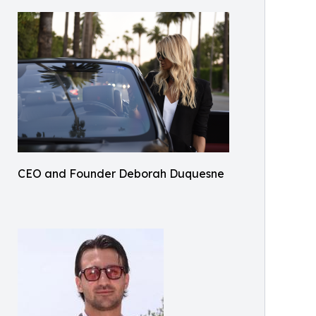
CEO and Founder Deborah Duquesne