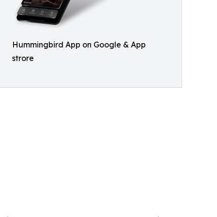
Hummingbird App on Google & App
strore