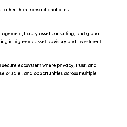
 rather than transactional ones.
agement, luxury asset consulting, and global
zing in high-end asset advisory and investment
 a secure ecosystem where privacy, trust, and
 or sale , and opportunities across multiple