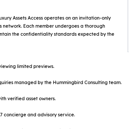
xury Assets Access operates on an invitation-only
f its network. Each member undergoes a thorough
aintain the confidentiality standards expected by the
viewing limited previews.
inquiries managed by the Hummingbird Consulting team.
ith verified asset owners.
7 concierge and advisory service.