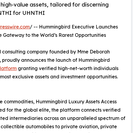
igh-value assets, tailored for discerning
HNTHI for UHNTHI
resswire.com
/ -- Hummingbird Executive Launches
te Gateway to the World’s Rarest Opportunities
and consulting company founded by Mme Deborah
, proudly announces the launch of Hummingbird
platform
granting verified high-net-worth individuals
 most exclusive assets and investment opportunities.
are commodities, Hummingbird Luxury Assets Access
 for the global elite, the platform connects verified
sted intermediaries across an unparalleled spectrum of
collectible automobiles to private aviation, private