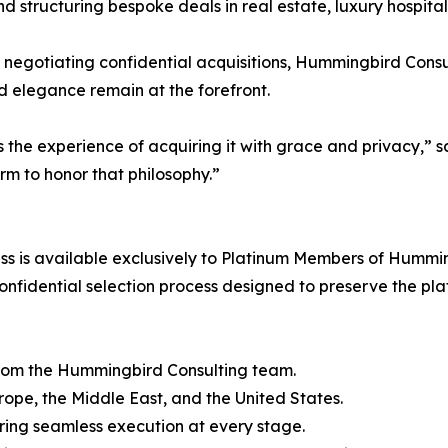
nd structuring bespoke deals in real estate, luxury hospitali
 negotiating confidential acquisitions, Hummingbird Consult
nd elegance remain at the forefront.
it’s the experience of acquiring it with grace and privac
m to honor that philosophy.”
 is available exclusively to Platinum Members of Humming
nfidential selection process designed to preserve the plat
from the Hummingbird Consulting team.
urope, the Middle East, and the United States.
ring seamless execution at every stage.