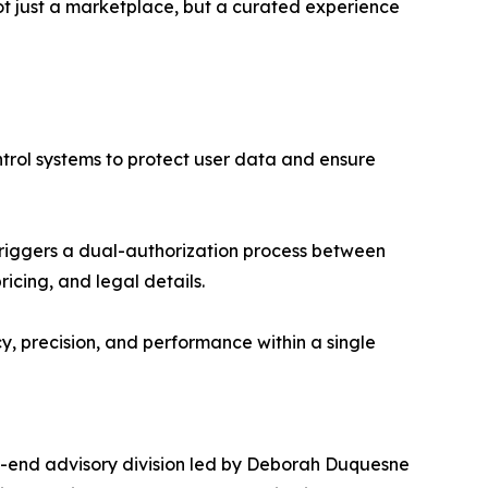
t just a marketplace, but a curated experience
ntrol systems to protect user data and ensure
triggers a dual-authorization process between
cing, and legal details.
, precision, and performance within a single
gh-end advisory division led by Deborah Duquesne