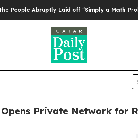
ruptly Laid off “Simply a Math Problem
Dr. Abdu
Opens Private Network for R