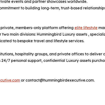
 private events and partner showcases worldwide.
commitment to building long-term, trust-based relationships
private, members-only platform offering
elite lifestyle
man
two main divisions: Hummingbird Luxury assets , speciali
ated to bespoke travel and lifestyle services.
utions, hospitality groups, and private offices to deliver
24/7 personal support, confidential Luxury assets purchase
cutive.com
or contact@hummingbirdexecutive.com.