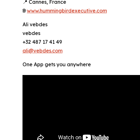
📍 Cannes, France
🌐
www.hummingbirdexecutive.com
Ali vebdes
vebdes
+32 487 17 41 49
ali@vebdes.com
One App gets you anywhere