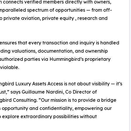
rm connects verified members directly with owners,
unparalleled spectrum of opportunities — from off-
 private aviation, private equity , research and
sures that every transaction and inquiry is handled
cluding valuations, documentation, and ownership
 authorized parties via Hummingbird’s proprietary
violable.
bird Luxury Assets Access is not about visibility — it’s
ust,” says Guillaume Nardini, Co Director of
ird Consulting. “Our mission is to provide a bridge
opportunity and confidentiality, empowering our
to explore extraordinary possibilities without