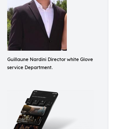
Guillaune Nardini Director white Glove
service Department.