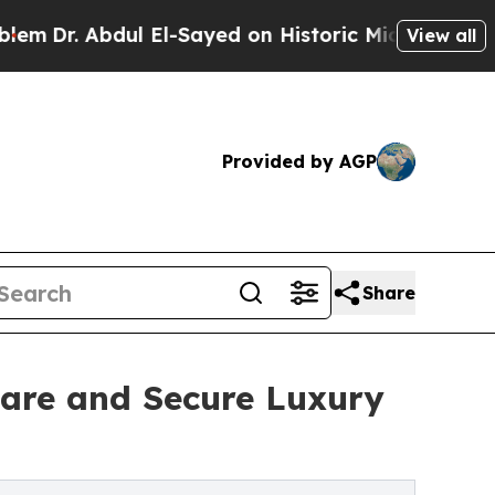
l El-Sayed on Historic Michigan Win: “People Are 
View all
Provided by AGP
Share
are and Secure Luxury