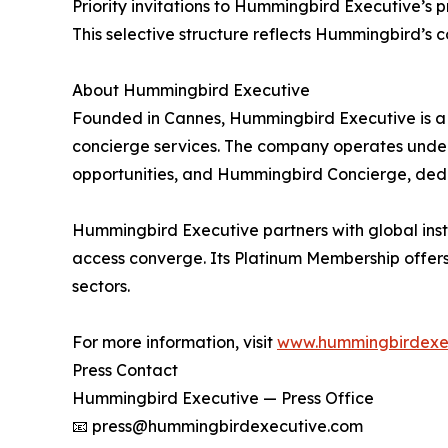
Priority invitations to Hummingbird Executive’s
This selective structure reflects Hummingbird’s 
About Hummingbird Executive
Founded in Cannes, Hummingbird Executive is a 
concierge services. The company operates under 
opportunities, and Hummingbird Concierge, dedic
Hummingbird Executive partners with global instit
access converge. Its Platinum Membership offers 
sectors.
For more information, visit
www.hummingbirdexe
Press Contact
Hummingbird Executive — Press Office
📧 press@hummingbirdexecutive.com