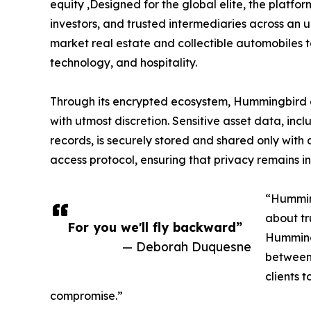
equity ,Designed for the global elite, the platfo
investors, and trusted intermediaries across an 
market real estate and collectible automobiles to
technology, and hospitality.
Through its encrypted ecosystem, Hummingbird en
with utmost discretion. Sensitive asset data, in
records, is securely stored and shared only with
access protocol, ensuring that privacy remains in
“Humming
about tr
For you we'll fly backward”
Hummingb
— Deborah Duquesne
between 
clients 
compromise.”