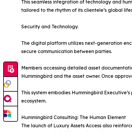
This seamless integration of technology and hu
tailored to the rhythm of its clientele’s global life
Security and Technology.
The digital platform utilizes next-generation en
secure communication between parties.
Members accessing detailed asset documentation
Hummingbird and the asset owner. Once approved,
This system embodies Hummingbird Executive’s ph
ecosystem.
Hummingbird Consulting: The Human Element
The launch of Luxury Assets Access also reinfor