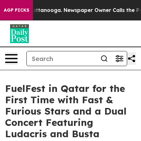
os in Chattanooga. Newspaper Owner Calls the People
AGP PICKS
FuelFest in Qatar for the
First Time with Fast &
Furious Stars and a Dual
Concert Featuring
Ludacris and Busta