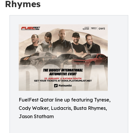
Rhymes
FuelFest Qatar line up featuring Tyrese,
Cody Walker, Ludacris, Busta Rhymes,
Jason Statham