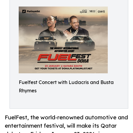
Fuelfest Concert with Ludacris and Busta
Rhymes
FuelFest, the world-renowned automotive and
entertainment festival, will make its Qatar