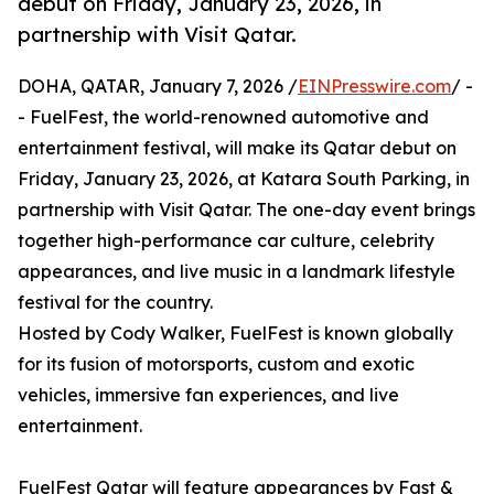
debut on Friday, January 23, 2026, in
partnership with Visit Qatar.
DOHA, QATAR, January 7, 2026 /
EINPresswire.com
/ -
- FuelFest, the world-renowned automotive and
entertainment festival, will make its Qatar debut on
Friday, January 23, 2026, at Katara South Parking, in
partnership with Visit Qatar. The one-day event brings
together high-performance car culture, celebrity
appearances, and live music in a landmark lifestyle
festival for the country.
Hosted by Cody Walker, FuelFest is known globally
for its fusion of motorsports, custom and exotic
vehicles, immersive fan experiences, and live
entertainment.
FuelFest Qatar will feature appearances by Fast &