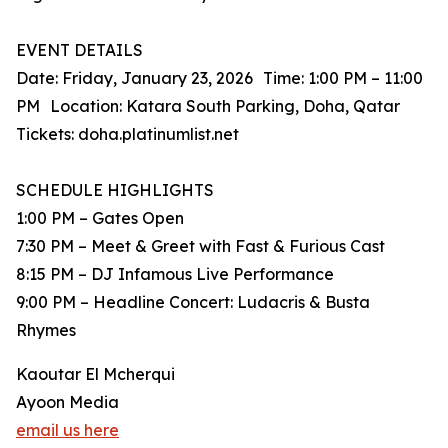
EVENT DETAILS
Date: Friday, January 23, 2026 Time: 1:00 PM – 11:00
PM Location: Katara South Parking, Doha, Qatar
Tickets: doha.platinumlist.net
SCHEDULE HIGHLIGHTS
1:00 PM – Gates Open
7:30 PM – Meet & Greet with Fast & Furious Cast
8:15 PM – DJ Infamous Live Performance
9:00 PM – Headline Concert: Ludacris & Busta
Rhymes
Kaoutar El Mcherqui
Ayoon Media
email us here