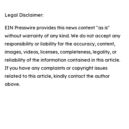
Legal Disclaimer:
EIN Presswire provides this news content "as is"
without warranty of any kind. We do not accept any
responsibility or liability for the accuracy, content,
images, videos, licenses, completeness, legality, or
reliability of the information contained in this article.
If you have any complaints or copyright issues
related to this article, kindly contact the author
above.