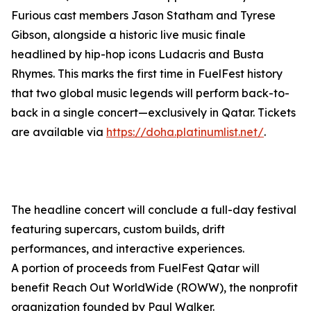
Furious cast members Jason Statham and Tyrese
Gibson, alongside a historic live music finale
headlined by hip-hop icons Ludacris and Busta
Rhymes. This marks the first time in FuelFest history
that two global music legends will perform back-to-
back in a single concert—exclusively in Qatar. Tickets
are available via
https://doha.platinumlist.net/
.
The headline concert will conclude a full-day festival
featuring supercars, custom builds, drift
performances, and interactive experiences.
A portion of proceeds from FuelFest Qatar will
benefit Reach Out WorldWide (ROWW), the nonprofit
organization founded by Paul Walker.