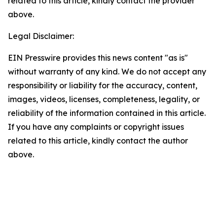
related to this article, kindly contact the provider
above.
Legal Disclaimer:
EIN Presswire provides this news content "as is"
without warranty of any kind. We do not accept any
responsibility or liability for the accuracy, content,
images, videos, licenses, completeness, legality, or
reliability of the information contained in this article.
If you have any complaints or copyright issues
related to this article, kindly contact the author
above.