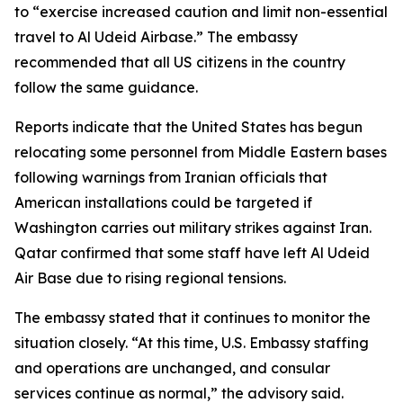
to “exercise increased caution and limit non-essential
travel to Al Udeid Airbase.” The embassy
recommended that all US citizens in the country
follow the same guidance.
Reports indicate that the United States has begun
relocating some personnel from Middle Eastern bases
following warnings from Iranian officials that
American installations could be targeted if
Washington carries out military strikes against Iran.
Qatar confirmed that some staff have left Al Udeid
Air Base due to rising regional tensions.
The embassy stated that it continues to monitor the
situation closely. “At this time, U.S. Embassy staffing
and operations are unchanged, and consular
services continue as normal,” the advisory said.