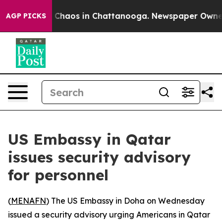
l Collapse
Chaos in Chattanooga. Newspaper Owner Cal
AGP PICKS
US Embassy in Qatar
issues security advisory
for personnel
(
MENAFN
) The US Embassy in Doha on Wednesday
issued a security advisory urging Americans in Qatar