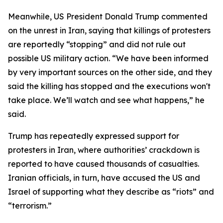
Meanwhile, US President Donald Trump commented
on the unrest in Iran, saying that killings of protesters
are reportedly “stopping” and did not rule out
possible US military action. “We have been informed
by very important sources on the other side, and they
said the killing has stopped and the executions won't
take place. We’ll watch and see what happens,” he
said.
Trump has repeatedly expressed support for
protesters in Iran, where authorities’ crackdown is
reported to have caused thousands of casualties.
Iranian officials, in turn, have accused the US and
Israel of supporting what they describe as “riots” and
“terrorism.”