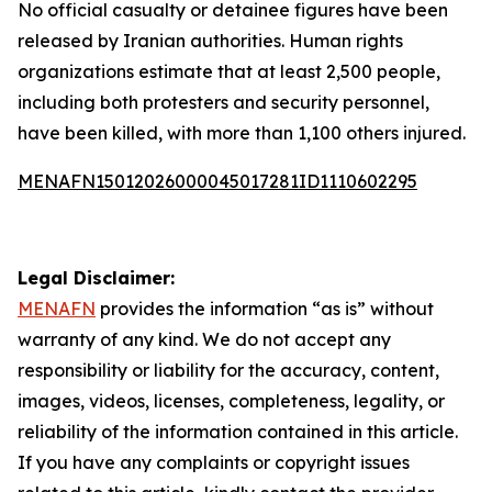
No official casualty or detainee figures have been
released by Iranian authorities. Human rights
organizations estimate that at least 2,500 people,
including both protesters and security personnel,
have been killed, with more than 1,100 others injured.
MENAFN15012026000045017281ID1110602295
Legal Disclaimer:
MENAFN
provides the information “as is” without
warranty of any kind. We do not accept any
responsibility or liability for the accuracy, content,
images, videos, licenses, completeness, legality, or
reliability of the information contained in this article.
If you have any complaints or copyright issues