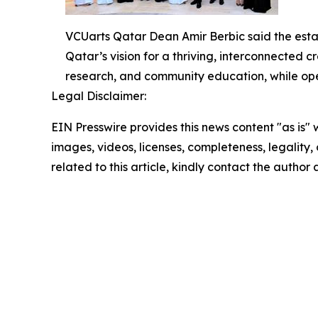
VCUarts Qatar Dean Amir Berbic said the estab
Qatar’s vision for a thriving, interconnected c
research, and community education, while ope
Legal Disclaimer:
EIN Presswire provides this news content "as is" 
images, videos, licenses, completeness, legality, o
related to this article, kindly contact the author