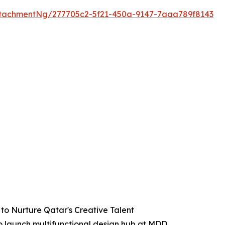
tachmentNg/277705c2-5f21-450a-9147-7aaa789f8143
to Nurture Qatar's Creative Talent
to launch multifunctional design hub at MDD