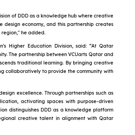
ur vision of DDD as a knowledge hub where creative
le design economy, and this partnership creates
e region," he added.
's Higher Education Division, said: “At Qatar
unity. The partnership between VCUarts Qatar and
cends traditional learning. By bringing creative
g collaboratively to provide the community with
 design excellence. Through partnerships such as
ication, activating spaces with purpose-driven
tion distinguishes DDD as a knowledge platform
gional creative talent in alignment with Qatar