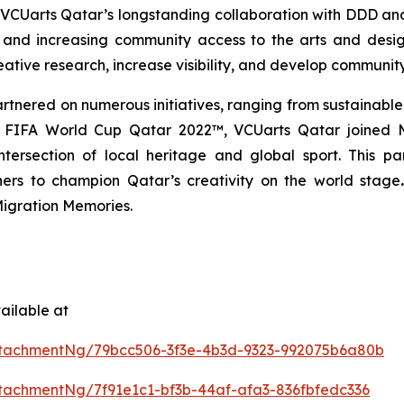
n VCUarts Qatar’s longstanding collaboration with DDD and
 and increasing community access to the arts and design
ative research, increase visibility, and develop communit
tnered on numerous initiatives, ranging from sustainable
the FIFA World Cup Qatar 2022™, VCUarts Qatar joine
e intersection of local heritage and global sport. This
ners to champion Qatar’s creativity on the world stage
igration Memories.
ailable at
tachmentNg/79bcc506-3f3e-4b3d-9323-992075b6a80b
achmentNg/7f91e1c1-bf3b-44af-afa3-836fbfedc336