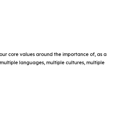
s our core values around the importance of, as a
 multiple languages, multiple cultures, multiple