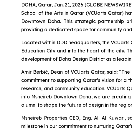
DOHA, Qatar, Jan. 21, 2026 (GLOBE NEWSWIRE) -
School of the Arts in Qatar (VCUarts Qatar) hav
Downtown Doha
.
This strategic partnership br
providing a dedicated space for community and 
Located within DDD headquarters, the VCUarts Qa
Education City and into the heart of the city. 
development of Doha Design District as a leading
Amir Berbić, Dean of VCUarts Qatar, said: “The 
commitment to supporting Qatar’s vision for a th
research, and community education. VCUarts Qat
into Msheireb Downtown Doha, we are creating 
alumni to shape the future of design in the region
Msheireb Properties CEO, Eng. Ali Al Kuwari, s
milestone in our commitment to nurturing Qatar