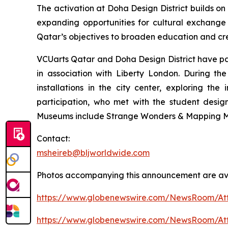
The activation at Doha Design District builds o
expanding opportunities for cultural exchange
Qatar’s objectives to broaden education and cre
VCUarts Qatar and Doha Design District have par
in association with Liberty London. During 
installations in the city center, exploring th
participation, who met with the student desig
Museums include Strange Wonders & Mapping M
Contact:
msheireb@bljworldwide.com
Photos accompanying this announcement are av
https://www.globenewswire.com/NewsRoom/At
https://www.globenewswire.com/NewsRoom/Att