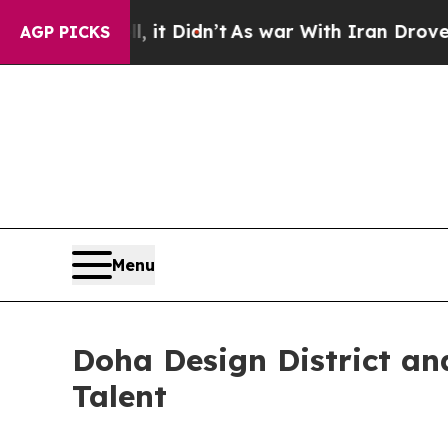
l, it Didn’t
As war With Iran Drove oil Prices 
AGP PICKS
Menu
Doha Design District an
Talent