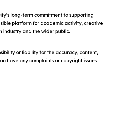
sity’s long-term commitment to supporting
isible platform for academic activity, creative
industry and the wider public.
ility or liability for the accuracy, content,
f you have any complaints or copyright issues