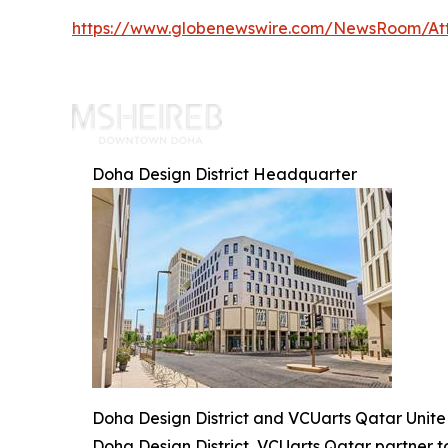
https://www.globenewswire.com/NewsRoom/At
Doha Design District Headquarter
Doha Design District and VCUarts Qatar Unite 
Doha Design District, VCUarts Qatar partner 