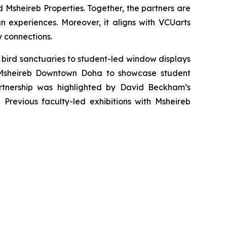
 Msheireb Properties. Together, the partners are
 experiences. Moreover, it aligns with VCUarts
y connections.
 bird sanctuaries to student-led window displays
d Msheireb Downtown Doha to showcase student
 partnership was highlighted by David Beckham’s
.
Previous faculty-led exhibitions with Msheireb