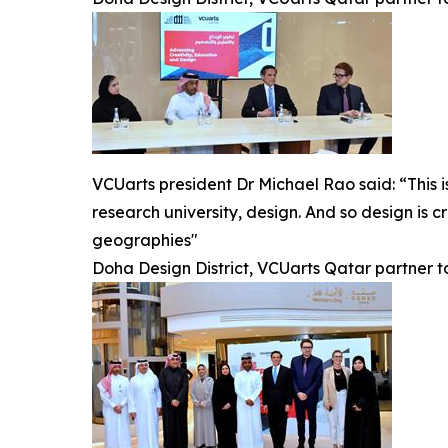
VCUarts president Dr Michael Rao said: “This i
research university, design. And so design is c
geographies"
Doha Design District, VCUarts Qatar partner 