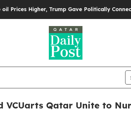
Higher, Trump Gave Politically Connected oil Co
d VCUarts Qatar Unite to Nur