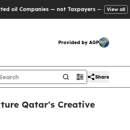
mpanies — not Taxpayers — the Chance to Cash in
View all
Provided by AGP
Share
ture Qatar's Creative