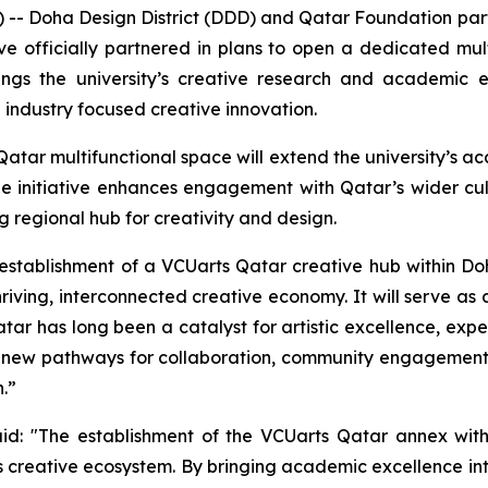
- Doha Design District (DDD) and Qatar Foundation partn
e officially partnered in plans to open a dedicated mult
ings the university’s creative research and academic ex
industry focused creative innovation.
tar multifunctional space will extend the university’s ac
The initiative enhances engagement with Qatar’s wider cu
 regional hub for creativity and design.
establishment of a VCUarts Qatar creative hub within Doh
riving, interconnected creative economy. It will serve as a
ar has long been a catalyst for artistic excellence, exp
new pathways for collaboration, community engagement, a
.”
aid: "The establishment of the VCUarts Qatar annex withi
's creative ecosystem. By bringing academic excellence i