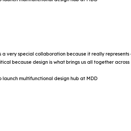
s a very special collaboration because it really represent
ritical because design is what brings us all together across
to launch multifunctional design hub at MDD