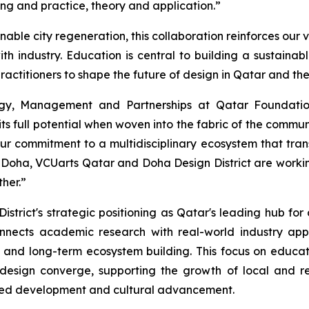
ng and practice, theory and application.”
ainable city regeneration, this collaboration reinforces o
h industry. Education is central to building a sustainab
actitioners to shape the future of design in Qatar and th
egy, Management and Partnerships at Qatar Foundation
ts full potential when woven into the fabric of the comm
ur commitment to a multidisciplinary ecosystem that trans
 Doha, VCUarts Qatar and Doha Design District are workin
her.”
strict's strategic positioning as Qatar's leading hub for
nnects academic research with real-world industry appl
and long-term ecosystem building. This focus on educa
design converge, supporting the growth of local and re
n-led development and cultural advancement.