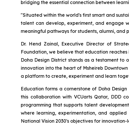
bridging the essential connection between learni
"Situated within the world's first smart and sust
talent can develop, experiment, and engage wit
meaningful pathways for students, alumni, and pr
Dr. Hend Zainal, Executive Director of Strat
Foundation, we believe that education reaches i
Doha Design District stands as a testament to o
innovation into the heart of Msheireb Downtown
a platform to create, experiment and learn toget
Education forms a cornerstone of Doha Design Di
this collaboration with VCUarts Qatar, DDD co
programming that supports talent development 
where learning, experimentation, and applied 
National Vision 2030's objectives for innovatio