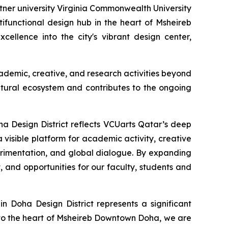
er university Virginia Commonwealth University
ifunctional design hub in the heart of Msheireb
cellence into the city's vibrant design center,
ademic, creative, and research activities beyond
ltural ecosystem and contributes to the ongoing
a Design District reflects VCUarts Qatar’s deep
 visible platform for academic activity, creative
erimentation, and global dialogue. By expanding
nd opportunities for our faculty, students and
n Doha Design District represents a significant
nto the heart of Msheireb Downtown Doha, we are