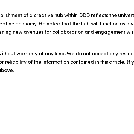
lishment of a creative hub within DDD reflects the univer
reative economy. He noted that the hub will function as a v
ning new avenues for collaboration and engagement with 
without warranty of any kind. We do not accept any responsib
r reliability of the information contained in this article. I
 above.