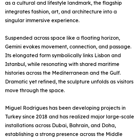
as a cultural and lifestyle landmark, the flagship
integrates fashion, art, and architecture into a
singular immersive experience.
Suspended across space like a floating horizon,
Gemini evokes movement, connection, and passage.
Its elongated form symbolically links Lisbon and
Istanbul, while resonating with shared maritime
histories across the Mediterranean and the Gulf.
Dramatic yet refined, the sculpture unfolds as visitors
move through the space.
Miguel Rodrigues has been developing projects in
Turkey since 2018 and has realized major large-scale
installations across Dubai, Bahrain, and Doha,
establishing a strong presence across the Middle