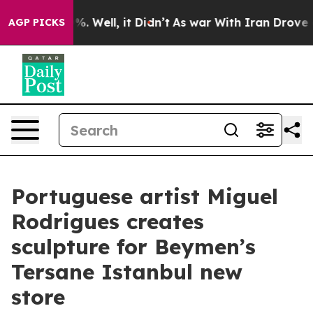
und 40%. Well, it Didn’t
As war With Iran Drove oil 
AGP PICKS
Portuguese artist Miguel
Rodrigues creates
sculpture for Beymen’s
Tersane Istanbul new
store