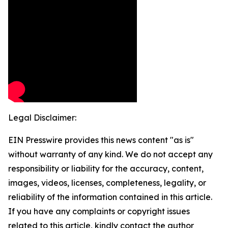
Legal Disclaimer:
EIN Presswire provides this news content "as is"
without warranty of any kind. We do not accept any
responsibility or liability for the accuracy, content,
images, videos, licenses, completeness, legality, or
reliability of the information contained in this article.
If you have any complaints or copyright issues
related to this article, kindly contact the author