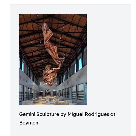
Gemini Sculpture by Miguel Rodrigues at
Beymen