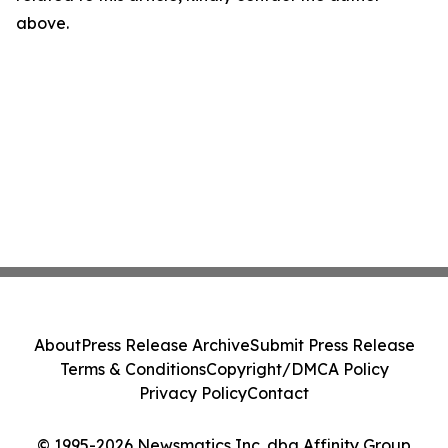
above.
About
Press Release Archive
Submit Press Release
Terms & Conditions
Copyright/DMCA Policy
Privacy Policy
Contact
© 1995-2026 Newsmatics Inc. dba Affinity Group