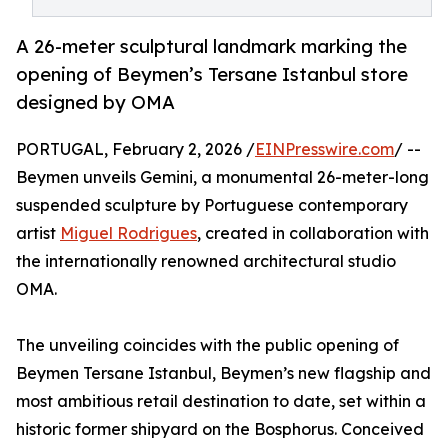
A 26-meter sculptural landmark marking the
opening of Beymen’s Tersane Istanbul store
designed by OMA
PORTUGAL, February 2, 2026 /
EINPresswire.com
/ --
Beymen unveils Gemini, a monumental 26-meter-long
suspended sculpture by Portuguese contemporary
artist
Miguel Rodrigues
, created in collaboration with
the internationally renowned architectural studio
OMA.
The unveiling coincides with the public opening of
Beymen Tersane Istanbul, Beymen’s new flagship and
most ambitious retail destination to date, set within a
historic former shipyard on the Bosphorus. Conceived