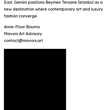
East. Gemini positions Beymen Tersane Istanbul as a
new destination where contemporary art and luxury
fashion converge.
Anne-Floor Bouma
Mavors Art Advisory
contact@mavors.art