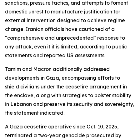
sanctions, pressure tactics, and attempts to foment
domestic unrest to manufacture justification for
external intervention designed to achieve regime
change. Iranian officials have cautioned of a
"comprehensive and unprecedented" response to
any attack, even if it is limited, according to public
statements and reported US assessments.
Tamim and Macron additionally addressed
developments in Gaza, encompassing efforts to
shield civilians under the ceasefire arrangement in
the enclave, along with strategies to bolster stability
in Lebanon and preserve its security and sovereignty,
the statement indicated.
A Gaza ceasefire operative since Oct. 10, 2025,
terminated a two-year genocide prosecuted by