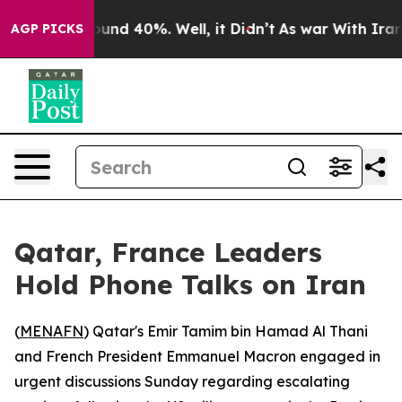
loor Around 40%. Well, it Didn’t
As war With Iran Dr
AGP PICKS
Qatar, France Leaders
Hold Phone Talks on Iran
(
MENAFN
) Qatar's Emir Tamim bin Hamad Al Thani
and French President Emmanuel Macron engaged in
urgent discussions Sunday regarding escalating