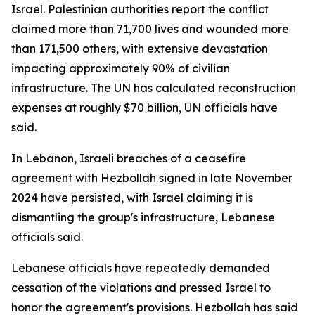
Israel. Palestinian authorities report the conflict
claimed more than 71,700 lives and wounded more
than 171,500 others, with extensive devastation
impacting approximately 90% of civilian
infrastructure. The UN has calculated reconstruction
expenses at roughly $70 billion, UN officials have
said.
In Lebanon, Israeli breaches of a ceasefire
agreement with Hezbollah signed in late November
2024 have persisted, with Israel claiming it is
dismantling the group's infrastructure, Lebanese
officials said.
Lebanese officials have repeatedly demanded
cessation of the violations and pressed Israel to
honor the agreement's provisions. Hezbollah has said