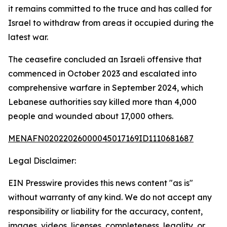
it remains committed to the truce and has called for
Israel to withdraw from areas it occupied during the
latest war.
The ceasefire concluded an Israeli offensive that
commenced in October 2023 and escalated into
comprehensive warfare in September 2024, which
Lebanese authorities say killed more than 4,000
people and wounded about 17,000 others.
MENAFN02022026000045017169ID1110681687
Legal Disclaimer:
EIN Presswire provides this news content "as is"
without warranty of any kind. We do not accept any
responsibility or liability for the accuracy, content,
images, videos, licenses, completeness, legality, or