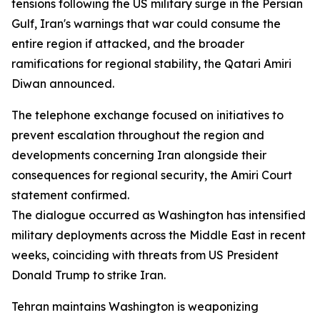
tensions following the US military surge in the Persian
Gulf, Iran's warnings that war could consume the
entire region if attacked, and the broader
ramifications for regional stability, the Qatari Amiri
Diwan announced.
The telephone exchange focused on initiatives to
prevent escalation throughout the region and
developments concerning Iran alongside their
consequences for regional security, the Amiri Court
statement confirmed.
The dialogue occurred as Washington has intensified
military deployments across the Middle East in recent
weeks, coinciding with threats from US President
Donald Trump to strike Iran.
Tehran maintains Washington is weaponizing