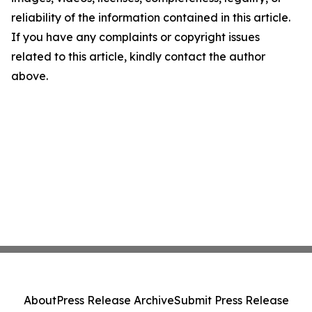
reliability of the information contained in this article.
If you have any complaints or copyright issues
related to this article, kindly contact the author
above.
About
Press Release Archive
Submit Press Release