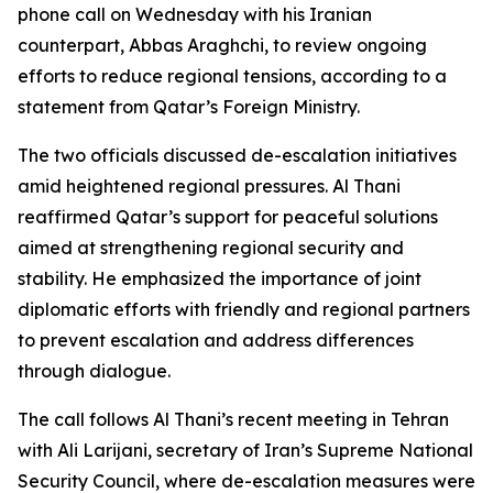
phone call on Wednesday with his Iranian
counterpart, Abbas Araghchi, to review ongoing
efforts to reduce regional tensions, according to a
statement from Qatar’s Foreign Ministry.
The two officials discussed de-escalation initiatives
amid heightened regional pressures. Al Thani
reaffirmed Qatar’s support for peaceful solutions
aimed at strengthening regional security and
stability. He emphasized the importance of joint
diplomatic efforts with friendly and regional partners
to prevent escalation and address differences
through dialogue.
The call follows Al Thani’s recent meeting in Tehran
with Ali Larijani, secretary of Iran’s Supreme National
Security Council, where de-escalation measures were