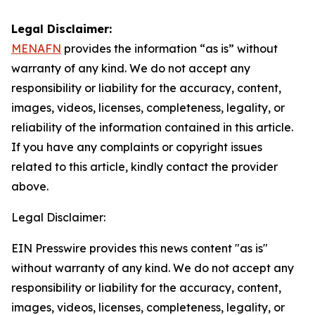
Legal Disclaimer:
MENAFN
provides the information “as is” without
warranty of any kind. We do not accept any
responsibility or liability for the accuracy, content,
images, videos, licenses, completeness, legality, or
reliability of the information contained in this article.
If you have any complaints or copyright issues
related to this article, kindly contact the provider
above.
Legal Disclaimer:
EIN Presswire provides this news content "as is"
without warranty of any kind. We do not accept any
responsibility or liability for the accuracy, content,
images, videos, licenses, completeness, legality, or