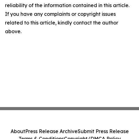
reliability of the information contained in this article.
If you have any complaints or copyright issues
related to this article, kindly contact the author
above.
About
Press Release Archive
Submit Press Release
Terms & Conditions
Copyright/DMCA Policy