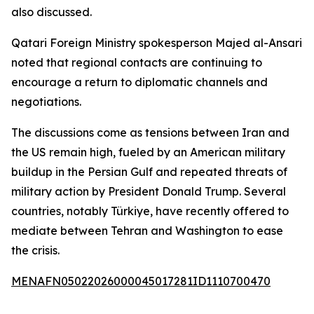
also discussed.
Qatari Foreign Ministry spokesperson Majed al-Ansari
noted that regional contacts are continuing to
encourage a return to diplomatic channels and
negotiations.
The discussions come as tensions between Iran and
the US remain high, fueled by an American military
buildup in the Persian Gulf and repeated threats of
military action by President Donald Trump. Several
countries, notably Türkiye, have recently offered to
mediate between Tehran and Washington to ease
the crisis.
MENAFN05022026000045017281ID1110700470