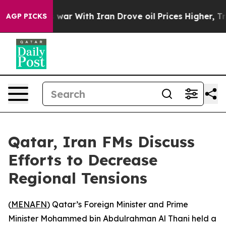
t Didn’t
As war With Iran Drove oil Prices Higher, Tr
AGP PICKS
Qatar, Iran FMs Discuss
Efforts to Decrease
Regional Tensions
(
MENAFN
) Qatar’s Foreign Minister and Prime
Minister Mohammed bin Abdulrahman Al Thani held a