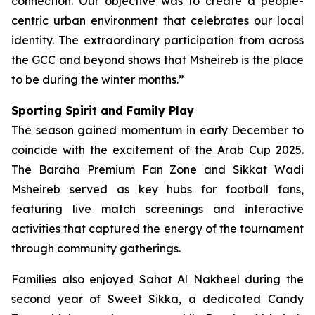
connection. Our objective was to create a people-
centric urban environment that celebrates our local
identity. The extraordinary participation from across
the GCC and beyond shows that Msheireb is the place
to be during the winter months.”
Sporting Spirit and Family Play
The season gained momentum in early December to
coincide with the excitement of the Arab Cup 2025.
The Baraha Premium Fan Zone and Sikkat Wadi
Msheireb served as key hubs for football fans,
featuring live match screenings and interactive
activities that captured the energy of the tournament
through community gatherings.
Families also enjoyed Sahat Al Nakheel during the
second year of Sweet Sikka, a dedicated Candy