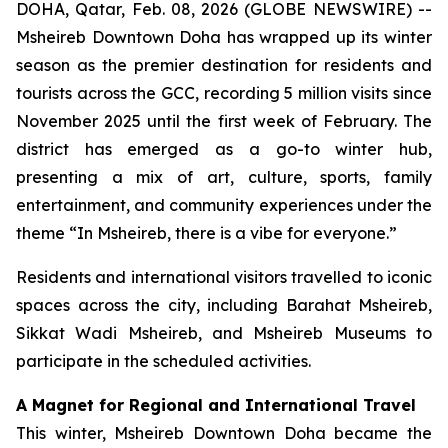
DOHA, Qatar, Feb. 08, 2026 (GLOBE NEWSWIRE) --
Msheireb Downtown Doha has wrapped up its winter
season as the premier destination for residents and
tourists across the GCC, recording 5 million visits since
November 2025 until the first week of February. The
district has emerged as a go-to winter hub,
presenting a mix of art, culture, sports, family
entertainment, and community experiences under the
theme “In Msheireb, there is a vibe for everyone.”
Residents and international visitors travelled to iconic
spaces across the city, including Barahat Msheireb,
Sikkat Wadi Msheireb, and Msheireb Museums to
participate in the scheduled activities.
A Magnet for Regional and International Travel
This winter, Msheireb Downtown Doha became the