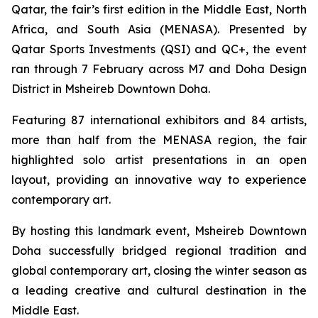
Qatar, the fair’s first edition in the Middle East, North
Africa, and South Asia (MENASA). Presented by
Qatar Sports Investments (QSI) and QC+, the event
ran through 7 February across M7 and Doha Design
District in Msheireb Downtown Doha.
Featuring 87 international exhibitors and 84 artists,
more than half from the MENASA region, the fair
highlighted solo artist presentations in an open
layout, providing an innovative way to experience
contemporary art.
By hosting this landmark event, Msheireb Downtown
Doha successfully bridged regional tradition and
global contemporary art, closing the winter season as
a leading creative and cultural destination in the
Middle East.