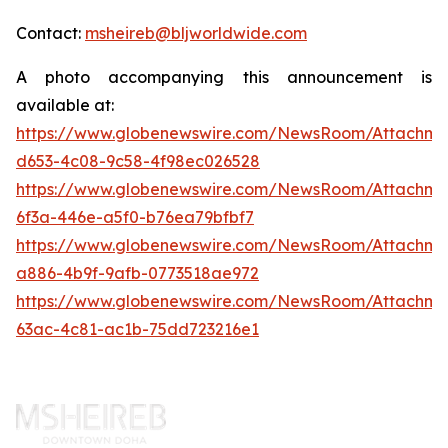
Contact:
msheireb@bljworldwide.com
A photo accompanying this announcement is
available at:
https://www.globenewswire.com/NewsRoom/Attachm
d653-4c08-9c58-4f98ec026528
https://www.globenewswire.com/NewsRoom/Attachm
6f3a-446e-a5f0-b76ea79bfbf7
https://www.globenewswire.com/NewsRoom/Attachme
a886-4b9f-9afb-0773518ae972
https://www.globenewswire.com/NewsRoom/Attachm
63ac-4c81-ac1b-75dd723216e1