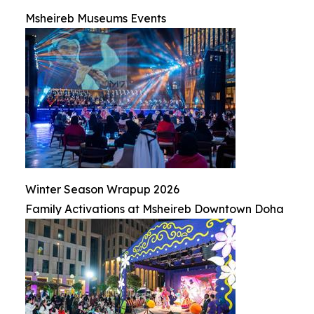
Msheireb Museums Events
Winter Season Wrapup 2026
Family Activations at Msheireb Downtown Doha