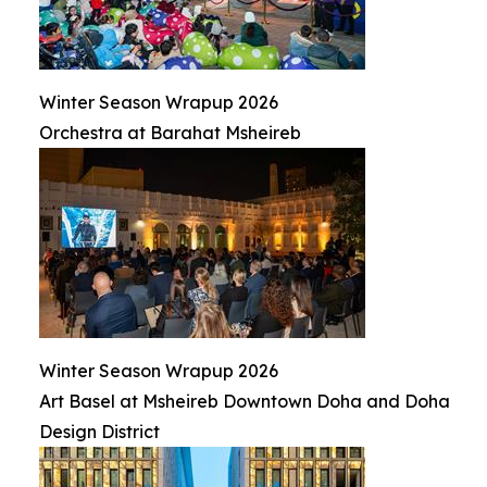
Winter Season Wrapup 2026
Orchestra at Barahat Msheireb
Winter Season Wrapup 2026
Art Basel at Msheireb Downtown Doha and Doha
Design District