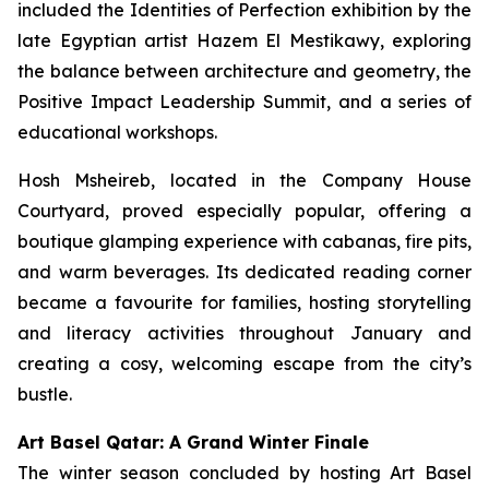
included the Identities of Perfection exhibition by the
late Egyptian artist Hazem El Mestikawy, exploring
the balance between architecture and geometry, the
Positive Impact Leadership Summit, and a series of
educational workshops.
Hosh Msheireb, located in the Company House
Courtyard, proved especially popular, offering a
boutique glamping experience with cabanas, fire pits,
and warm beverages. Its dedicated reading corner
became a favourite for families, hosting storytelling
and literacy activities throughout January and
creating a cosy, welcoming escape from the city’s
bustle.
Art Basel Qatar: A Grand Winter Finale
The winter season concluded by hosting Art Basel