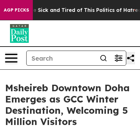
ple Are Sick and Tired of This Politics of Hatred”
The 
AGP PICKS
Msheireb Downtown Doha
Emerges as GCC Winter
Destination, Welcoming 5
Million Visitors