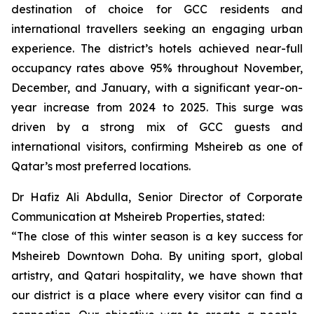
destination of choice for GCC residents and
international travellers seeking an engaging urban
experience. The district’s hotels achieved near-full
occupancy rates above 95% throughout November,
December, and January, with a significant year-on-
year increase from 2024 to 2025. This surge was
driven by a strong mix of GCC guests and
international visitors, confirming Msheireb as one of
Qatar’s most preferred locations.
Dr Hafiz Ali Abdulla, Senior Director of Corporate
Communication at Msheireb Properties, stated:
“The close of this winter season is a key success for
Msheireb Downtown Doha. By uniting sport, global
artistry, and Qatari hospitality, we have shown that
our district is a place where every visitor can find a