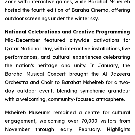
Zone with interactive games, while Barahat Msheireb
hosted the fourth edition of Baraha Cinema, offering
outdoor screenings under the winter sky.
National Celebrations and Creative Programming
Mid-December featured citywide activations for
Qatar National Day, with interactive installations, live
performances, and cultural experiences celebrating
the nation’s heritage and unity. In January, the
Baraha Musical Concert brought the Al Jazeera
Orchestra and Choir to Barahat Msheireb for a two-
day outdoor event, blending symphonic grandeur
with a welcoming, community-focused atmosphere.
Msheireb Museums remained a centre for cultural
engagement, welcoming over 70,000 visitors from
November through early February. Highlights