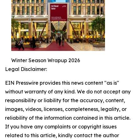
Winter Season Wrapup 2026
Legal Disclaimer:
EIN Presswire provides this news content "as is"
without warranty of any kind. We do not accept any
responsibility or liability for the accuracy, content,
images, videos, licenses, completeness, legality, or
reliability of the information contained in this article.
If you have any complaints or copyright issues
related to this article, kindly contact the author