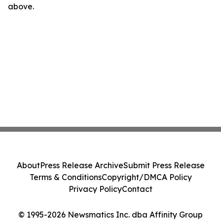
above.
About
Press Release Archive
Submit Press Release
Terms & Conditions
Copyright/DMCA Policy
Privacy Policy
Contact
© 1995-2026 Newsmatics Inc. dba Affinity Group