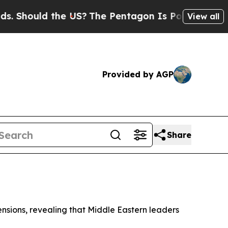
Should the US?
The Pentagon Is Posting Cryptic B
View all
Provided by AGP
Share
ensions, revealing that Middle Eastern leaders