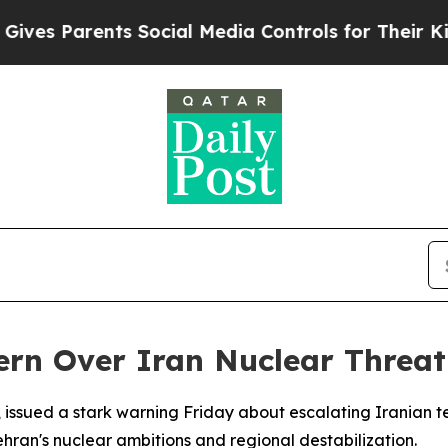
es Parents Social Media Controls for Their Kids. 
ern Over Iran Nuclear Threat
, issued a stark warning Friday about escalating Iranian t
ehran's nuclear ambitions and regional destabilization.