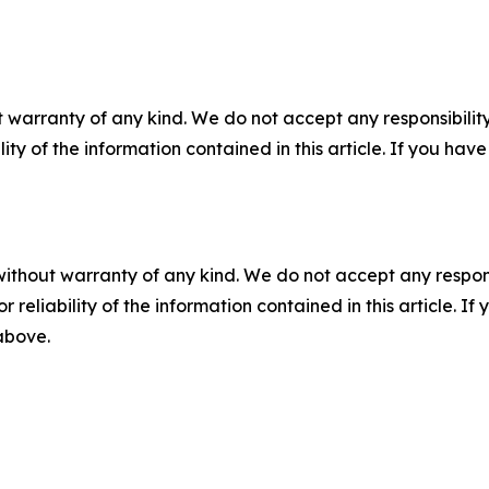
 warranty of any kind. We do not accept any responsibility 
ility of the information contained in this article. If you ha
without warranty of any kind. We do not accept any responsib
r reliability of the information contained in this article. I
 above.