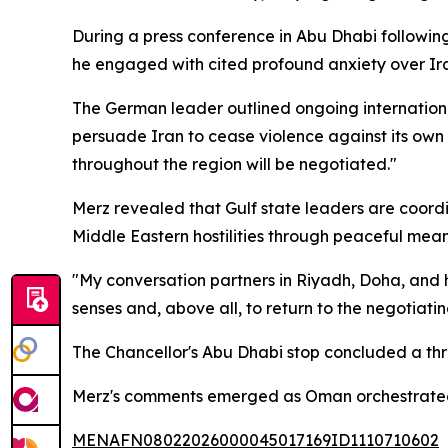
During a press conference in Abu Dhabi followin
he engaged with cited profound anxiety over Iran
The German leader outlined ongoing international
persuade Iran to cease violence against its own 
throughout the region will be negotiated."
Merz revealed that Gulf state leaders are coordi
Middle Eastern hostilities through peaceful mean
"My conversation partners in Riyadh, Doha, and he
senses and, above all, to return to the negotiatin
The Chancellor's Abu Dhabi stop concluded a thr
Merz's comments emerged as Oman orchestrated i
MENAFN08022026000045017169ID1110710602