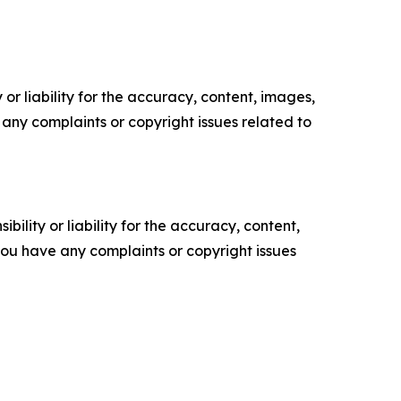
or liability for the accuracy, content, images,
ve any complaints or copyright issues related to
ility or liability for the accuracy, content,
f you have any complaints or copyright issues