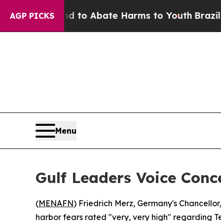
Million Fund to Abate Harms to Youth
Brazil Giv
AGP PICKS
Menu
Gulf Leaders Voice Conc
(
MENAFN
) Friedrich Merz, Germany's Chancellor
harbor fears rated "very, very high" regarding T