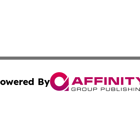
owered By
ubmit Press Release
Terms & Conditions
Copyright/DMCA
cs Inc. dba Affinity Group Publishing & Qatar Daily Post.
Cookie Settings / Your Privacy Choices