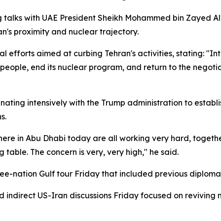
g talks with UAE President Sheikh Mohammed bin Zayed Al 
's proximity and nuclear trajectory.
 efforts aimed at curbing Tehran's activities, stating: "I
people, end its nuclear program, and return to the negoti
nating intensively with the Trump administration to estab
s.
re in Abu Dhabi today are all working very hard, together 
g table. The concern is very, very high," he said.
ee-nation Gulf tour Friday that included previous diplom
ndirect US-Iran discussions Friday focused on reviving 