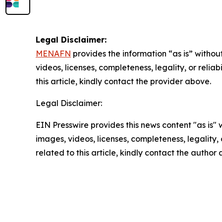
Legal Disclaimer:
MENAFN
provides the information “as is” without
videos, licenses, completeness, legality, or reliab
this article, kindly contact the provider above.
Legal Disclaimer:
EIN Presswire provides this news content "as is" 
images, videos, licenses, completeness, legality, o
related to this article, kindly contact the author