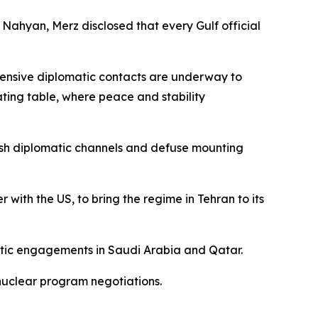
Nahyan, Merz disclosed that every Gulf official
ntensive diplomatic contacts are underway to
ating table, where peace and stability
lish diplomatic channels and defuse mounting
with the US, to bring the regime in Tehran to its
atic engagements in Saudi Arabia and Qatar.
nuclear program negotiations.