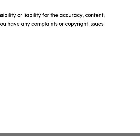
ility or liability for the accuracy, content,
f you have any complaints or copyright issues