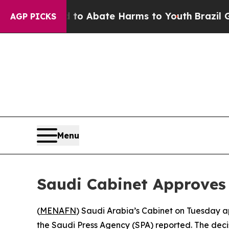
illion Fund to Abate Harms to Youth
Brazil Give
AGP PICKS
Menu
Saudi Cabinet Approves 
(
MENAFN
) Saudi Arabia’s Cabinet on Tuesday a
the Saudi Press Agency (SPA) reported. The dec