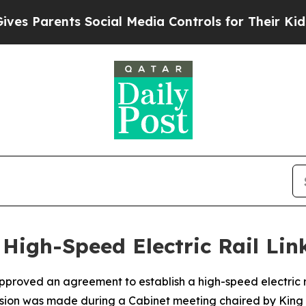
s Parents Social Media Controls for Their Kids. S
High-Speed Electric Rail Lin
pproved an agreement to establish a high-speed electric
ision was made during a Cabinet meeting chaired by King 