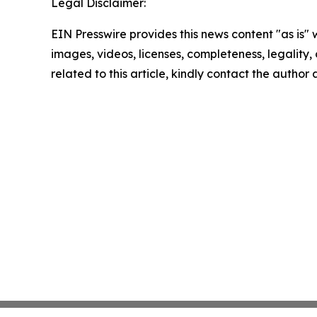
Legal Disclaimer:
EIN Presswire provides this news content "as is" 
images, videos, licenses, completeness, legality, o
related to this article, kindly contact the author