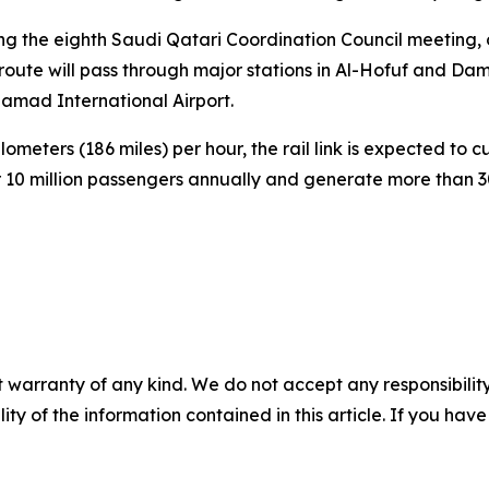
g the eighth Saudi Qatari Coordination Council meeting, 
e route will pass through major stations in Al-Hofuf and 
amad International Airport.
eters (186 miles) per hour, the rail link is expected to c
 10 million passengers annually and generate more than 30
 warranty of any kind. We do not accept any responsibility 
ility of the information contained in this article. If you ha