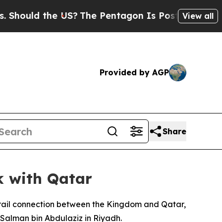
hould the US?
The Pentagon Is Posting Cryptic Bi
View all
Provided by AGP
Share
k with Qatar
 rail connection between the Kingdom and Qatar,
Salman bin Abdulaziz in Riyadh.