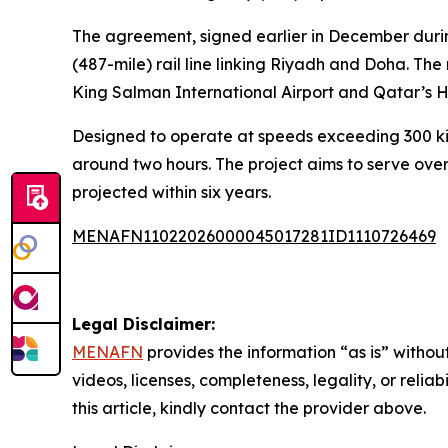
The agreement, signed earlier in December durin
(487-mile) rail line linking Riyadh and Doha. Th
King Salman International Airport and Qatar’s H
Designed to operate at speeds exceeding 300 kilom
around two hours. The project aims to serve over
projected within six years.
MENAFN11022026000045017281ID1110726469
Legal Disclaimer:
MENAFN
provides the information “as is” without
videos, licenses, completeness, legality, or reliab
this article, kindly contact the provider above.