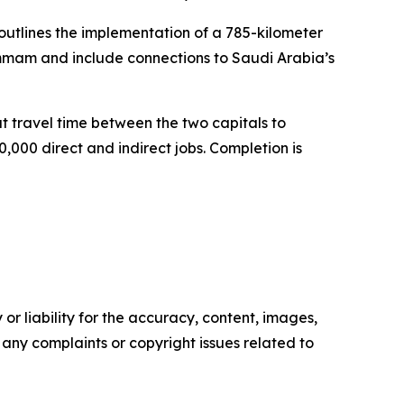
outlines the implementation of a 785-kilometer
Dammam and include connections to Saudi Arabia’s
ut travel time between the two capitals to
,000 direct and indirect jobs. Completion is
or liability for the accuracy, content, images,
ve any complaints or copyright issues related to