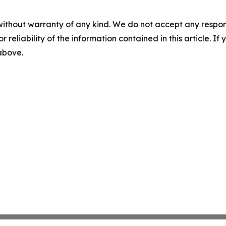
without warranty of any kind. We do not accept any responsib
r reliability of the information contained in this article. I
 above.