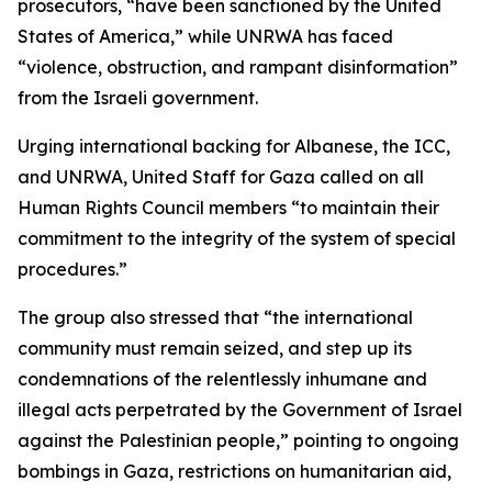
prosecutors, “have been sanctioned by the United
States of America,” while UNRWA has faced
“violence, obstruction, and rampant disinformation”
from the Israeli government.
Urging international backing for Albanese, the ICC,
and UNRWA, United Staff for Gaza called on all
Human Rights Council members “to maintain their
commitment to the integrity of the system of special
procedures.”
The group also stressed that “the international
community must remain seized, and step up its
condemnations of the relentlessly inhumane and
illegal acts perpetrated by the Government of Israel
against the Palestinian people,” pointing to ongoing
bombings in Gaza, restrictions on humanitarian aid,