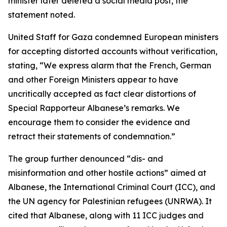
minister later deleted a social media post, the
statement noted.
United Staff for Gaza condemned European ministers
for accepting distorted accounts without verification,
stating, “We express alarm that the French, German
and other Foreign Ministers appear to have
uncritically accepted as fact clear distortions of
Special Rapporteur Albanese’s remarks. We
encourage them to consider the evidence and
retract their statements of condemnation.”
The group further denounced “dis- and
misinformation and other hostile actions” aimed at
Albanese, the International Criminal Court (ICC), and
the UN agency for Palestinian refugees (UNRWA). It
cited that Albanese, along with 11 ICC judges and