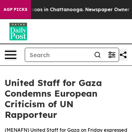
Collapse
Chaos in Chattanooga. Newspaper Owner Calls
AGP PICKS
United Staff for Gaza
Condemns European
Criticism of UN
Rapporteur
(
MENAFN
) United Staff for Gaza on Friday expressed