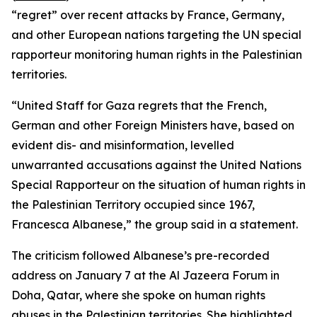
“regret” over recent attacks by France, Germany,
and other European nations targeting the UN special
rapporteur monitoring human rights in the Palestinian
territories.
“United Staff for Gaza regrets that the French,
German and other Foreign Ministers have, based on
evident dis- and misinformation, levelled
unwarranted accusations against the United Nations
Special Rapporteur on the situation of human rights in
the Palestinian Territory occupied since 1967,
Francesca Albanese,” the group said in a statement.
The criticism followed Albanese’s pre-recorded
address on January 7 at the Al Jazeera Forum in
Doha, Qatar, where she spoke on human rights
abuses in the Palestinian territories. She highlighted