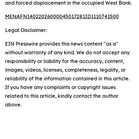
and forced displacement in the occupied West Bank.
MENAFN14022026000045017281ID1110741500
Legal Disclaimer:
EIN Presswire provides this news content "as is"
without warranty of any kind. We do not accept any
responsibility or liability for the accuracy, content,
images, videos, licenses, completeness, legality, or
reliability of the information contained in this article.
If you have any complaints or copyright issues
related to this article, kindly contact the author
above.