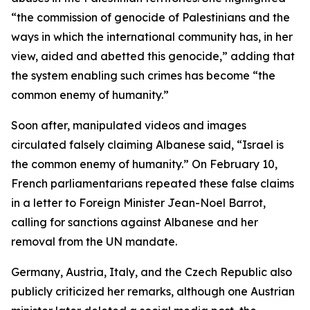
“the commission of genocide of Palestinians and the
ways in which the international community has, in her
view, aided and abetted this genocide,” adding that
the system enabling such crimes has become “the
common enemy of humanity.”
Soon after, manipulated videos and images
circulated falsely claiming Albanese said, “Israel is
the common enemy of humanity.” On February 10,
French parliamentarians repeated these false claims
in a letter to Foreign Minister Jean-Noel Barrot,
calling for sanctions against Albanese and her
removal from the UN mandate.
Germany, Austria, Italy, and the Czech Republic also
publicly criticized her remarks, although one Austrian