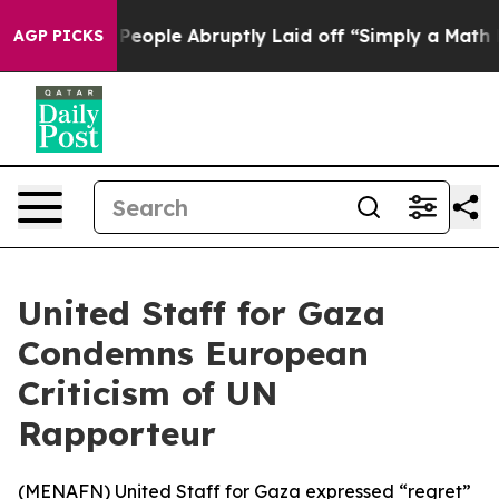
alls the People Abruptly Laid off “Simply a Math Pr
AGP PICKS
United Staff for Gaza
Condemns European
Criticism of UN
Rapporteur
(
MENAFN
) United Staff for Gaza expressed “regret”