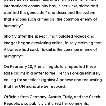
international community has, in her view, aided and
abetted this genocide," and described the system
that enables such crimes as "the common enemy of
humanity."
Shortly after the speech, manipulated videos and
images began circulating online, falsely claiming that
Albanese had said, "Israel is the common enemy of
humanity."
On February 10, French legislators repeated these
false claims in a letter to the French Foreign Minister,
calling for sanctions against Albanese and requesting
that her UN mandate be revoked.
Officials from Germany, Austria, Italy, and the Czech
Republic also publicly criticized her comments,