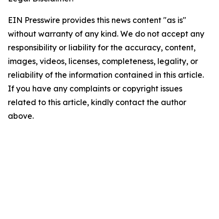
EIN Presswire provides this news content "as is"
without warranty of any kind. We do not accept any
responsibility or liability for the accuracy, content,
images, videos, licenses, completeness, legality, or
reliability of the information contained in this article.
If you have any complaints or copyright issues
related to this article, kindly contact the author
above.