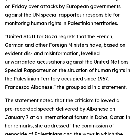
on Friday over attacks by European governments
against the UN special rapporteur responsible for
monitoring human rights in Palestinian territories.
"United Staff for Gaza regrets that the French,
German and other Foreign Ministers have, based on
evident dis- and misinformation, levelled
unwarranted accusations against the United Nations
Special Rapporteur on the situation of human rights in
the Palestinian Territory occupied since 1967,
Francesca Albanese," the group said in a statement.
The statement noted that the criticism followed a
pre-recorded speech delivered by Albanese on
January 7 at an international forum in Doha, Qatar. In
her remarks, she addressed "the commission of
genocide of Palestinians and the ways in which the