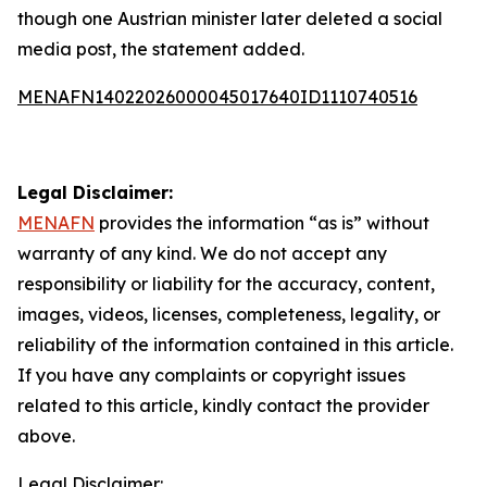
though one Austrian minister later deleted a social
media post, the statement added.
MENAFN14022026000045017640ID1110740516
Legal Disclaimer:
MENAFN
provides the information “as is” without
warranty of any kind. We do not accept any
responsibility or liability for the accuracy, content,
images, videos, licenses, completeness, legality, or
reliability of the information contained in this article.
If you have any complaints or copyright issues
related to this article, kindly contact the provider
above.
Legal Disclaimer: