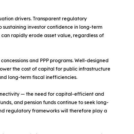
ation drivers. Transparent regulatory
o sustaining investor confidence in long-term
e can rapidly erode asset value, regardless of
ure concessions and PPP programs. Well-designed
wer the cost of capital for public infrastructure
nd long-term fiscal inefficiencies.
nectivity — the need for capital-efficient and
funds, and pension funds continue to seek long-
 and regulatory frameworks will therefore play a