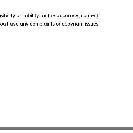
ility or liability for the accuracy, content,
f you have any complaints or copyright issues