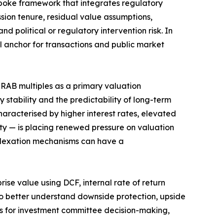
spoke framework that integrates regulatory
sion tenure, residual value assumptions,
nd political or regulatory intervention risk. In
l anchor for transactions and public market
 RAB multiples as a primary valuation
 stability and the predictability of long-term
racterised by higher interest rates, elevated
lity — is placing renewed pressure on valuation
ndexation mechanisms can have a
ise value using DCF, internal rate of return
to better understand downside protection, upside
sis for investment committee decision-making,