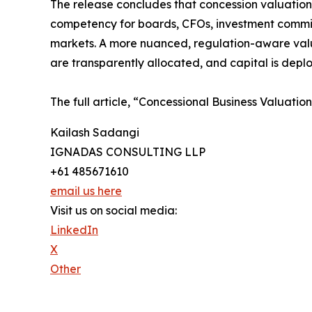
The release concludes that concession valuation i
competency for boards, CFOs, investment committ
markets. A more nuanced, regulation-aware valuat
are transparently allocated, and capital is deplo
The full article, “Concessional Business Valuatio
Kailash Sadangi
IGNADAS CONSULTING LLP
+61 485671610
email us here
Visit us on social media:
LinkedIn
X
Other