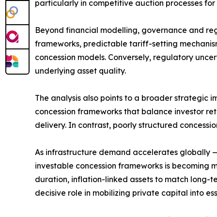
particularly in competitive auction processes for
Beyond financial modelling, governance and regu
frameworks, predictable tariff-setting mechanisms
concession models. Conversely, regulatory uncerta
underlying asset quality.
The analysis also points to a broader strategic
concession frameworks that balance investor retur
delivery. In contrast, poorly structured concessi
As infrastructure demand accelerates globally — 
investable concession frameworks is becoming mo
duration, inflation-linked assets to match long-t
decisive role in mobilizing private capital into ess