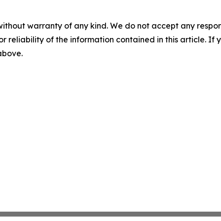
without warranty of any kind. We do not accept any responsib
r reliability of the information contained in this article. I
 above.