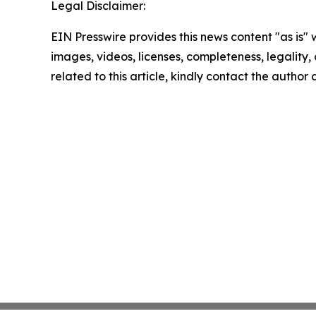
Legal Disclaimer:
EIN Presswire provides this news content "as is" 
images, videos, licenses, completeness, legality, o
related to this article, kindly contact the author