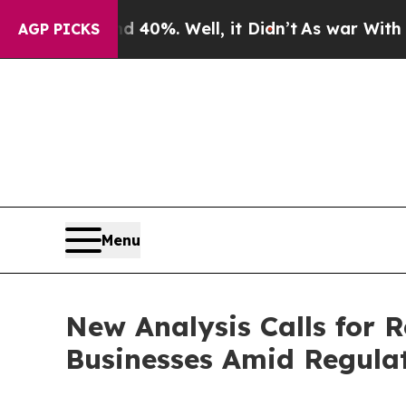
ound 40%. Well, it Didn’t
As war With Iran Drov
AGP PICKS
Menu
New Analysis Calls for 
Businesses Amid Regula