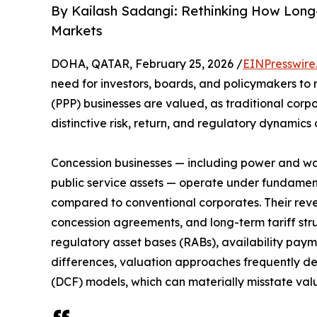
By Kailash Sadangi: Rethinking How Long-
Markets
DOHA, QATAR, February 25, 2026 /
EINPresswire
need for investors, boards, and policymakers to 
(PPP) businesses are valued, as traditional corpo
distinctive risk, return, and regulatory dynamics
Concession businesses — including power and wate
public service assets — operate under fundame
compared to conventional corporates. Their rev
concession agreements, and long-term tariff stru
regulatory asset bases (RABs), availability pay
differences, valuation approaches frequently de
(DCF) models, which can materially misstate valu