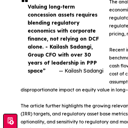
The anal
Valuing long-term
economic
concession assets requires
regulator
blending regulatory
regulate
economics with corporate
pricing, 
finance, not relying on DCF
alone. - Kailash Sadangi,
Recent i
Group CFO with over 30
benchmar
years of leadership in PPP
cash flo
space”
— Kailash Sadangi
cost of 
assumpt
disproportionate impact on equity value in long-
The article further highlights the growing releva
(IRR) targets, and regulatory asset base metric
optionality, and sensitivity to regulatory and m