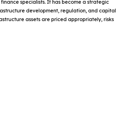
 finance specialists. It has become a strategic
rastructure development, regulation, and capital
structure assets are priced appropriately, risks