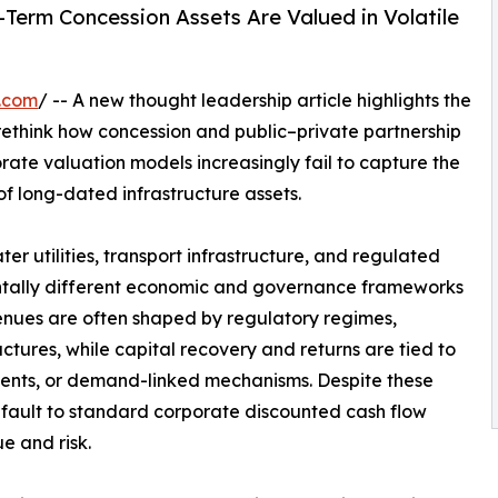
Term Concession Assets Are Valued in Volatile
.com
/ -- A new thought leadership article highlights the
rethink how concession and public–private partnership
rate valuation models increasingly fail to capture the
 of long-dated infrastructure assets.
r utilities, transport infrastructure, and regulated
ntally different economic and governance frameworks
enues are often shaped by regulatory regimes,
ctures, while capital recovery and returns are tied to
ments, or demand-linked mechanisms. Despite these
fault to standard corporate discounted cash flow
e and risk.