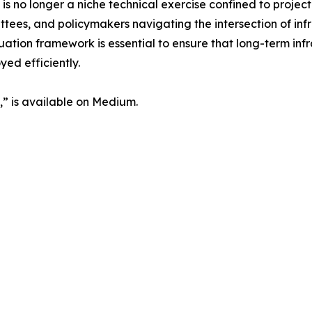
s no longer a niche technical exercise confined to project
ees, and policymakers navigating the intersection of inf
ion framework is essential to ensure that long-term infra
yed efficiently.
n,” is available on Medium.