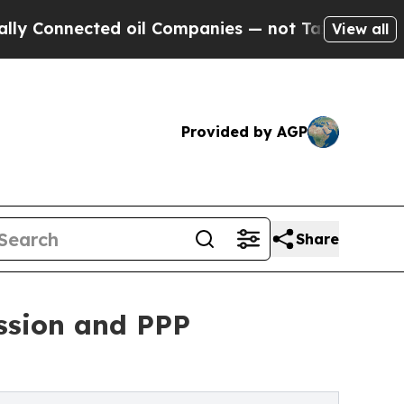
nected oil Companies — not Taxpayers — the Chanc
View all
Provided by AGP
Share
ession and PPP