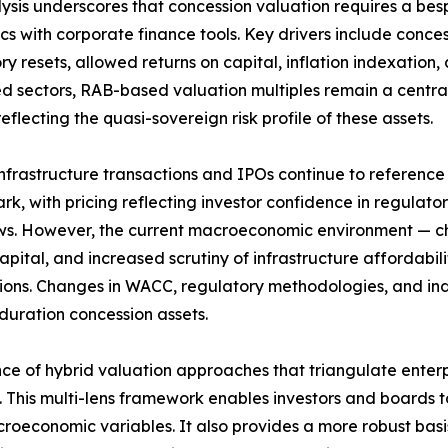
ysis underscores that concession valuation requires a be
s with corporate finance tools. Key drivers include conces
y resets, allowed returns on capital, inflation indexation, a
d sectors, RAB-based valuation multiples remain a centra
reflecting the quasi-sovereign risk profile of these assets.
nfrastructure transactions and IPOs continue to reference
k, with pricing reflecting investor confidence in regulatory
ws. However, the current macroeconomic environment — cha
capital, and increased scrutiny of infrastructure affordabi
ions. Changes in WACC, regulatory methodologies, and i
duration concession assets.
nce of hybrid valuation approaches that triangulate enterpr
s. This multi-lens framework enables investors and boards 
acroeconomic variables. It also provides a more robust ba