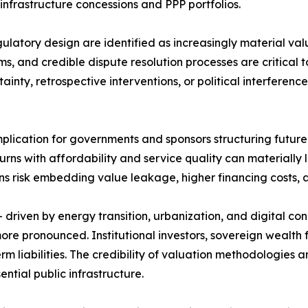
 infrastructure concessions and PPP portfolios.
latory design are identified as increasingly material valu
, and credible dispute resolution processes are critical t
inty, retrospective interventions, or political interferenc
 implication for governments and sponsors structuring fut
ns with affordability and service quality can materially lo
ons risk embedding value leakage, higher financing costs, a
driven by energy transition, urbanization, and digital con
re pronounced. Institutional investors, sovereign wealth 
erm liabilities. The credibility of valuation methodologies
ential public infrastructure.