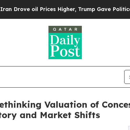
e oil Prices Higher, Trump Gave Politically Con
Rethinking Valuation of Conc
tory and Market Shifts