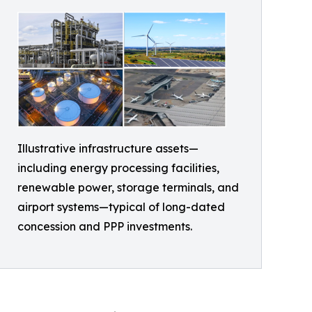
Illustrative infrastructure assets—
including energy processing facilities,
renewable power, storage terminals, and
airport systems—typical of long-dated
concession and PPP investments.