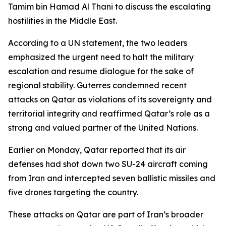
Tamim bin Hamad Al Thani to discuss the escalating
hostilities in the Middle East.
According to a UN statement, the two leaders
emphasized the urgent need to halt the military
escalation and resume dialogue for the sake of
regional stability. Guterres condemned recent
attacks on Qatar as violations of its sovereignty and
territorial integrity and reaffirmed Qatar’s role as a
strong and valued partner of the United Nations.
Earlier on Monday, Qatar reported that its air
defenses had shot down two SU-24 aircraft coming
from Iran and intercepted seven ballistic missiles and
five drones targeting the country.
These attacks on Qatar are part of Iran’s broader