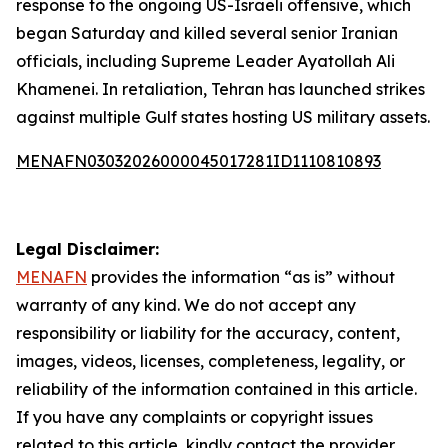
response to the ongoing US-Israeli offensive, which
began Saturday and killed several senior Iranian
officials, including Supreme Leader Ayatollah Ali
Khamenei. In retaliation, Tehran has launched strikes
against multiple Gulf states hosting US military assets.
MENAFN03032026000045017281ID1110810893
Legal Disclaimer:
MENAFN
provides the information “as is” without
warranty of any kind. We do not accept any
responsibility or liability for the accuracy, content,
images, videos, licenses, completeness, legality, or
reliability of the information contained in this article.
If you have any complaints or copyright issues
related to this article, kindly contact the provider