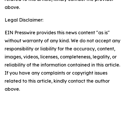
above.
Legal Disclaimer:
EIN Presswire provides this news content "as is"
without warranty of any kind. We do not accept any
responsibility or liability for the accuracy, content,
images, videos, licenses, completeness, legality, or
reliability of the information contained in this article.
If you have any complaints or copyright issues
related to this article, kindly contact the author
above.