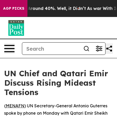
 a Floor Around 40%. Well, it Didn’t
As war With Ira
AGP PICKS
UN Chief and Qatari Emir
Discuss Rising Mideast
Tensions
(
MENAFN
) UN Secretary-General Antonio Guterres
spoke by phone on Monday with Qatari Emir Sheikh