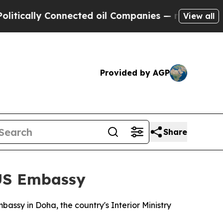
cally Connected oil Companies — not Taxpayers —
View all
Provided by AGP
Share
 US Embassy
assy in Doha, the country's Interior Ministry