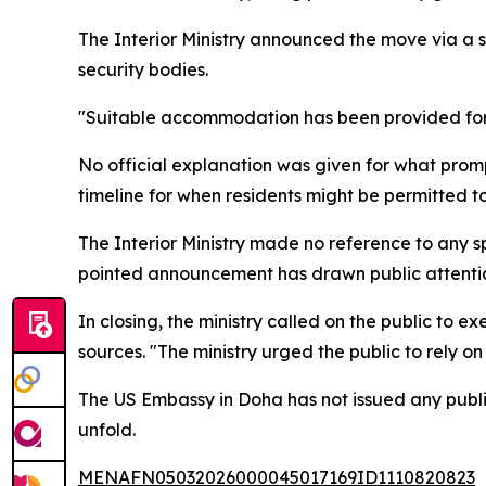
The Interior Ministry announced the move via a s
security bodies.
"Suitable accommodation has been provided for t
No official explanation was given for what prom
timeline for when residents might be permitted to
The Interior Ministry made no reference to any sp
pointed announcement has drawn public attention
In closing, the ministry called on the public to e
sources. "The ministry urged the public to rely on 
The US Embassy in Doha has not issued any public
unfold.
MENAFN05032026000045017169ID1110820823