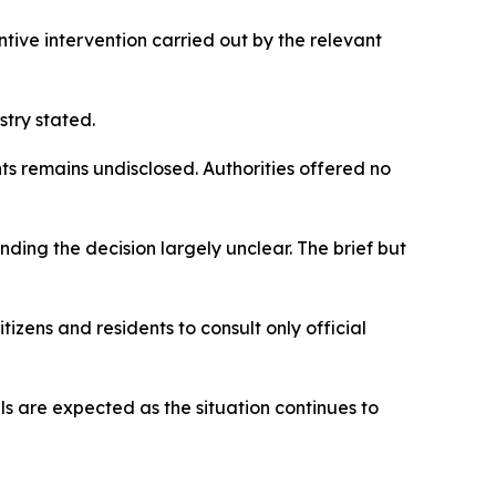
tive intervention carried out by the relevant
try stated.
s remains undisclosed. Authorities offered no
nding the decision largely unclear. The brief but
tizens and residents to consult only official
s are expected as the situation continues to