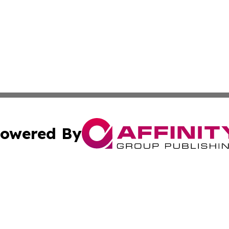
owered By
ubmit Press Release
Terms & Conditions
Copyright/DMCA
cs Inc. dba Affinity Group Publishing & Qatar Daily Post.
Cookie Settings / Your Privacy Choices