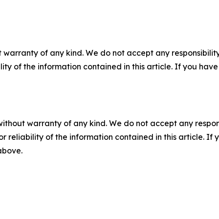
 warranty of any kind. We do not accept any responsibility 
ility of the information contained in this article. If you ha
without warranty of any kind. We do not accept any responsib
r reliability of the information contained in this article. I
 above.