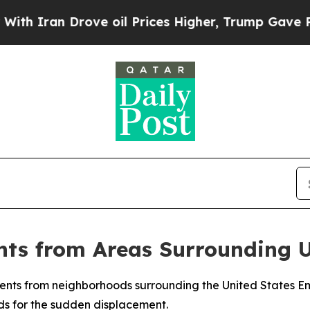
Iran Drove oil Prices Higher, Trump Gave Politi
nts from Areas Surrounding
dents from neighborhoods surrounding the United States Emb
ds for the sudden displacement.