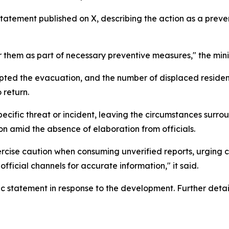
tatement published on X, describing the action as a preven
hem as part of necessary preventive measures," the minis
pted the evacuation, and the number of displaced resident
 return.
ecific threat or incident, leaving the circumstances surrou
 amid the absence of elaboration from officials.
xercise caution when consuming unverified reports, urging ci
official channels for accurate information," it said.
 statement in response to the development. Further detail