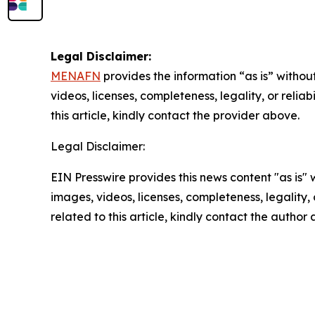
Legal Disclaimer:
MENAFN
provides the information “as is” without
videos, licenses, completeness, legality, or reliab
this article, kindly contact the provider above.
Legal Disclaimer:
EIN Presswire provides this news content "as is" 
images, videos, licenses, completeness, legality, o
related to this article, kindly contact the author