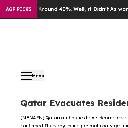
 Floor Around 40%. Well, it Didn’t
As war With 
AGP PICKS
Menu
Qatar Evacuates Reside
(
MENAFN
) Qatari authorities have cleared resi
confirmed Thursday, citing precautionary groun