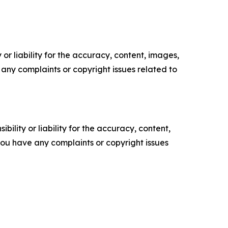
or liability for the accuracy, content, images,
ve any complaints or copyright issues related to
ility or liability for the accuracy, content,
f you have any complaints or copyright issues