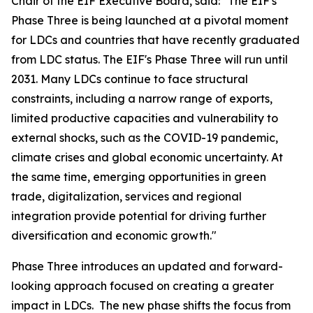
Chair of the EIF Executive Board, said: "The EIF's
Phase Three is being launched at a pivotal moment
for LDCs and countries that have recently graduated
from LDC status. The EIF's Phase Three will run until
2031. Many LDCs continue to face structural
constraints, including a narrow range of exports,
limited productive capacities and vulnerability to
external shocks, such as the COVID-19 pandemic,
climate crises and global economic uncertainty. At
the same time, emerging opportunities in green
trade, digitalization, services and regional
integration provide potential for driving further
diversification and economic growth."
Phase Three introduces an updated and forward-
looking approach focused on creating a greater
impact in LDCs. The new phase shifts the focus from