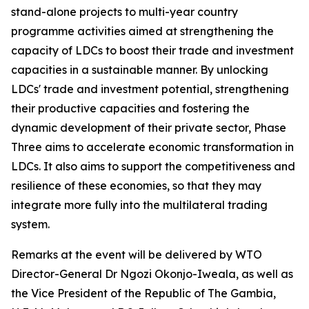
stand-alone projects to multi-year country
programme activities aimed at strengthening the
capacity of LDCs to boost their trade and investment
capacities in a sustainable manner. By unlocking
LDCs' trade and investment potential, strengthening
their productive capacities and fostering the
dynamic development of their private sector, Phase
Three aims to accelerate economic transformation in
LDCs. It also aims to support the competitiveness and
resilience of these economies, so that they may
integrate more fully into the multilateral trading
system.
Remarks at the event will be delivered by WTO
Director-General Dr Ngozi Okonjo-Iweala, as well as
the Vice President of the Republic of The Gambia,