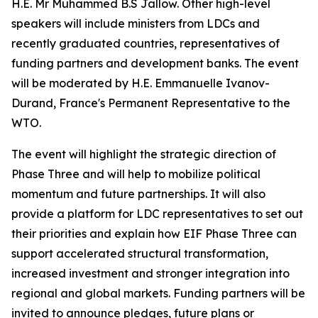
H.E. Mr Muhammed B.S Jallow. Other high-level
speakers will include ministers from LDCs and
recently graduated countries, representatives of
funding partners and development banks. The event
will be moderated by H.E. Emmanuelle Ivanov-
Durand, France's Permanent Representative to the
WTO.
The event will highlight the strategic direction of
Phase Three and will help to mobilize political
momentum and future partnerships. It will also
provide a platform for LDC representatives to set out
their priorities and explain how EIF Phase Three can
support accelerated structural transformation,
increased investment and stronger integration into
regional and global markets. Funding partners will be
invited to announce pledges, future plans or