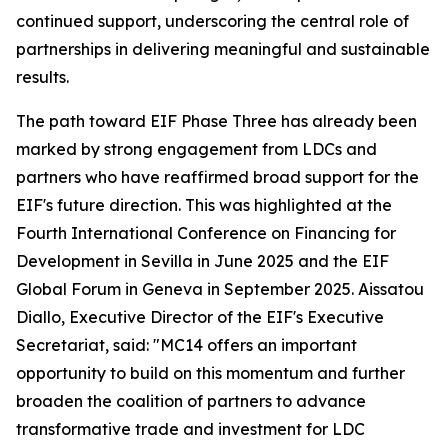
continued support, underscoring the central role of
partnerships in delivering meaningful and sustainable
results.
The path toward EIF Phase Three has already been
marked by strong engagement from LDCs and
partners who have reaffirmed broad support for the
EIF's future direction. This was highlighted at the
Fourth International Conference on Financing for
Development in Sevilla in June 2025 and the EIF
Global Forum in Geneva in September 2025. Aissatou
Diallo, Executive Director of the EIF's Executive
Secretariat, said: "MC14 offers an important
opportunity to build on this momentum and further
broaden the coalition of partners to advance
transformative trade and investment for LDC