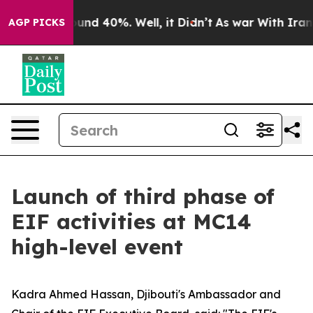
oor Around 40%. Well, it Didn’t
As war With Iran Dro
AGP PICKS
Launch of third phase of
EIF activities at MC14
high-level event
Kadra Ahmed Hassan, Djibouti's Ambassador and