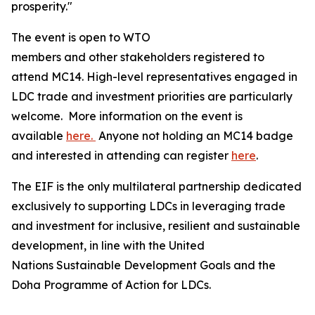
prosperity."
The event is open to WTO
members and other stakeholders registered to
attend MC14. High-level representatives engaged in
LDC trade and investment priorities are particularly
welcome. More information on the event is
available
here.
Anyone not holding an MC14 badge
and interested in attending can register
here
.
The EIF is the only multilateral partnership dedicated
exclusively to supporting LDCs in leveraging trade
and investment for inclusive, resilient and sustainable
development, in line with the United
Nations Sustainable Development Goals and the
Doha Programme of Action for LDCs.