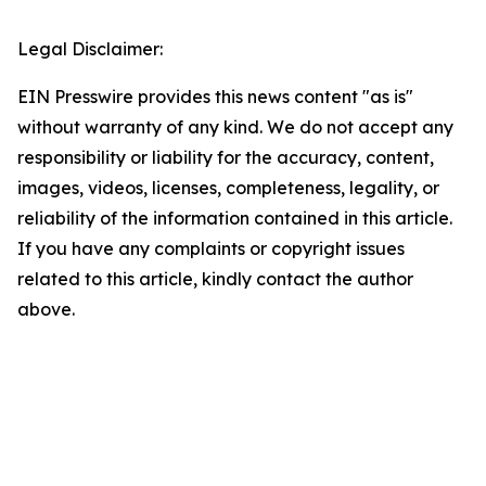
Legal Disclaimer:
EIN Presswire provides this news content "as is"
without warranty of any kind. We do not accept any
responsibility or liability for the accuracy, content,
images, videos, licenses, completeness, legality, or
reliability of the information contained in this article.
If you have any complaints or copyright issues
related to this article, kindly contact the author
above.