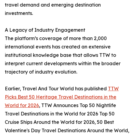
travel demand and emerging destination
investments.
A Legacy of Industry Engagement
The platform’s coverage of more than 2,000
international events has created an extensive
institutional knowledge base that allows TTW to
interpret current developments within the broader
trajectory of industry evolution.
Earlier, Travel And Tour World has published
TTW
Picks Best 50 Heritage Travel Destinations in the
World for 2026
, TTW Announces Top 50 Nightlife
Travel Destinations in the World for 2026 Top 50
Cruise Ships Around the World for 2026, 50 Best
Valentine's Day Travel Destinations Around the World,