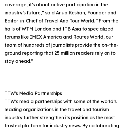
coverage; it’s about active participation in the
industry’s future,” said Anup Keshan, Founder and
Editor-in-Chief of Travel And Tour World. “From the
halls of WTM London and ITB Asia to specialized
forums like IMEX America and Routes World, our
team of hundreds of journalists provide the on-the-
ground reporting that 25 million readers rely on to
stay ahead.”
TTW's Media Partnerships
TTW’s media partnerships with some of the world’s
leading organizations in the travel and tourism
industry further strengthen its position as the most
trusted platform for industry news. By collaborating