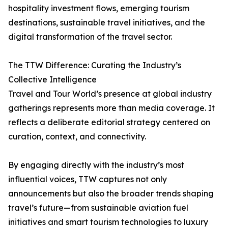
hospitality investment flows, emerging tourism
destinations, sustainable travel initiatives, and the
digital transformation of the travel sector.
The TTW Difference: Curating the Industry’s
Collective Intelligence
Travel and Tour World’s presence at global industry
gatherings represents more than media coverage. It
reflects a deliberate editorial strategy centered on
curation, context, and connectivity.
By engaging directly with the industry’s most
influential voices, TTW captures not only
announcements but also the broader trends shaping
travel’s future—from sustainable aviation fuel
initiatives and smart tourism technologies to luxury