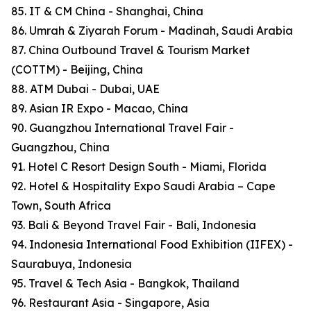
85. IT & CM China - Shanghai, China
86. Umrah & Ziyarah Forum - Madinah, Saudi Arabia
87. China Outbound Travel & Tourism Market
(COTTM) - Beijing, China
88. ATM Dubai - Dubai, UAE
89. Asian IR Expo - Macao, China
90. Guangzhou International Travel Fair -
Guangzhou, China
91. Hotel C Resort Design South - Miami, Florida
92. Hotel & Hospitality Expo Saudi Arabia – Cape
Town, South Africa
93. Bali & Beyond Travel Fair - Bali, Indonesia
94. Indonesia International Food Exhibition (IIFEX) -
Saurabuya, Indonesia
95. Travel & Tech Asia - Bangkok, Thailand
96. Restaurant Asia - Singapore, Asia