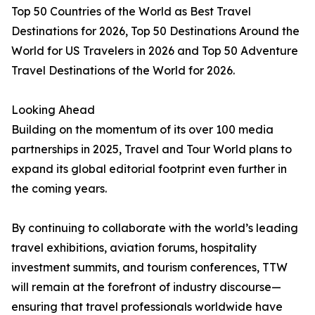
Top 50 Countries of the World as Best Travel
Destinations for 2026, Top 50 Destinations Around the
World for US Travelers in 2026 and Top 50 Adventure
Travel Destinations of the World for 2026.
Looking Ahead
Building on the momentum of its over 100 media
partnerships in 2025, Travel and Tour World plans to
expand its global editorial footprint even further in
the coming years.
By continuing to collaborate with the world’s leading
travel exhibitions, aviation forums, hospitality
investment summits, and tourism conferences, TTW
will remain at the forefront of industry discourse—
ensuring that travel professionals worldwide have