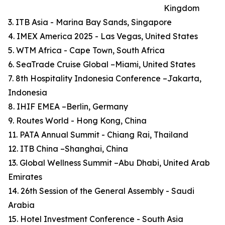
Kingdom
3. ITB Asia - Marina Bay Sands, Singapore
4. IMEX America 2025 - Las Vegas, United States
5. WTM Africa - Cape Town, South Africa
6. SeaTrade Cruise Global –Miami, United States
7. 8th Hospitality Indonesia Conference –Jakarta,
Indonesia
8. IHIF EMEA –Berlin, Germany
9. Routes World - Hong Kong, China
11. PATA Annual Summit - Chiang Rai, Thailand
12. ITB China –Shanghai, China
13. Global Wellness Summit –Abu Dhabi, United Arab
Emirates
14. 26th Session of the General Assembly - Saudi
Arabia
15. Hotel Investment Conference - South Asia