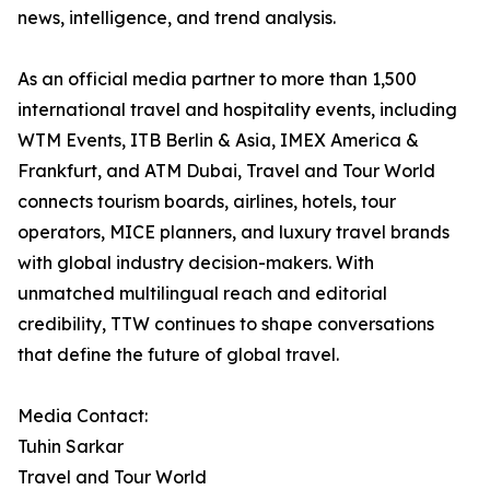
news, intelligence, and trend analysis.
As an official media partner to more than 1,500
international travel and hospitality events, including
WTM Events, ITB Berlin & Asia, IMEX America &
Frankfurt, and ATM Dubai, Travel and Tour World
connects tourism boards, airlines, hotels, tour
operators, MICE planners, and luxury travel brands
with global industry decision-makers. With
unmatched multilingual reach and editorial
credibility, TTW continues to shape conversations
that define the future of global travel.
Media Contact:
Tuhin Sarkar
Travel and Tour World