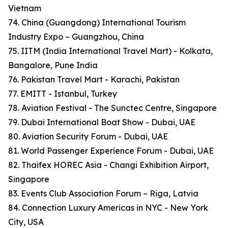
Vietnam
74. China (Guangdong) International Tourism
Industry Expo – Guangzhou, China
75. IITM (India International Travel Mart) - Kolkata,
Bangalore, Pune India
76. Pakistan Travel Mart - Karachi, Pakistan
77. EMITT - Istanbul, Turkey
78. Aviation Festival - The Sunctec Centre, Singapore
79. Dubai International Boat Show - Dubai, UAE
80. Aviation Security Forum - Dubai, UAE
81. World Passenger Experience Forum - Dubai, UAE
82. Thaifex HOREC Asia - Changi Exhibition Airport,
Singapore
83. Events Club Association Forum – Riga, Latvia
84. Connection Luxury Americas in NYC - New York
City, USA