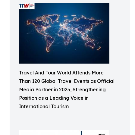
Travel And Tour World Attends More
Than 120 Global Travel Events as Official
Media Partner in 2025, Strengthening
Position as a Leading Voice in
International Tourism