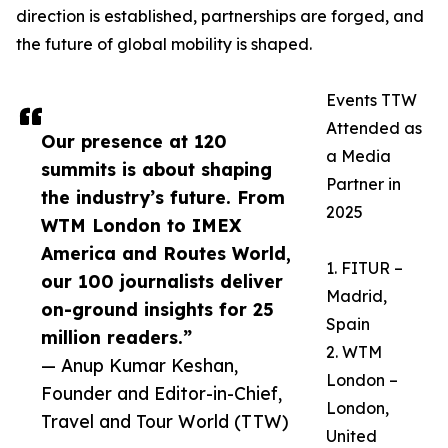
direction is established, partnerships are forged, and
the future of global mobility is shaped.
Events TTW
Attended as
Our presence at 120
a Media
summits is about shaping
Partner in
the industry’s future. From
2025
WTM London to IMEX
America and Routes World,
1. FITUR –
our 100 journalists deliver
Madrid,
on-ground insights for 25
Spain
million readers.”
2. WTM
— Anup Kumar Keshan,
London –
Founder and Editor-in-Chief,
London,
Travel and Tour World (TTW)
United