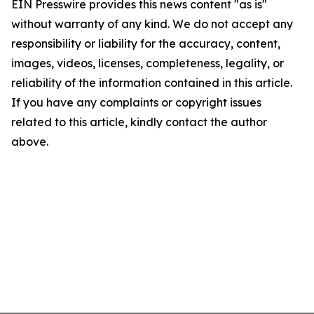
EIN Presswire provides this news content "as is"
without warranty of any kind. We do not accept any
responsibility or liability for the accuracy, content,
images, videos, licenses, completeness, legality, or
reliability of the information contained in this article.
If you have any complaints or copyright issues
related to this article, kindly contact the author
above.