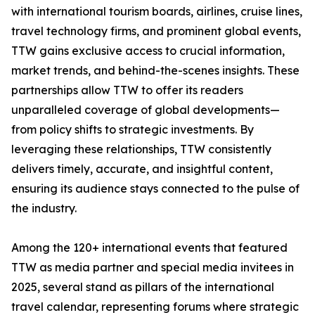
with international tourism boards, airlines, cruise lines,
travel technology firms, and prominent global events,
TTW gains exclusive access to crucial information,
market trends, and behind-the-scenes insights. These
partnerships allow TTW to offer its readers
unparalleled coverage of global developments—
from policy shifts to strategic investments. By
leveraging these relationships, TTW consistently
delivers timely, accurate, and insightful content,
ensuring its audience stays connected to the pulse of
the industry.
Among the 120+ international events that featured
TTW as media partner and special media invitees in
2025, several stand as pillars of the international
travel calendar, representing forums where strategic