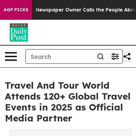
. Newspaper Owner Calls the People Abruptly Laid of
AGP PICKS
Travel And Tour World
Attends 120+ Global Travel
Events in 2025 as Official
Media Partner