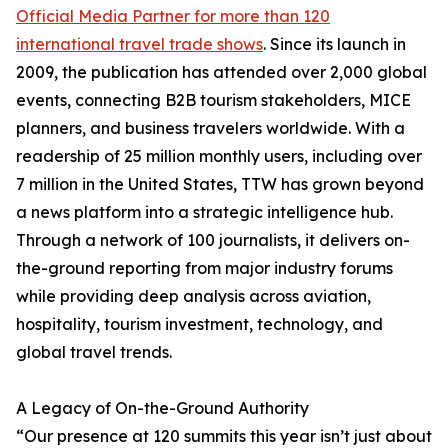
Official Media Partner for more than 120
international travel trade shows
. Since its launch in
2009, the publication has attended over 2,000 global
events, connecting B2B tourism stakeholders, MICE
planners, and business travelers worldwide. With a
readership of 25 million monthly users, including over
7 million in the United States, TTW has grown beyond
a news platform into a strategic intelligence hub.
Through a network of 100 journalists, it delivers on-
the-ground reporting from major industry forums
while providing deep analysis across aviation,
hospitality, tourism investment, technology, and
global travel trends.
A Legacy of On-the-Ground Authority
“Our presence at 120 summits this year isn’t just about