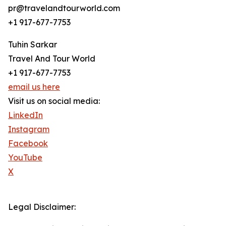
pr@travelandtourworld.com
+1 917-677-7753
Tuhin Sarkar
Travel And Tour World
+1 917-677-7753
email us here
Visit us on social media:
LinkedIn
Instagram
Facebook
YouTube
X
Legal Disclaimer: