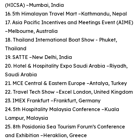
(HICSA) –Mumbai, India
16. 5th Himalayan Travel Mart –Kathmandu, Nepal
17. Asia Pacific Incentives and Meetings Event (AIME)
–Melbourne, Australia
18. Thailand International Boat Show - Phuket,
Thailand
19. SATTE –New Delhi, India
20. Hotel & Hospitality Expo Saudi Arabia –Riyadh,
Saudi Arabia
21. MCE Central & Eastern Europe –Antalya, Turkey
22. Travel Tech Show –Excel London, United Kingdom
23. IMEX Frankfurt –Frankfurt, Germany
24. 5th Hospitality Malaysia Conference –Kuala
Lampur, Malaysia
25. 8th Posidonia Sea Tourism Forum’s Conference
and Exhibition –Heraklion, Greece