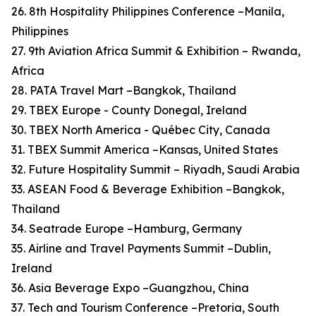
26. 8th Hospitality Philippines Conference –Manila,
Philippines
27. 9th Aviation Africa Summit & Exhibition – Rwanda,
Africa
28. PATA Travel Mart –Bangkok, Thailand
29. TBEX Europe - County Donegal, Ireland
30. TBEX North America - Québec City, Canada
31. TBEX Summit America –Kansas, United States
32. Future Hospitality Summit – Riyadh, Saudi Arabia
33. ASEAN Food & Beverage Exhibition –Bangkok,
Thailand
34. Seatrade Europe –Hamburg, Germany
35. Airline and Travel Payments Summit –Dublin,
Ireland
36. Asia Beverage Expo –Guangzhou, China
37. Tech and Tourism Conference –Pretoria, South