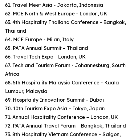
61. Travel Meet Asia - Jakarta, Indonesia
62. MCE North & West Europe - London, UK
63. 4th Hospitality Thailand Conference - Bangkok,
Thailand
64. MCE Europe - Milan, Italy
65. PATA Annual Summit – Thailand
66. Travel Tech Expo - London, UK
67. Tech and Tourism Forum - Johannesburg, South
Africa
68. 5th Hospitality Malaysia Conference - Kuala
Lumpur, Malaysia
69. Hospitality Innovation Summit - Dubai
70. 10th Tourism Expo Asia – Tokyo, Japan
71. Annual Hospitality Conference – London, UK
72. PATA Annual Travel Forum – Bangkok, Thailand
73. 8th Hospitality Vietnam Conference – Saigon,