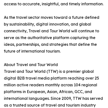
access to accurate, insightful, and timely information.
As the travel sector moves toward a future defined
by sustainability, digital innovation, and global
connectivity, Travel and Tour World will continue to
serve as the authoritative platform capturing the
ideas, partnerships, and strategies that define the
future of international tourism.
About Travel and Tour World
Travel and Tour World (TTW) is a premier global
digital B2B travel media platform reaching over 25
million active readers monthly across 104 regional
platforms in European, Asian, African, GCC, and
international languages. Since 2009, TTW has served
as a trusted source of travel and tourism industry