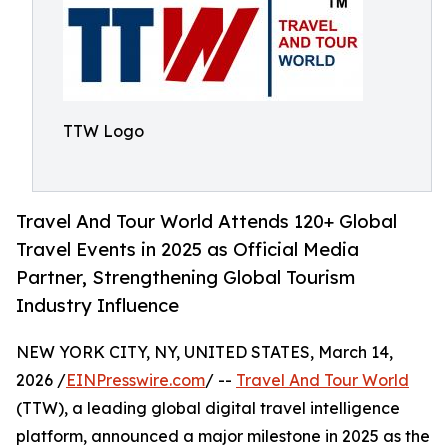
TTW Logo
Travel And Tour World Attends 120+ Global
Travel Events in 2025 as Official Media
Partner, Strengthening Global Tourism
Industry Influence
NEW YORK CITY, NY, UNITED STATES, March 14,
2026 /
EINPresswire.com
/ --
Travel And Tour World
(TTW), a leading global digital travel intelligence
platform, announced a major milestone in 2025 as the