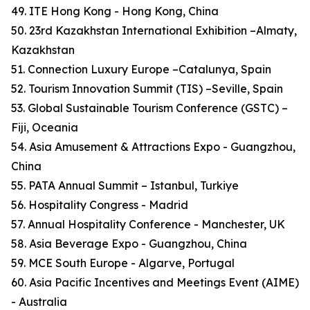
49. ITE Hong Kong - Hong Kong, China
50. 23rd Kazakhstan International Exhibition –Almaty,
Kazakhstan
51. Connection Luxury Europe –Catalunya, Spain
52. Tourism Innovation Summit (TIS) –Seville, Spain
53. Global Sustainable Tourism Conference (GSTC) –
Fiji, Oceania
54. Asia Amusement & Attractions Expo - Guangzhou,
China
55. PATA Annual Summit – Istanbul, Turkiye
56. Hospitality Congress - Madrid
57. Annual Hospitality Conference - Manchester, UK
58. Asia Beverage Expo - Guangzhou, China
59. MCE South Europe - Algarve, Portugal
60. Asia Pacific Incentives and Meetings Event (AIME)
- Australia