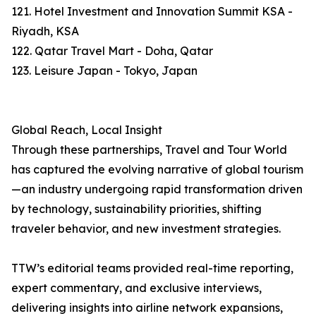
121. Hotel Investment and Innovation Summit KSA -
Riyadh, KSA
122. Qatar Travel Mart - Doha, Qatar
123. Leisure Japan - Tokyo, Japan
Global Reach, Local Insight
Through these partnerships, Travel and Tour World
has captured the evolving narrative of global tourism
—an industry undergoing rapid transformation driven
by technology, sustainability priorities, shifting
traveler behavior, and new investment strategies.
TTW’s editorial teams provided real-time reporting,
expert commentary, and exclusive interviews,
delivering insights into airline network expansions,