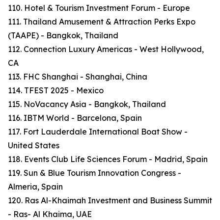
110. Hotel & Tourism Investment Forum - Europe
111. Thailand Amusement & Attraction Perks Expo
(TAAPE) - Bangkok, Thailand
112. Connection Luxury Americas - West Hollywood,
CA
113. FHC Shanghai - Shanghai, China
114. TFEST 2025 - Mexico
115. NoVacancy Asia - Bangkok, Thailand
116. IBTM World - Barcelona, Spain
117. Fort Lauderdale International Boat Show -
United States
118. Events Club Life Sciences Forum - Madrid, Spain
119. Sun & Blue Tourism Innovation Congress -
Almeria, Spain
120. Ras Al-Khaimah Investment and Business Summit
- Ras- Al Khaima, UAE