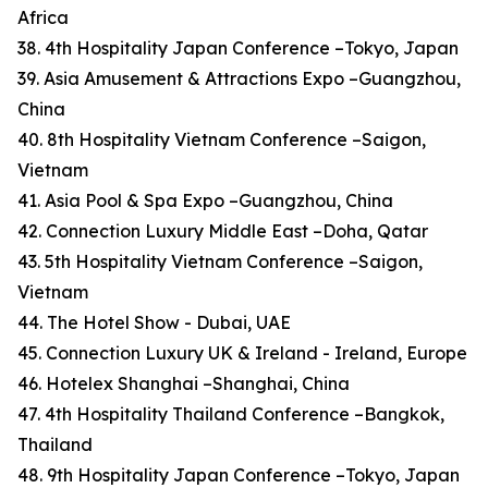
Africa
38. 4th Hospitality Japan Conference –Tokyo, Japan
39. Asia Amusement & Attractions Expo –Guangzhou,
China
40. 8th Hospitality Vietnam Conference –Saigon,
Vietnam
41. Asia Pool & Spa Expo –Guangzhou, China
42. Connection Luxury Middle East –Doha, Qatar
43. 5th Hospitality Vietnam Conference –Saigon,
Vietnam
44. The Hotel Show - Dubai, UAE
45. Connection Luxury UK & Ireland - Ireland, Europe
46. Hotelex Shanghai –Shanghai, China
47. 4th Hospitality Thailand Conference –Bangkok,
Thailand
48. 9th Hospitality Japan Conference –Tokyo, Japan