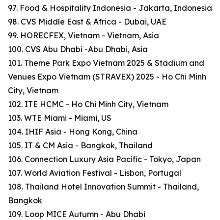
97. Food & Hospitality Indonesia - Jakarta, Indonesia
98. CVS Middle East & Africa - Dubai, UAE
99. HORECFEX, Vietnam - Vietnam, Asia
100. CVS Abu Dhabi -Abu Dhabi, Asia
101. Theme Park Expo Vietnam 2025 & Stadium and
Venues Expo Vietnam (STRAVEX) 2025 - Ho Chi Minh
City, Vietnam
102. ITE HCMC - Ho Chi Minh City, Vietnam
103. WTE Miami - Miami, US
104. IHIF Asia - Hong Kong, China
105. IT & CM Asia - Bangkok, Thailand
106. Connection Luxury Asia Pacific - Tokyo, Japan
107. World Aviation Festival - Lisbon, Portugal
108. Thailand Hotel Innovation Summit - Thailand,
Bangkok
109. Loop MICE Autumn - Abu Dhabi