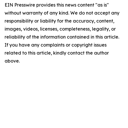
EIN Presswire provides this news content "as is"
without warranty of any kind. We do not accept any
responsibility or liability for the accuracy, content,
images, videos, licenses, completeness, legality, or
reliability of the information contained in this article.
If you have any complaints or copyright issues
related to this article, kindly contact the author
above.