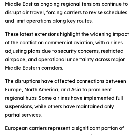
Middle East as ongoing regional tensions continue to
disrupt air travel, forcing carriers to revise schedules
and limit operations along key routes.
These latest extensions highlight the widening impact
of the conflict on commercial aviation, with airlines
adjusting plans due to security concerns, restricted
airspace, and operational uncertainty across major
Middle Eastern corridors.
The disruptions have affected connections between
Europe, North America, and Asia to prominent
regional hubs. Some airlines have implemented full
suspensions, while others have maintained only
partial services.
European carriers represent a significant portion of