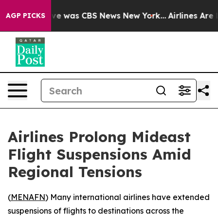
lse Narrative was CBS News New York...
Airlines Are L
AGP PICKS
Airlines Prolong Mideast
Flight Suspensions Amid
Regional Tensions
(
MENAFN
) Many international airlines have extended
suspensions of flights to destinations across the