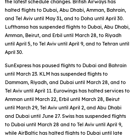
the latest schedule changes. British Airways has
halted flights to Dubai, Abu Dhabi, Amman, Bahrain,
and Tel Aviv until May 31, and to Doha until April 30.
Lufthansa has suspended flights to Dubai, Abu Dhabi,
Amman, Beirut, and Erbil until March 28, to Riyadh
until April 5, to Tel Aviv until April 9, and to Tehran until
April 30.
SunExpress has paused flights to Dubai and Bahrain
until March 23. KLM has suspended flights to
Dammam, Riyadh, and Dubai until March 28, and to
Tel Aviv until April 11. Eurowings has halted services to
Amman until March 22, Erbil until March 28, Beirut
until March 29, Tel Aviv until April 2, and Abu Dhabi
and Dubai until June 27. Swiss has suspended flights
to Dubai until March 28 and to Tel Aviv until April 9,
while AirBaltic has halted flights to Dubai until late