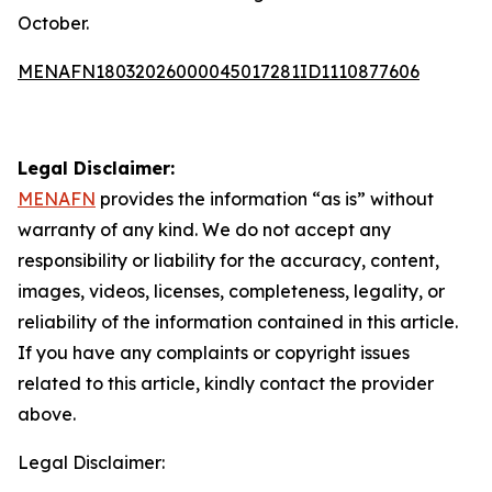
October.
MENAFN18032026000045017281ID1110877606
Legal Disclaimer:
MENAFN
provides the information “as is” without
warranty of any kind. We do not accept any
responsibility or liability for the accuracy, content,
images, videos, licenses, completeness, legality, or
reliability of the information contained in this article.
If you have any complaints or copyright issues
related to this article, kindly contact the provider
above.
Legal Disclaimer: