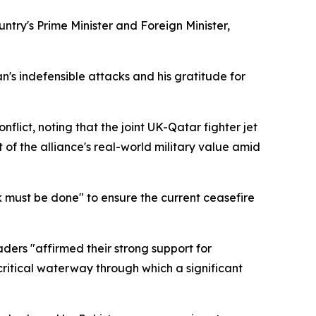
try's Prime Minister and Foreign Minister,
n's indefensible attacks and his gratitude for
lict, noting that the joint UK-Qatar fighter jet
f the alliance's real-world military value amid
 must be done" to ensure the current ceasefire
ers "affirmed their strong support for
 critical waterway through which a significant