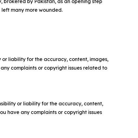
 brokered by Pakistan, as an opening step
nd left many more wounded.
or liability for the accuracy, content, images,
ve any complaints or copyright issues related to
ility or liability for the accuracy, content,
f you have any complaints or copyright issues