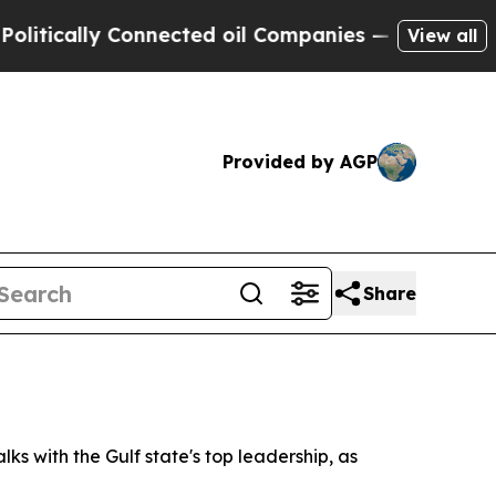
ically Connected oil Companies — not Taxpayers 
View all
Provided by AGP
Share
lks with the Gulf state's top leadership, as