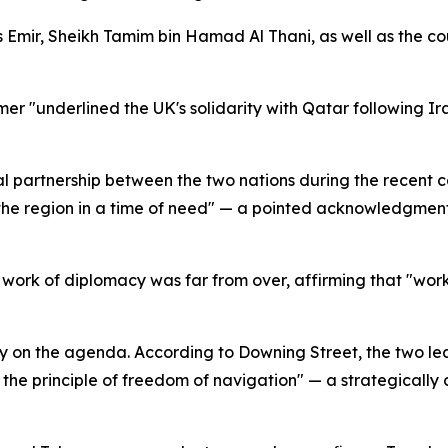
Emir, Sheikh Tamim bin Hamad Al Thani, as well as the coun
r "underlined the UK's solidarity with Qatar following Ira
 partnership between the two nations during the recent conf
e region in a time of need" — a pointed acknowledgment o
work of diplomacy was far from over, affirming that "work
 on the agenda. According to Downing Street, the two lead
r the principle of freedom of navigation" — a strategically