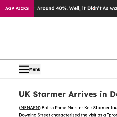
 Floor Around 40%. Well, it Didn’t
As war With
AGP PICKS
Menu
UK Starmer Arrives in D
(
MENAFN
) British Prime Minister Keir Starmer to
Downing Street characterized the visit as a "prod