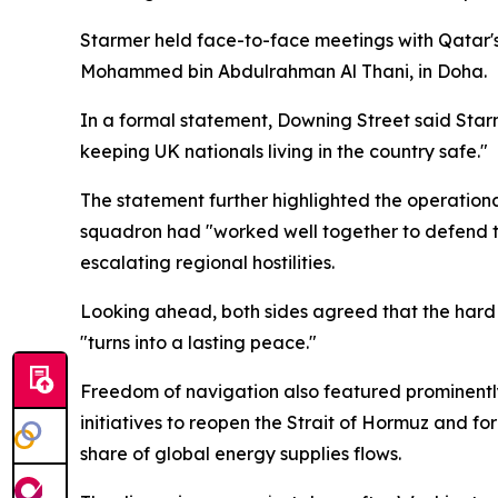
Starmer held face-to-face meetings with Qatar's 
Mohammed bin Abdulrahman Al Thani, in Doha.
In a formal statement, Downing Street said Starme
keeping UK nationals living in the country safe."
The statement further highlighted the operational
squadron had "worked well together to defend th
escalating regional hostilities.
Looking ahead, both sides agreed that the hard 
"turns into a lasting peace."
Freedom of navigation also featured prominently
initiatives to reopen the Strait of Hormuz and fo
share of global energy supplies flows.