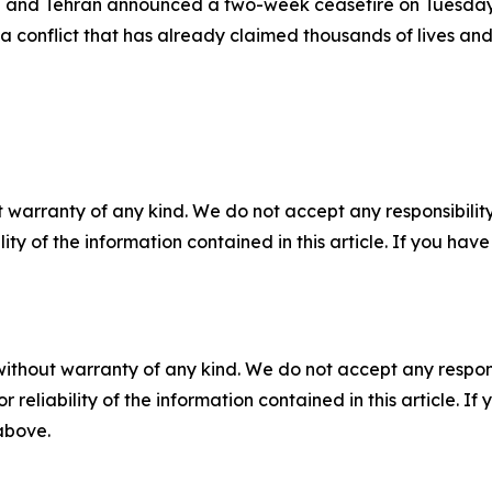
n and Tehran announced a two-week ceasefire on Tuesday,
a conflict that has already claimed thousands of lives a
 warranty of any kind. We do not accept any responsibility 
ility of the information contained in this article. If you ha
without warranty of any kind. We do not accept any responsib
r reliability of the information contained in this article. I
 above.