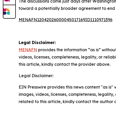
The discussions come just days after Washingto
toward a potentially broader agreement to end 
MENAFN12042026000045017169ID1110971396
Legal Disclaimer:
MENAFN
provides the information “as is” without
videos, licenses, completeness, legality, or reliab
this article, kindly contact the provider above.
Legal Disclaimer:
EIN Presswire provides this news content "as is" 
images, videos, licenses, completeness, legality, o
related to this article, kindly contact the author