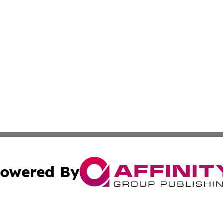
owered By
ubmit Press Release
Terms & Conditions
Copyright/DMCA