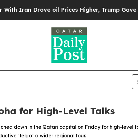
 Iran Drove oil Prices Higher, Trump Gave Polit
oha for High-Level Talks
uched down in the Qatari capital on Friday for high-level ta
uctive" leg of a wider regional tour.