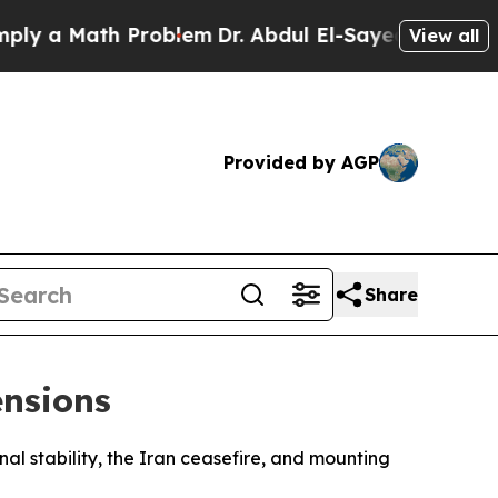
 a Math Problem
Dr. Abdul El-Sayed on Historic M
View all
Provided by AGP
Share
ensions
nal stability, the Iran ceasefire, and mounting