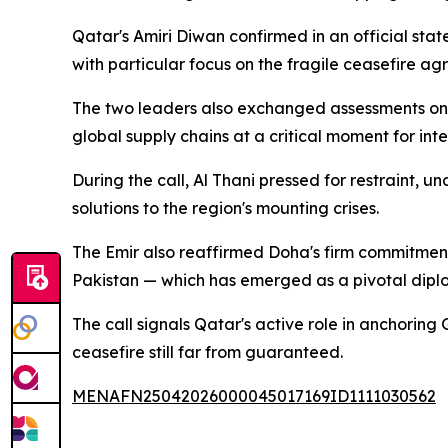
Qatar's Amiri Diwan confirmed in an official st
with particular focus on the fragile ceasefire 
The two leaders also exchanged assessments on 
global supply chains at a critical moment for int
During the call, Al Thani pressed for restraint, 
solutions to the region's mounting crises.
The Emir also reaffirmed Doha's firm commitment
Pakistan — which has emerged as a pivotal dipl
The call signals Qatar's active role in anchorin
ceasefire still far from guaranteed.
MENAFN25042026000045017169ID1111030562