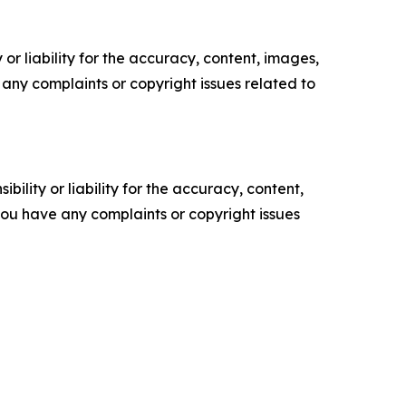
or liability for the accuracy, content, images,
ve any complaints or copyright issues related to
ility or liability for the accuracy, content,
f you have any complaints or copyright issues