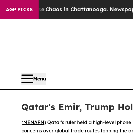
al Collapse
Chaos in Chattanooga. Newspaper Ow
AGP PICKS
Menu
Qatar's Emir, Trump Hol
(
MENAFN
) Qatar's ruler held a high-level phone
concerns over global trade routes topping the 