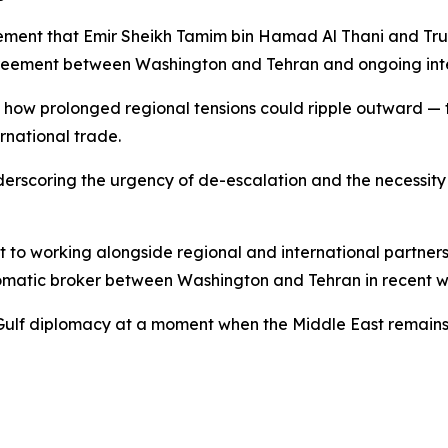
atement that Emir Sheikh Tamim bin Hamad Al Thani and Tr
agreement between Washington and Tehran and ongoing intern
how prolonged regional tensions could ripple outward — t
ernational trade.
underscoring the urgency of de-escalation and the necessity
 to working alongside regional and international partner
omatic broker between Washington and Tehran in recent w
g Gulf diplomacy at a moment when the Middle East remains o