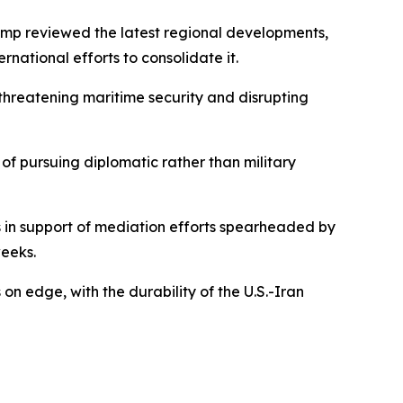
ump reviewed the latest regional developments,
ational efforts to consolidate it.
hreatening maritime security and disrupting
 of pursuing diplomatic rather than military
s in support of mediation efforts spearheaded by
eeks.
n edge, with the durability of the U.S.-Iran