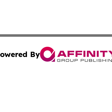
owered By
ubmit Press Release
Terms & Conditions
Copyright/DMCA
cs Inc. dba Affinity Group Publishing & Qatar Daily Post.
Cookie Settings / Your Privacy Choices