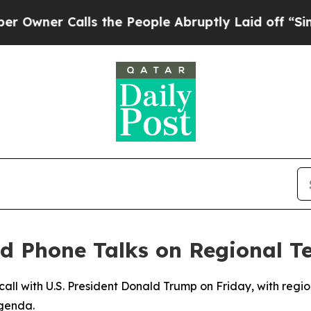
ner Calls the People Abruptly Laid off “Simply
d Phone Talks on Regional T
 call with U.S. President Donald Trump on Friday, with regio
agenda.