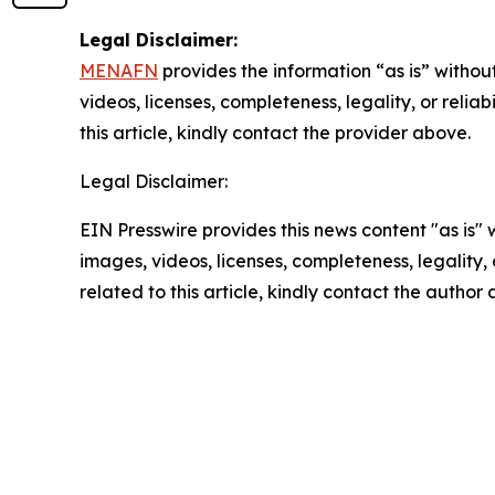
Legal Disclaimer:
MENAFN
provides the information “as is” without
videos, licenses, completeness, legality, or reliab
this article, kindly contact the provider above.
Legal Disclaimer:
EIN Presswire provides this news content "as is" 
images, videos, licenses, completeness, legality, o
related to this article, kindly contact the author