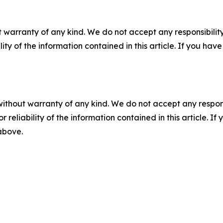
 warranty of any kind. We do not accept any responsibility 
ility of the information contained in this article. If you ha
without warranty of any kind. We do not accept any responsib
r reliability of the information contained in this article. I
 above.