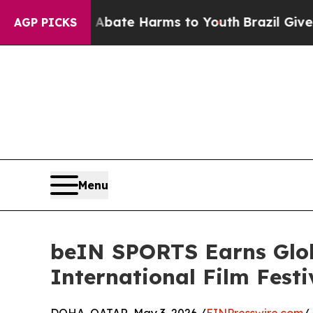
 Fund to Abate Harms to Youth
Brazil Gives Pare
AGP PICKS
Menu
beIN SPORTS Earns Glob
International Film Festi