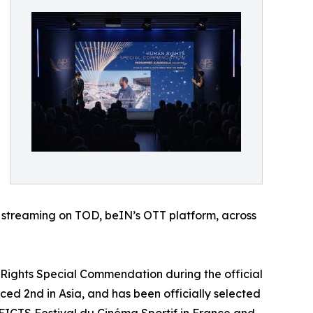
or streaming on TOD, beIN’s OTT platform, across
 Rights Special Commendation during the official
ced 2nd in Asia, and has been officially selected