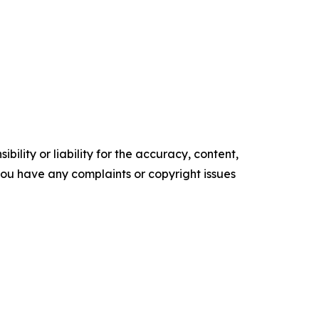
ility or liability for the accuracy, content,
f you have any complaints or copyright issues