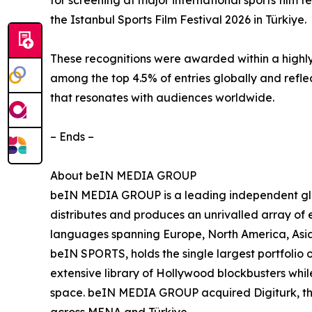
for screening at major international sports film 
the Istanbul Sports Film Festival 2026 in Türkiye.
These recognitions were awarded within a highly
among the top 4.5% of entries globally and refle
that resonates with audiences worldwide.
– Ends –
About beIN MEDIA GROUP
beIN MEDIA GROUP is a leading independent glob
distributes and produces an unrivalled array of e
languages spanning Europe, North America, Asia
beIN SPORTS, holds the single largest portfolio 
extensive library of Hollywood blockbusters while
space. beIN MEDIA GROUP acquired Digiturk, the 