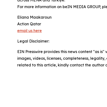
across MENA and Türkiye.
For more information on beIN MEDIA GROUP, pl
Eliana Maakaroun
Action Qatar
email us here
Legal Disclaimer:
EIN Presswire provides this news content "as is" 
images, videos, licenses, completeness, legality, o
related to this article, kindly contact the author