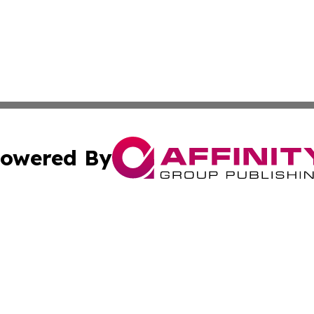
owered By
ubmit Press Release
Terms & Conditions
Copyright/DMCA
cs Inc. dba Affinity Group Publishing & Qatar Daily Post.
Cookie Settings / Your Privacy Choices