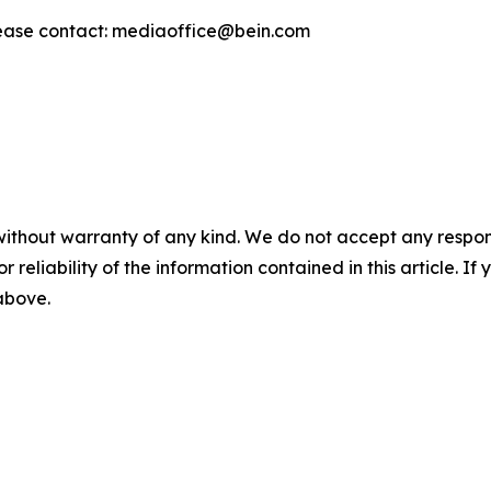
ease contact: mediaoffice@bein.com
without warranty of any kind. We do not accept any responsib
r reliability of the information contained in this article. I
 above.