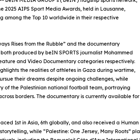
 -- beIN MEDIA GROUP’s (‘beIN’) flagship sports network,
he 2025 AIPS Sport Media Awards, held in Lausanne,
ng among the Top 10 worldwide in their respective
ways Rises from the Rubble” and the documentary
”, both produced by beIN SPORTS journalist Mohammed
Feature and Video Documentary categories respectively.
hlights the realities of athletes in Gaza during wartime,
pursue their dreams despite ongoing challenges, while
ry of the Palestinian national football team, portraying
e across borders. The documentary is currently available f
aced 1st in Asia, 6th globally, and also received a Human
storytelling, while “Palestine: One Jersey, Many Roots” pla