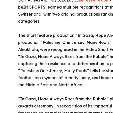
DOHA, QATAR, May 3, 2026 /
EINPresswire.com
/
beIN SPORTS, earned multiple recognitions at t
Switzerland, with two original productions ranki
categories.
The short feature production “In Gaza, Hope Al
production “Palestine: One Jersey, Many Roots
Alnakhala, were recognised in the Video Short 
“In Gaza, Hope Always Rises from the Rubble” hig
capturing their resilience and determination to 
“Palestine: One Jersey, Many Roots” tells the sto
football as a symbol of identity, unity, and hop
the Middle East and North Africa.
“In Gaza, Hope Always Rises from the Rubble” pl
awards ceremony, in recognition of its impactful 