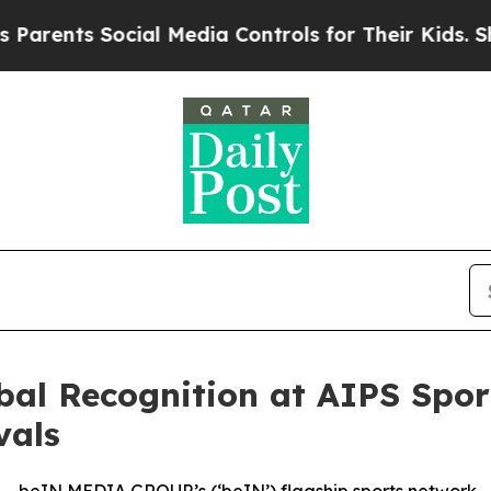
nts Social Media Controls for Their Kids. Should 
al Recognition at AIPS Spo
vals