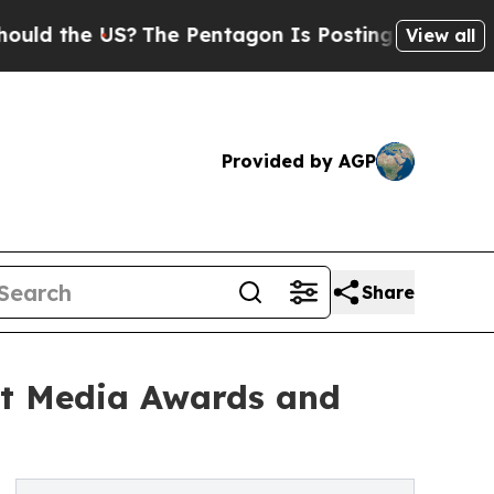
the US?
The Pentagon Is Posting Cryptic Biblical
View all
Provided by AGP
Share
rt Media Awards and