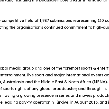
festivals, including the Beausoleil Côte d’Azur Internation
 competitive field of 1,987 submissions representing 130 
cting the organisation’s continued commitment to high-qual
al media group and one of the foremost sports & enterta
ntertainment, live sport and major international events acr
, Australasia and the Middle East & North Africa (MENA)
of sports rights of any global broadcaster; and through its
 having a growing presence in series and movies production
leading pay-tv operator in Türkiye, in August 2016, and 