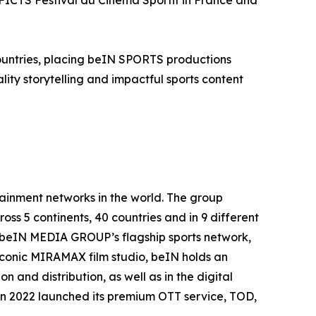
al FICTS Festival du Cinéma Sportif in France and
countries, placing beIN SPORTS productions
ity storytelling and impactful sports content
inment networks in the world. The group
oss 5 continents, 40 countries and in 9 different
. beIN MEDIA GROUP’s flagship sports network,
 iconic MIRAMAX film studio, beIN holds an
 and distribution, as well as in the digital
in 2022 launched its premium OTT service, TOD,