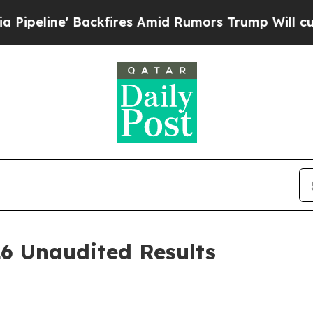
kfires Amid Rumors Trump Will cut Pirro
Democra
26 Unaudited Results