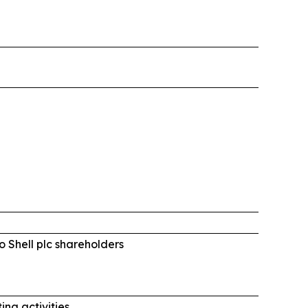
o Shell plc shareholders
ing activities