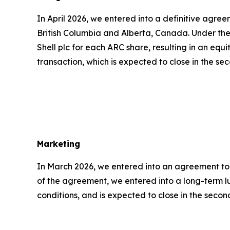
In April 2026, we entered into a definitive agr
British Columbia and Alberta, Canada. Under the
Shell plc for each ARC share, resulting in an eq
transaction, which is expected to close in the se
Marketing
In March 2026, we entered into an agreement to s
of the agreement, we entered into a long-term l
conditions, and is expected to close in the second