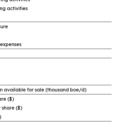
ng activities
ture
 expenses
n available for sale (thousand boe/d)
are ($)
 share ($)
)