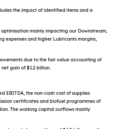
ludes the impact of identified items and a
d optimisation mainly impacting our Downstream,
ing expenses and higher Lubricants margins,
 movements due to the fair value accounting of
t gain of $1.2 billion.
sted EBITDA, the non-cash cost of supplies
mission certificates and biofuel programmes of
illion. The working capital outflows mainly