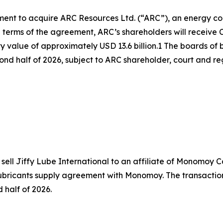
eement to acquire ARC Resources Ltd. (“ARC”), an energy 
 terms of the agreement, ARC’s shareholders will receive 
uity value of approximately USD 13.6 billion.1 The boards 
cond half of 2026, subject to ARC shareholder, court and r
ell Jiffy Lube International to an affiliate of Monomoy Cap
ubricants supply agreement with Monomoy. The transaction 
 half of 2026.