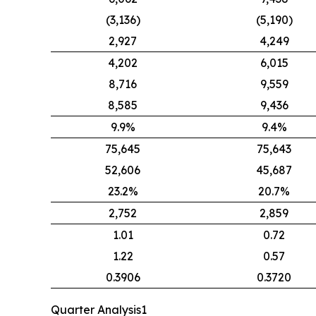
(3,136)
(5,190)
2,927
4,249
4,202
6,015
8,716
9,559
8,585
9,436
9.9%
9.4%
75,645
75,643
52,606
45,687
23.2%
20.7%
2,752
2,859
1.01
0.72
1.22
0.57
0.3906
0.3720
Quarter Analysis1