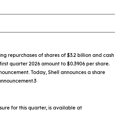
ing repurchases of shares of $3.2 billion and cash
 first quarter 2026 amount to $0.3906 per share.
announcement. Today, Shell announces a share
 announcement.3
e for this quarter, is available at