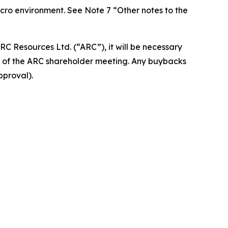
macro environment. See Note 7 “Other notes to the
ARC Resources Ltd. (“ARC”), it will be necessary
on of the ARC shareholder meeting. Any buybacks
pproval).