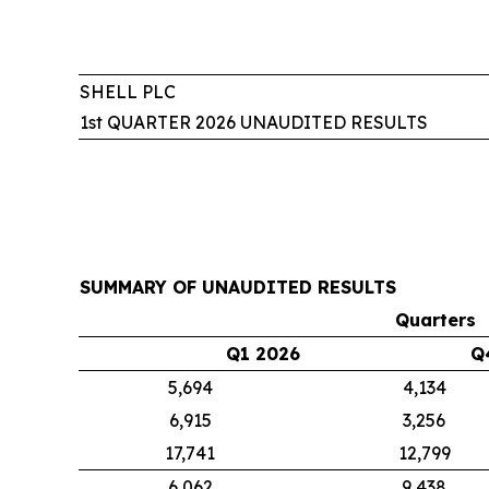
SHELL PLC
1st QUARTER 2026 UNAUDITED RESULTS
SUMMARY OF UNAUDITED RESULTS
Quarters
Q1 2026
Q
5,694
4,134
6,915
3,256
17,741
12,799
6,062
9,438