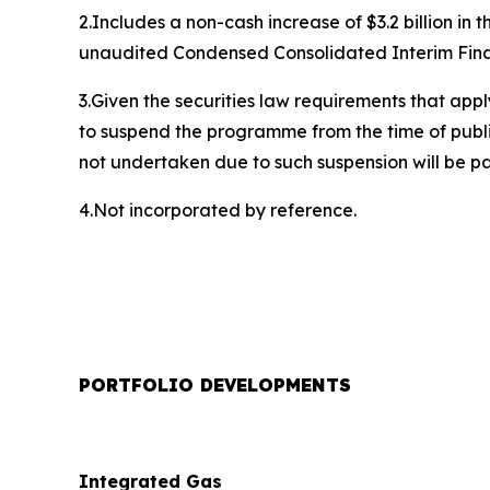
2.Includes a non-cash increase of $3.2 billion in
unaudited Condensed Consolidated Interim Financ
3.Given the securities law requirements that appl
to suspend the programme from the time of publi
not undertaken due to such suspension will be p
4.Not incorporated by reference.
PORTFOLIO DEVELOPMENTS
Integrated Gas