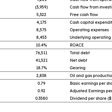
(3,959)
Cash flow from investi
5,322
Free cash flow
4,175
Cash capital expendi
8,575
Operating expenses
8,453
Underlying operating
10.4%
ROACE
76,511
Total debt
41,521
Net debt
18.7%
Gearing
2,838
Oil and gas productio
0.79
Basic earnings per sh
0.92
Adjusted Earnings per
0.3580
Dividend per share ($