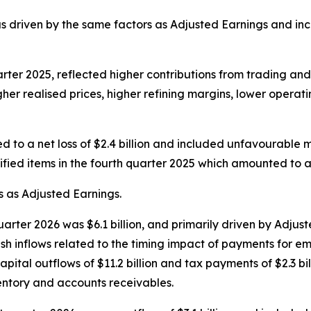
s driven by the same factors as Adjusted Earnings and inc
rter 2025, reflected higher contributions from trading an
her realised prices, higher refining margins, lower operat
ted to a net loss of $2.4 billion and included unfavourable
ied items in the fourth quarter 2025 which amounted to a ne
s as Adjusted Earnings.
 quarter 2026 was $6.1 billion, and primarily driven by Adju
ash inflows related to the timing impact of payments for e
capital outflows of $11.2 billion and tax payments of $2.3 b
entory and accounts receivables.