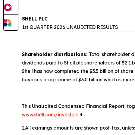
SHELL PLC
1st QUARTER 2026 UNAUDITED RESULTS
Shareholder distributions:
Total shareholder di
dividends paid to Shell plc shareholders of $2.1 b
Shell has now completed the $3.5 billion of sha
buyback programme of $3.0 billion which is exp
This Unaudited Condensed Financial Report, toget
www.shell.com/investors
4 .
1.All earnings amounts are shown post-tax, unles