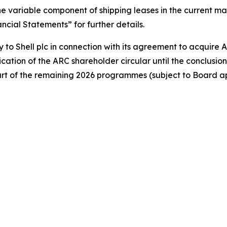
 the variable component of shipping leases in the current 
ial Statements” for further details.
y to Shell plc in connection with its agreement to acquire 
cation of the ARC shareholder circular until the conclusi
art of the remaining 2026 programmes (subject to Board a