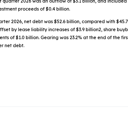
rst quarter 2026 was an outflow of $3.1 billion, and included
vestment proceeds of $0.4 billion.
uarter 2026, net debt was $52.6 billion, compared with $45.7 
ffset by lease liability increases of $3.9 billion2, share buy
ments of $1.0 billion. Gearing was 23.2% at the end of the f
er net debt.