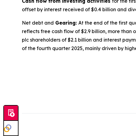
Cash flow from investing activities
for the fi
offset by interest received of $0.4 billion and di
Net debt and
Gearing:
At the end of the first q
reflects free cash flow of $2.9 billion, more than o
plc shareholders of $2.1 billion and interest pay
of the fourth quarter 2025, mainly driven by high