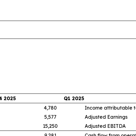
4 2025
Q1 2025
4,780
Income attributable t
5,577
Adjusted Earnings
15,250
Adjusted EBITDA
9,281
Cash flow from operat