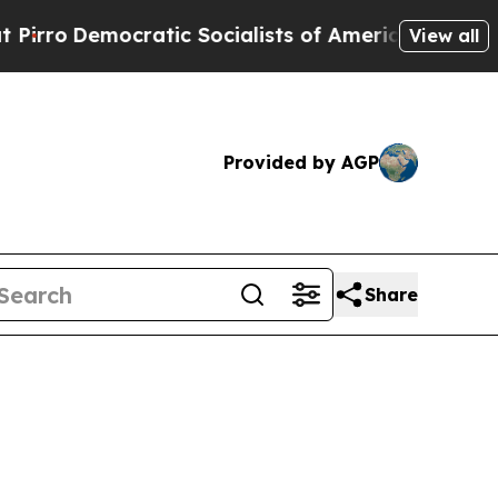
tic Socialists of America Propose Radical Over
View all
Provided by AGP
Share