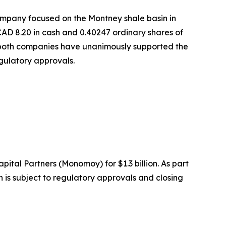
company focused on the Montney shale basin in
CAD 8.20 in cash and 0.40247 ordinary shares of
of both companies have unanimously supported the
egulatory approvals.
ital Partners (Monomoy) for $1.3 billion. As part
is subject to regulatory approvals and closing