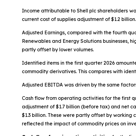
Income attributable to Shell plc shareholders
wa
current cost of supplies adjustment of $1.2 billion.
Adjusted Earnings, compared with the fourth qua
Renewables and Energy Solutions businesses, hig
partly offset by lower volumes.
Identified items in the first quarter 2026 amoun
commodity derivatives. This compares with identif
Adjusted EBITDA
was driven by the same factor
Cash flow from operating activities for the first
adjustment of $1.7 billion (before tax) and net c
$1.3 billion. These were partly offset by working 
reflected the impact of commodity prices on inv