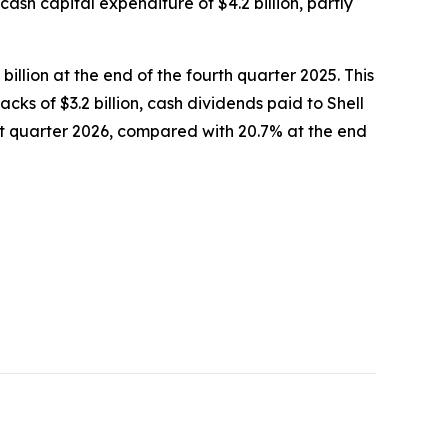
 cash capital expenditure of $4.2 billion, partly
billion at the end of the fourth quarter 2025. This
backs of $3.2 billion, cash dividends paid to Shell
irst quarter 2026, compared with 20.7% at the end