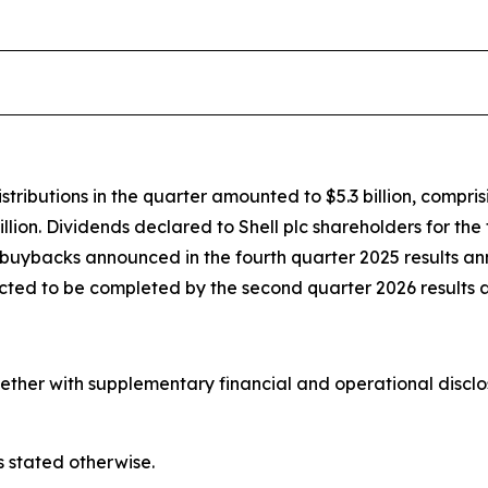
stributions in the quarter amounted to $5.3 billion, compris
illion. Dividends declared to Shell plc shareholders for the
re buybacks announced in the fourth quarter 2025 results 
ected to be completed by the second quarter 2026 results
her with supplementary financial and operational disclosur
s stated otherwise.