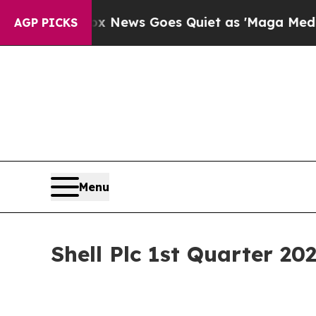
x News Goes Quiet as 'Maga Media Pipeline' Bac
AGP PICKS
Menu
Shell Plc 1st Quarter 20