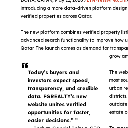
DOHA, QATAR, May 11, 2026 /
EINPresswire.com
introducing a more data-driven platform designed
verified properties across Qatar.
The new platform combines verified property listi
advanced search functionality to improve how us
Qatar. The launch comes as demand for transpare
grow amo
Today’s buyers and
The web
investors expect speed,
most sou
transparency, and credible
urban re
data. FGREALTY’s new
district
website unites verified
outdated
opportunities for faster,
estate o
easier decisions.” ”