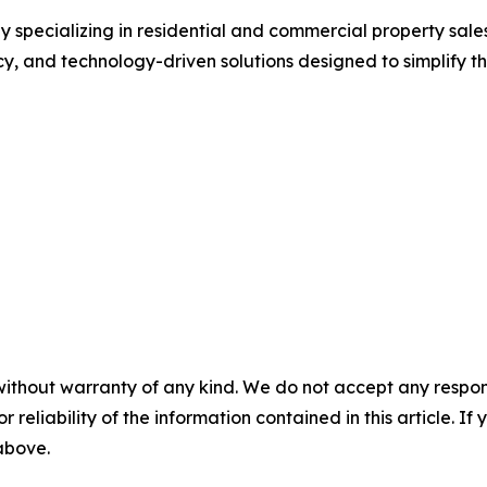
pecializing in residential and commercial property sales,
cy, and technology-driven solutions designed to simplify t
without warranty of any kind. We do not accept any responsib
r reliability of the information contained in this article. I
 above.