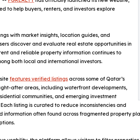
/ --
FGREALTY
has officially launched its new website,
 to help buyers, renters, and investors explore
ngs with market insights, location guides, and
ers discover and evaluate real estate opportunities in
nt and reliable property information continues to
ng both local and international investors.
site
features verified listings
across some of Qatar’s
ght-after areas, including waterfront developments,
sidential communities, and emerging investment
s. Each listing is curated to reduce inconsistencies and
 information often found across fragmented property plat
ptions.