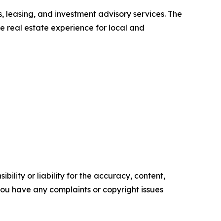
 leasing, and investment advisory services. The
he real estate experience for local and
ility or liability for the accuracy, content,
f you have any complaints or copyright issues