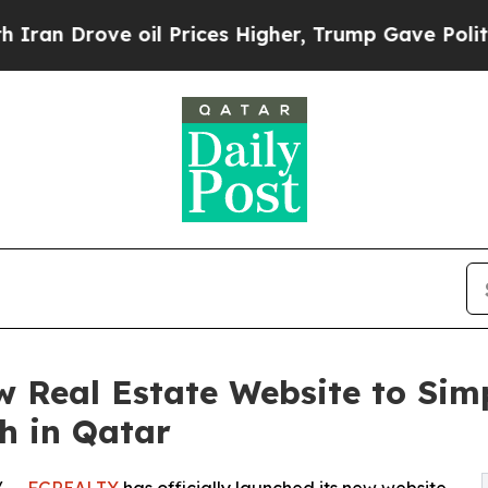
Drove oil Prices Higher, Trump Gave Politically
Real Estate Website to Simp
h in Qatar