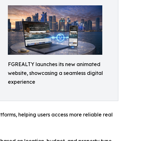
FGREALTY launches its new animated
website, showcasing a seamless digital
experience
forms, helping users access more reliable real