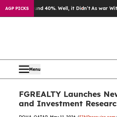
 Around 40%. Well, it Didn’t
As war With Iran 
AGP PICKS
Menu
FGREALTY Launches New 
and Investment Researc