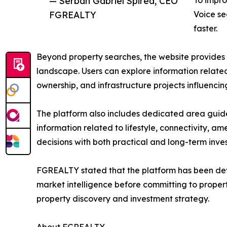
— Serban Gabriel Spirea, CEO
To impro
FGREALTY
Voice se
faster.
Beyond property searches, the website provides a
landscape. Users can explore information related 
ownership, and infrastructure projects influenc
The platform also includes dedicated area guide
information related to lifestyle, connectivity, ame
decisions with both practical and long-term inve
FGREALTY stated that the platform has been dev
market intelligence before committing to propert
property discovery and investment strategy.