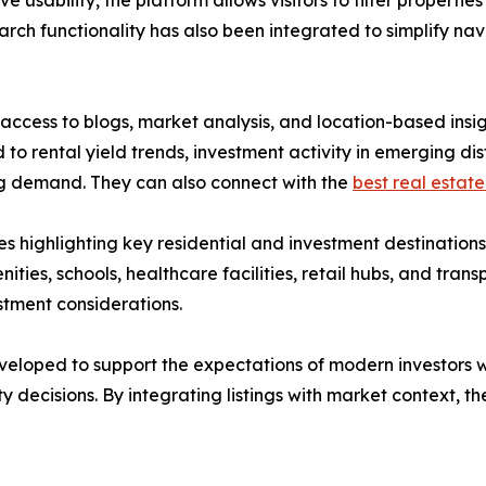
ve usability, the platform allows visitors to filter propert
arch functionality has also been integrated to simplify nav
ccess to blogs, market analysis, and location-based insig
to rental yield trends, investment activity in emerging di
ing demand. They can also connect with the
best real estate
s highlighting key residential and investment destination
nities, schools, healthcare facilities, retail hubs, and tran
stment considerations.
eloped to support the expectations of modern investors w
y decisions. By integrating listings with market context,