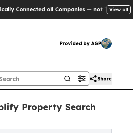
 Connected oil Companies — not Taxpayers — the C
View all
Provided by AGP
Share
lify Property Search