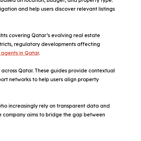
ies based on location, budget, and property type.
igation and help users discover relevant listings
hts covering Qatar’s evolving real estate
stricts, regulatory developments affecting
 agents in Qatar
.
s across Qatar. These guides provide contextual
sport networks to help users align property
ho increasingly rely on transparent data and
 the company aims to bridge the gap between