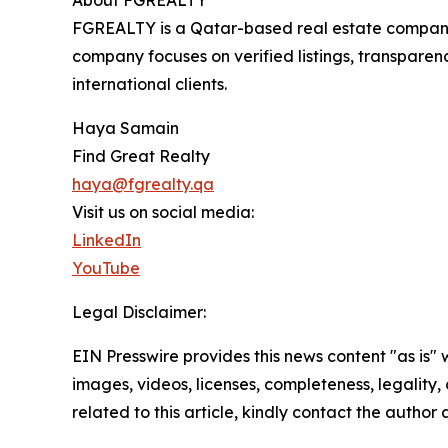
About FGREALTY
FGREALTY is a Qatar-based real estate company s
company focuses on verified listings, transparen
international clients.
Haya Samain
Find Great Realty
haya@fgrealty.qa
Visit us on social media:
LinkedIn
YouTube
Legal Disclaimer:
EIN Presswire provides this news content "as is" 
images, videos, licenses, completeness, legality, o
related to this article, kindly contact the author