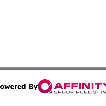
owered By
ubmit Press Release
Terms & Conditions
Copyright/DMCA