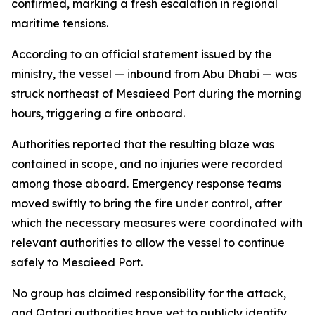
confirmed, marking a fresh escalation in regional
maritime tensions.
According to an official statement issued by the
ministry, the vessel — inbound from Abu Dhabi — was
struck northeast of Mesaieed Port during the morning
hours, triggering a fire onboard.
Authorities reported that the resulting blaze was
contained in scope, and no injuries were recorded
among those aboard. Emergency response teams
moved swiftly to bring the fire under control, after
which the necessary measures were coordinated with
relevant authorities to allow the vessel to continue
safely to Mesaieed Port.
No group has claimed responsibility for the attack,
and Qatari authorities have yet to publicly identify