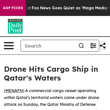
of They Exist
Fox News Goes Quiet as 'Maga Media Pipe
AGP PICKS
Drone Hits Cargo Ship in
Qatar's Waters
(
MENAFN
) A commercial cargo vessel operating
within Qatar's territorial waters came under drone
attack on Sunday, the Qatar Ministry of Defense