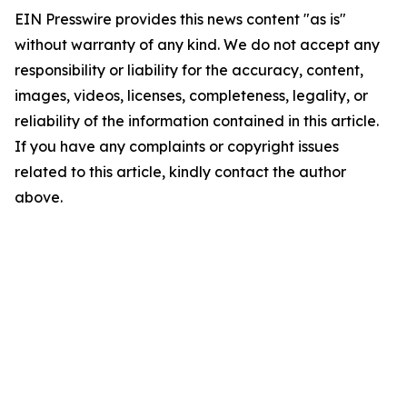
EIN Presswire provides this news content "as is"
without warranty of any kind. We do not accept any
responsibility or liability for the accuracy, content,
images, videos, licenses, completeness, legality, or
reliability of the information contained in this article.
If you have any complaints or copyright issues
related to this article, kindly contact the author
above.