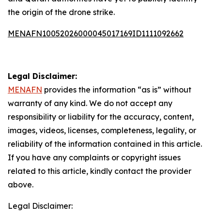
the origin of the drone strike.
MENAFN10052026000045017169ID1111092662
Legal Disclaimer:
MENAFN
provides the information “as is” without
warranty of any kind. We do not accept any
responsibility or liability for the accuracy, content,
images, videos, licenses, completeness, legality, or
reliability of the information contained in this article.
If you have any complaints or copyright issues
related to this article, kindly contact the provider
above.
Legal Disclaimer: